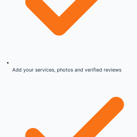
Add your services, photos and verified reviews