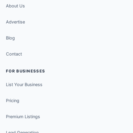
About Us
Advertise
Blog
Contact
FOR BUSINESSES
List Your Business
Pricing
Premium Listings
Lead Generation