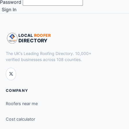
Password
Sign In
LOCAL
ROOFER
DIRECTORY
The UK's Leading Roofing Directory. 10,000+
verified businesses across 108 counties.
COMPANY
Roofers near me
Cost calculator