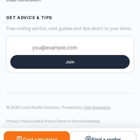
GET ADVICE & TIPS
Free roofing advice, cost guides and tips direct to your inbox.
Join
© 2026 Local Roofer Directory. Powered by
Flok Marketing
.
Privacy Policy
Cookie Policy
Terms of Service
Sitemap
Cost calculator
Find a roofer