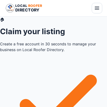
LOCAL
ROOFER
DIRECTORY
🏠
Claim your listing
Create a free account in 30 seconds to manage your
business on Local Roofer Directory.