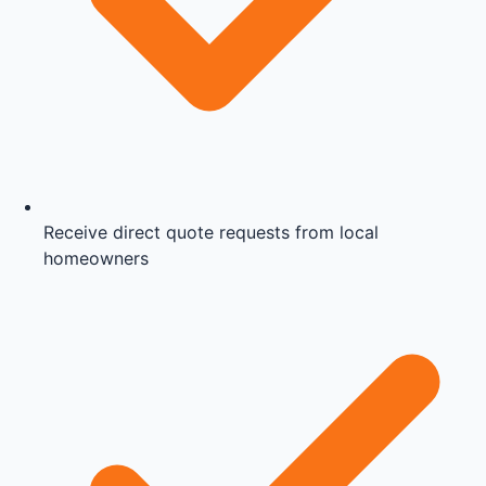
Receive direct quote requests from local
homeowners