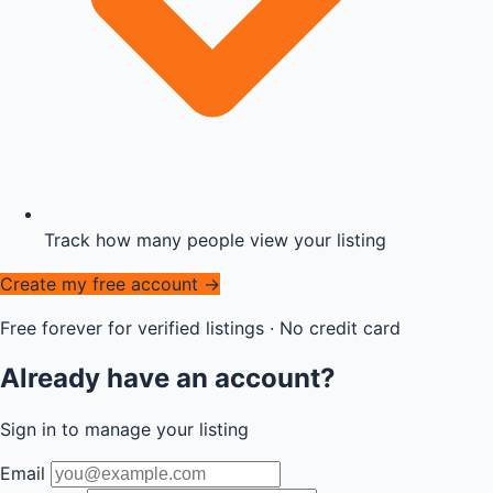
Track how many people view your listing
Create my free account →
Free forever for verified listings · No credit card
Already have an account?
Sign in to manage your listing
Email