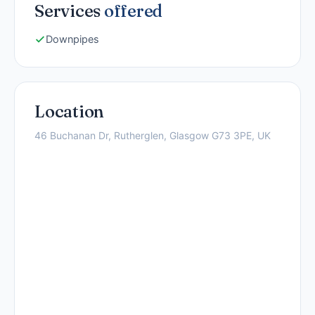
Services
offered
Downpipes
Location
46 Buchanan Dr, Rutherglen, Glasgow G73 3PE, UK