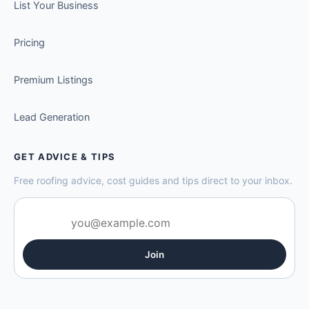
List Your Business
Pricing
Premium Listings
Lead Generation
GET ADVICE & TIPS
Free roofing advice, cost guides and tips direct to your inbox.
Join