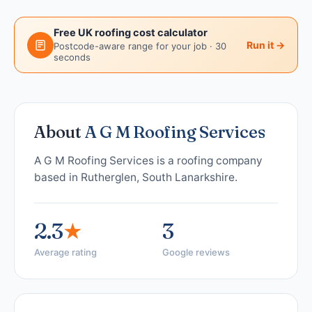
Free UK roofing cost calculator
Run it →
Postcode-aware range for your job · 30
seconds
About
A G M Roofing Services
A G M Roofing Services is a roofing company
based in Rutherglen, South Lanarkshire.
2.3
★
3
Average rating
Google reviews