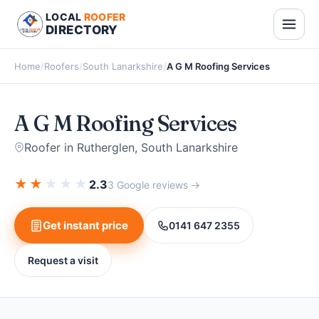
LOCAL
ROOFER
DIRECTORY
Home
/
Roofers
/
South Lanarkshire
/
A G M Roofing Services
A G M Roofing Services
Roofer in Rutherglen, South Lanarkshire
★
★
★
★
★
2.3
3 Google reviews →
Get instant price
0141 647 2355
Request a visit