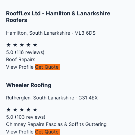
RooffLex Ltd - Hamilton & Lanarkshire
Roofers
Hamilton
,
South Lanarkshire
·
ML3 6DS
★
★
★
★
★
5.0
(
116
reviews)
Roof Repairs
View Profile
Get Quote
Wheeler Roofing
Rutherglen
,
South Lanarkshire
·
G31 4EX
★
★
★
★
★
5.0
(
103
reviews)
Chimney Repairs
Fascias & Soffits
Guttering
View Profile
Get Quote