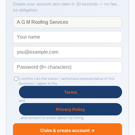
Create your account and claim in 30 seconds — no fee,
no obligation.
I confirm I am the owner / authorised representative of this
business. I agree to the
Terms
and
Privacy Policy
, and consent to emails about my listing.
Claim & create account →