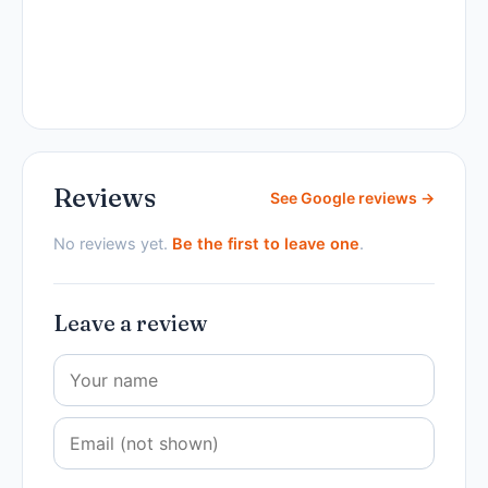
Reviews
See Google reviews →
No reviews yet.
Be the first to leave one
.
Leave a review