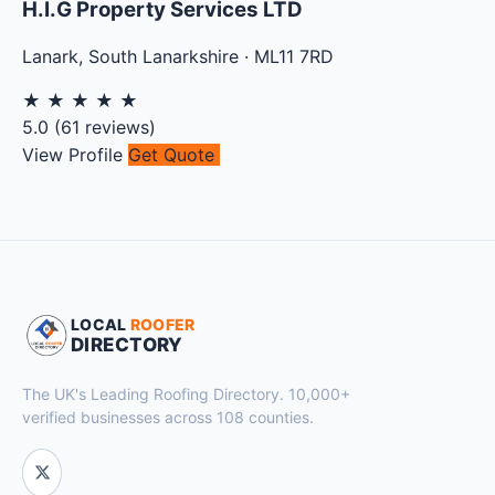
H.I.G Property Services LTD
Lanark
,
South Lanarkshire
·
ML11 7RD
★
★
★
★
★
5.0
(
61
reviews)
View Profile
Get Quote
LOCAL
ROOFER
DIRECTORY
The UK's Leading Roofing Directory. 10,000+
verified businesses across 108 counties.