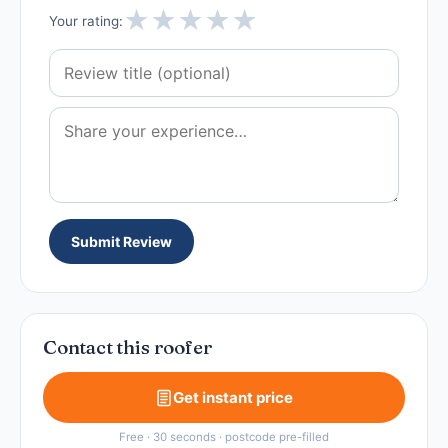
★
★
★
★
★
Your rating:
Submit Review
Contact this roofer
Get instant price
Free · 30 seconds · postcode pre-filled