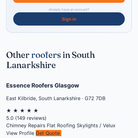
Already have an account?
Sign in
Other
roofers
in South
Lanarkshire
Essence Roofers Glasgow
East Kilbride
,
South Lanarkshire
·
G72 7DB
★
★
★
★
★
5.0
(
149
reviews)
Chimney Repairs
Flat Roofing
Skylights / Velux
View Profile
Get Quote