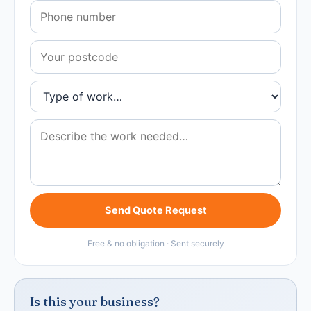
Send Quote Request
Free & no obligation · Sent securely
Is this your business?