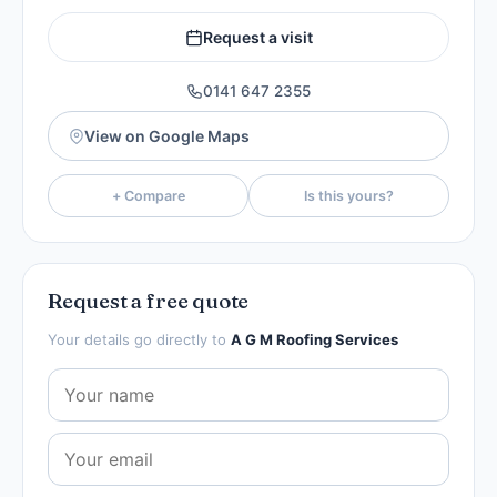
Request a visit
0141 647 2355
View on Google Maps
+ Compare
Is this yours?
Request a free quote
Your details go directly to
A G M Roofing Services