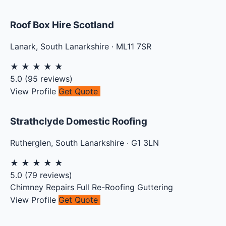
Roof Box Hire Scotland
Lanark
,
South Lanarkshire
·
ML11 7SR
★
★
★
★
★
5.0
(
95
reviews)
View Profile
Get Quote
Strathclyde Domestic Roofing
Rutherglen
,
South Lanarkshire
·
G1 3LN
★
★
★
★
★
5.0
(
79
reviews)
Chimney Repairs
Full Re-Roofing
Guttering
View Profile
Get Quote