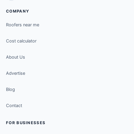
COMPANY
Roofers near me
Cost calculator
About Us
Advertise
Blog
Contact
FOR BUSINESSES