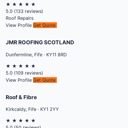
★
★
★
★
★
5.0
(
133
reviews)
Roof Repairs
View Profile
Get Quote
JMR ROOFING SCOTLAND
Dunfermline
,
Fife
·
KY11 8RD
★
★
★
★
★
5.0
(
109
reviews)
View Profile
Get Quote
Roof & Fibre
Kirkcaldy
,
Fife
·
KY1 2YY
★
★
★
★
★
5.0
(
50
reviews)