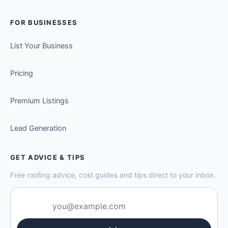
FOR BUSINESSES
List Your Business
Pricing
Premium Listings
Lead Generation
GET ADVICE & TIPS
Free roofing advice, cost guides and tips direct to your inbox.