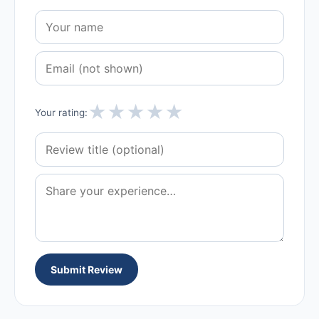
★
★
★
★
★
Your rating:
Submit Review