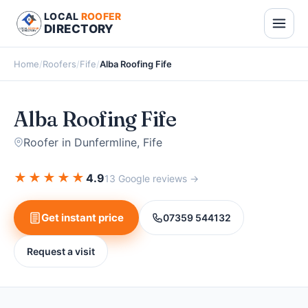
LOCAL
ROOFER
DIRECTORY
Home
/
Roofers
/
Fife
/
Alba Roofing Fife
Alba Roofing Fife
Roofer in Dunfermline, Fife
★
★
★
★
★
4.9
13 Google reviews →
Get instant price
07359 544132
Request a visit