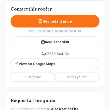
Contact this roofer
Get instant price
Free · 30 seconds · postcode pre-filled
Request a visit
07359 544132
View on Google Maps
+ Compare
Is this yours?
Request a free quote
Your details go directly to
Alba Roofing Fife