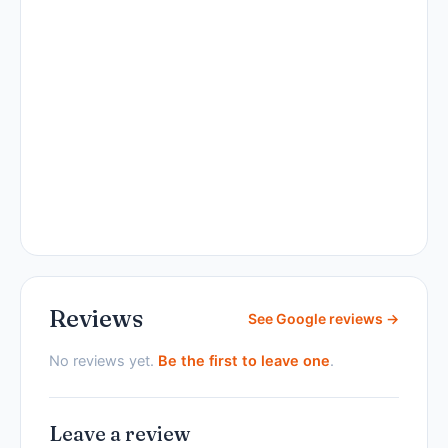
Reviews
See Google reviews →
No reviews yet.
Be the first to leave one
.
Leave a review