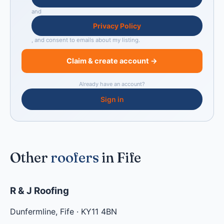
and
Privacy Policy
, and consent to emails about my listing.
Claim & create account →
Already have an account?
Sign in
Other
roofers
in Fife
R & J Roofing
Dunfermline
,
Fife
·
KY11 4BN