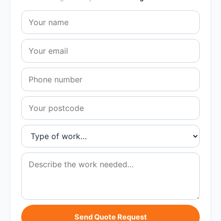
Send Quote Request