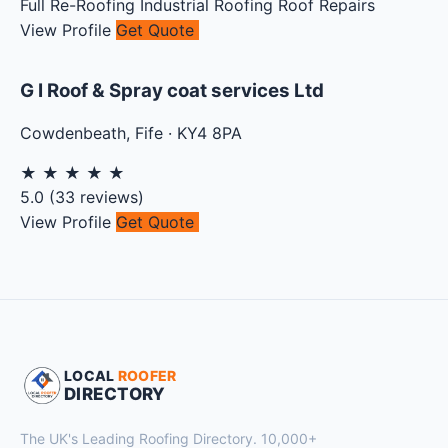
Full Re-Roofing
Industrial Roofing
Roof Repairs
View Profile
Get Quote
G I Roof & Spray coat services Ltd
Cowdenbeath
,
Fife
·
KY4 8PA
★
★
★
★
★
5.0
(
33
reviews)
View Profile
Get Quote
LOCAL
ROOFER
DIRECTORY
The UK's Leading Roofing Directory. 10,000+