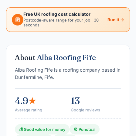
Free UK roofing cost calculator
Run it →
Postcode-aware range for your job · 30
seconds
About
Alba Roofing Fife
Alba Roofing Fife is a roofing company based in
Dunfermline, Fife.
4.9
★
13
Average rating
Google reviews
💰 Good value for money
⏰ Punctual