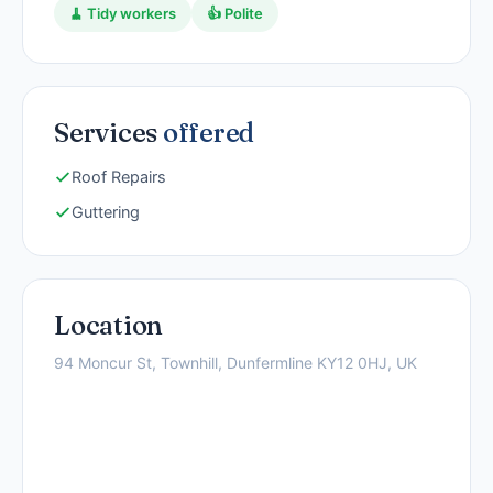
🧹 Tidy workers
👍 Polite
Services
offered
Roof Repairs
Guttering
Location
94 Moncur St, Townhill, Dunfermline KY12 0HJ, UK