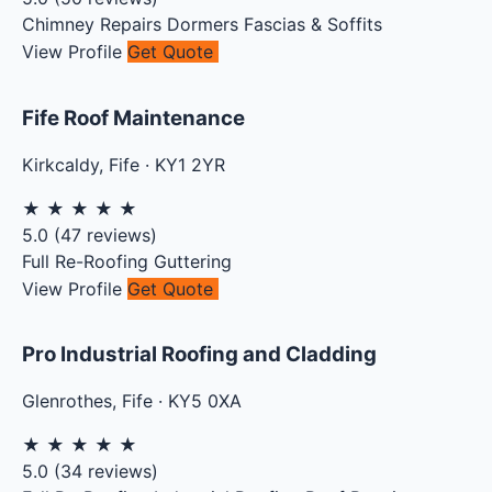
Chimney Repairs
Dormers
Fascias & Soffits
View Profile
Get Quote
Fife Roof Maintenance
Kirkcaldy
,
Fife
·
KY1 2YR
★
★
★
★
★
5.0
(
47
reviews)
Full Re-Roofing
Guttering
View Profile
Get Quote
Pro Industrial Roofing and Cladding
Glenrothes
,
Fife
·
KY5 0XA
★
★
★
★
★
5.0
(
34
reviews)