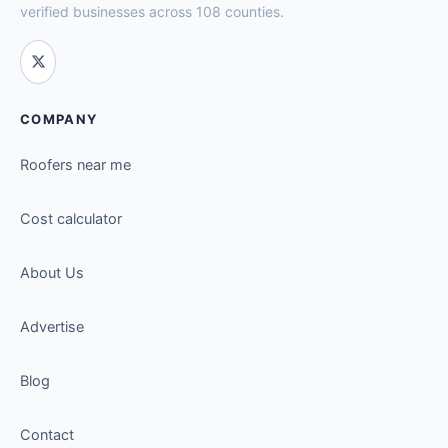
verified businesses across 108 counties.
COMPANY
Roofers near me
Cost calculator
About Us
Advertise
Blog
Contact