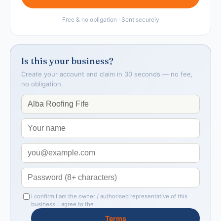
Free & no obligation · Sent securely
Is this your business?
Create your account and claim in 30 seconds — no fee,
no obligation.
I confirm I am the owner / authorised representative of this
business. I agree to the
Terms