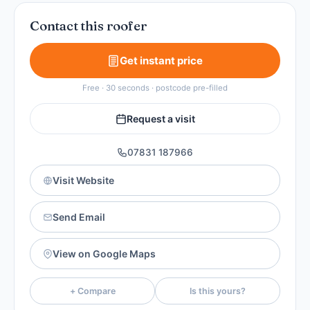
Contact this roofer
Get instant price
Free · 30 seconds · postcode pre-filled
Request a visit
07831 187966
Visit Website
Send Email
View on Google Maps
+ Compare
Is this yours?