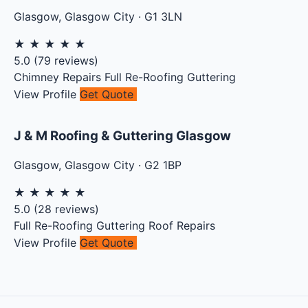
Glasgow
,
Glasgow City
·
G1 3LN
★
★
★
★
★
5.0
(
79
reviews)
Chimney Repairs
Full Re-Roofing
Guttering
View Profile
Get Quote
J & M Roofing & Guttering Glasgow
Glasgow
,
Glasgow City
·
G2 1BP
★
★
★
★
★
5.0
(
28
reviews)
Full Re-Roofing
Guttering
Roof Repairs
View Profile
Get Quote