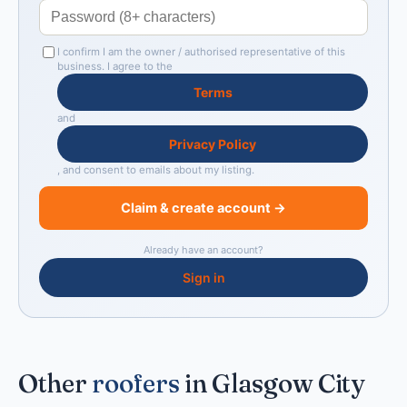
I confirm I am the owner / authorised representative of this
business. I agree to the
Terms
and
Privacy Policy
, and consent to emails about my listing.
Claim & create account →
Already have an account?
Sign in
Other
roofers
in Glasgow City