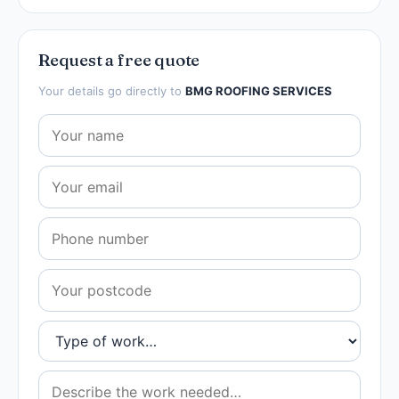
Request a free quote
Your details go directly to
BMG ROOFING SERVICES