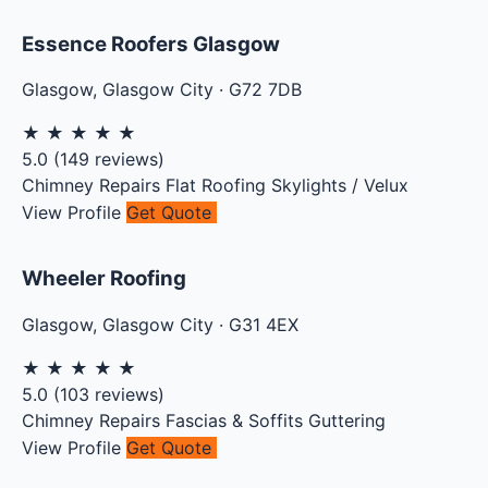
Essence Roofers Glasgow
Glasgow
,
Glasgow City
·
G72 7DB
★
★
★
★
★
5.0
(
149
reviews)
Chimney Repairs
Flat Roofing
Skylights / Velux
View Profile
Get Quote
Wheeler Roofing
Glasgow
,
Glasgow City
·
G31 4EX
★
★
★
★
★
5.0
(
103
reviews)
Chimney Repairs
Fascias & Soffits
Guttering
View Profile
Get Quote