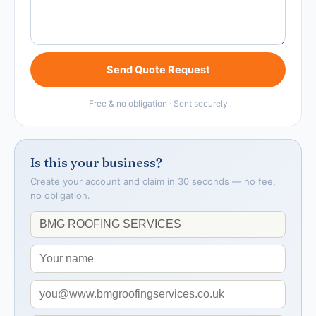
Send Quote Request
Free & no obligation · Sent securely
Is this your business?
Create your account and claim in 30 seconds — no fee,
no obligation.