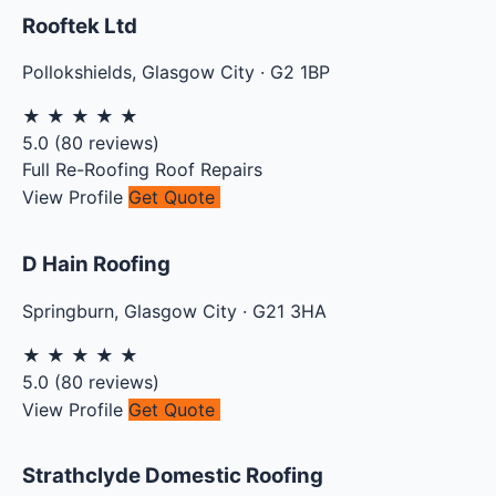
Rooftek Ltd
Pollokshields
,
Glasgow City
·
G2 1BP
★
★
★
★
★
5.0
(
80
reviews)
Full Re-Roofing
Roof Repairs
View Profile
Get Quote
D Hain Roofing
Springburn
,
Glasgow City
·
G21 3HA
★
★
★
★
★
5.0
(
80
reviews)
View Profile
Get Quote
Strathclyde Domestic Roofing