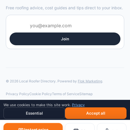
Free roofing advice, cost guides and tips direct to your inbox.
Join
© 2026 Local Roofer Directory. Powered by
Flok Marketing
.
Privacy Policy
Cookie Policy
Terms of Service
Sitemap
We use cookies to make this site work.
Privacy
Essential
Accept all
Instant price