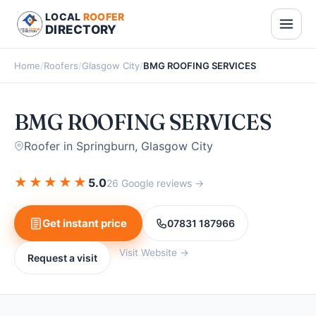
LOCAL
ROOFER
DIRECTORY
Home
/
Roofers
/
Glasgow City
/
BMG ROOFING SERVICES
BMG ROOFING SERVICES
Roofer in Springburn, Glasgow City
★
★
★
★
★
5.0
26 Google reviews →
Get instant price
07831 187966
Visit Website →
Request a visit