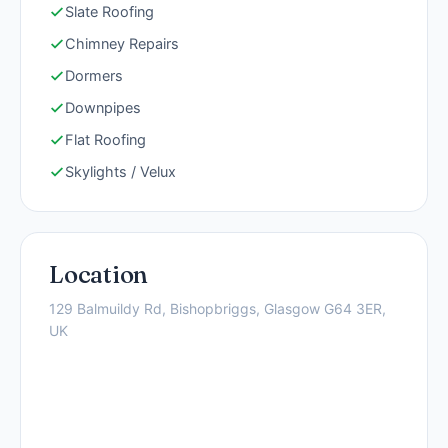
Slate Roofing
Chimney Repairs
Dormers
Downpipes
Flat Roofing
Skylights / Velux
Location
129 Balmuildy Rd, Bishopbriggs, Glasgow G64 3ER,
UK