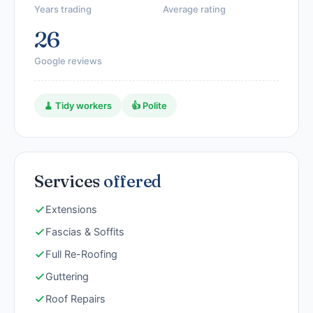
Years trading
Average rating
26
Google reviews
🧹 Tidy workers
👍 Polite
Services
offered
Extensions
Fascias & Soffits
Full Re-Roofing
Guttering
Roof Repairs