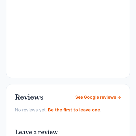
Reviews
See Google reviews →
No reviews yet.
Be the first to leave one
.
Leave a review