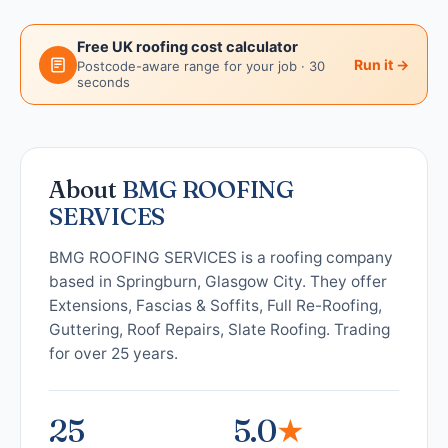
Free UK roofing cost calculator
Run it →
Postcode-aware range for your job · 30
seconds
About
BMG ROOFING
SERVICES
BMG ROOFING SERVICES is a roofing company
based in Springburn, Glasgow City. They offer
Extensions, Fascias & Soffits, Full Re-Roofing,
Guttering, Roof Repairs, Slate Roofing. Trading
for over 25 years.
25
5.0
★