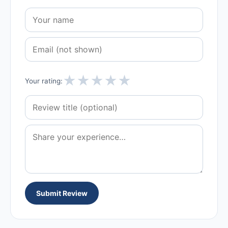
★
★
★
★
★
Your rating:
Submit Review