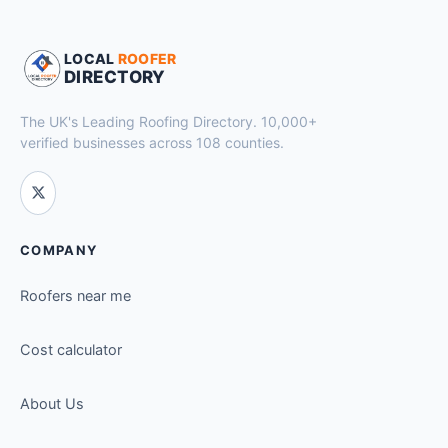
LOCAL
ROOFER
DIRECTORY
The UK's Leading Roofing Directory. 10,000+
verified businesses across 108 counties.
COMPANY
Roofers near me
Cost calculator
About Us