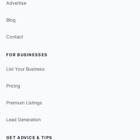
Advertise
Blog
Contact
FOR BUSINESSES
List Your Business
Pricing
Premium Listings
Lead Generation
GET ADVICE & TIPS