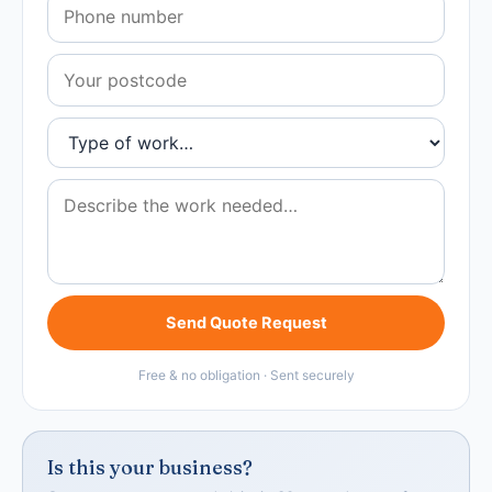
Send Quote Request
Free & no obligation · Sent securely
Is this your business?