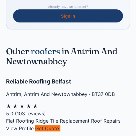
Already have an account?
Sign in
Other
roofers
in Antrim And
Newtownabbey
Reliable Roofing Belfast
Antrim
,
Antrim And Newtownabbey
·
BT37 0DB
★
★
★
★
★
5.0
(
103
reviews)
Flat Roofing
Ridge Tile Replacement
Roof Repairs
View Profile
Get Quote