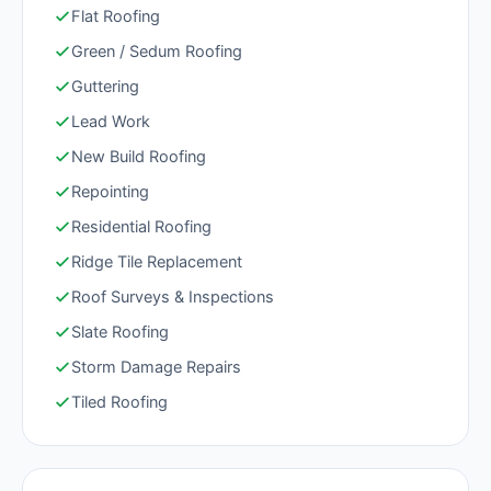
Flat Roofing
Green / Sedum Roofing
Guttering
Lead Work
New Build Roofing
Repointing
Residential Roofing
Ridge Tile Replacement
Roof Surveys & Inspections
Slate Roofing
Storm Damage Repairs
Tiled Roofing