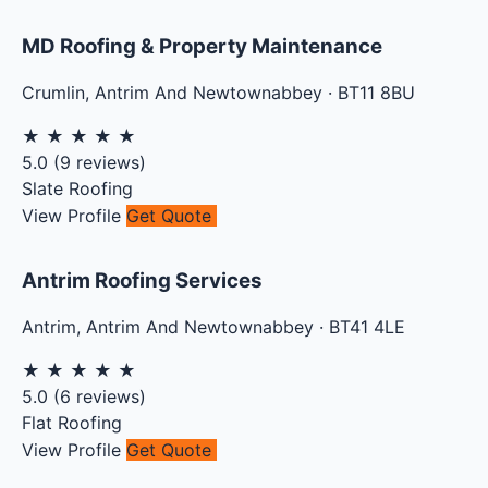
MD Roofing & Property Maintenance
Crumlin
,
Antrim And Newtownabbey
·
BT11 8BU
★
★
★
★
★
5.0
(
9
reviews)
Slate Roofing
View Profile
Get Quote
Antrim Roofing Services
Antrim
,
Antrim And Newtownabbey
·
BT41 4LE
★
★
★
★
★
5.0
(
6
reviews)
Flat Roofing
View Profile
Get Quote