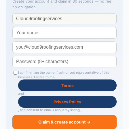
Create your account and claim in 30 seconds — no fee,
no obligation.
I confirm I am the owner / authorised representative of this
business. I agree to the
Terms
and
Privacy Policy
, and consent to emails about my listing.
Claim & create account →