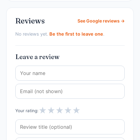
Reviews
See Google reviews →
No reviews yet.
Be the first to leave one
.
Leave a review
★
★
★
★
★
Your rating: