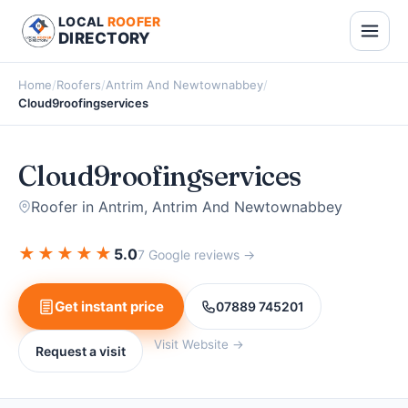
LOCAL
ROOFER
DIRECTORY
Home
/
Roofers
/
Antrim And Newtownabbey
/
Cloud9roofingservices
Cloud9roofingservices
Roofer in Antrim, Antrim And Newtownabbey
★
★
★
★
★
5.0
7 Google reviews →
Get instant price
07889 745201
Visit Website →
Request a visit