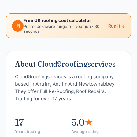
Free UK roofing cost calculator
Run it →
Postcode-aware range for your job · 30
seconds
About
Cloud9roofingservices
Cloud9roofingservices is a roofing company
based in Antrim, Antrim And Newtownabbey.
They offer Full Re-Roofing, Roof Repairs.
Trading for over 17 years.
17
5.0
★
Years trading
Average rating