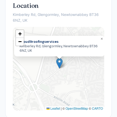
Location
Kimberley Rd, Glengormley, Newtownabbey BT36
6NZ, UK
+
×
−
Cloud9roofingservices
Kimberley Rd, Glengormley, Newtownabbey BT36
6NZ, UK
Leaflet
|
©
OpenStreetMap
©
CARTO