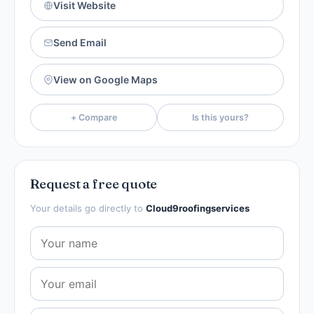
Visit Website
Send Email
View on Google Maps
+ Compare
Is this yours?
Request a free quote
Your details go directly to
Cloud9roofingservices