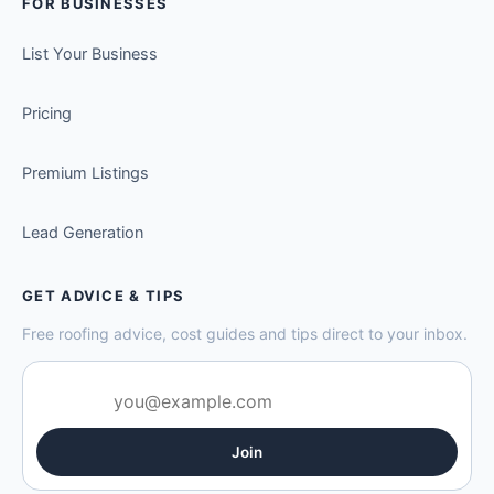
FOR BUSINESSES
List Your Business
Pricing
Premium Listings
Lead Generation
GET ADVICE & TIPS
Free roofing advice, cost guides and tips direct to your inbox.
Join