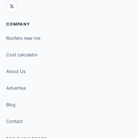
COMPANY
Roofers near me
Cost calculator
About Us
Advertise
Blog
Contact