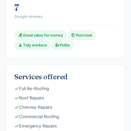
7
Google reviews
💰 Good value for money
⏰ Punctual
🧹 Tidy workers
👍 Polite
Services
offered
Full Re-Roofing
Roof Repairs
Chimney Repairs
Commercial Roofing
Emergency Repairs