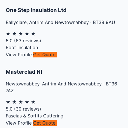
One Step Insulation Ltd
Ballyclare
,
Antrim And Newtownabbey
·
BT39 9AU
★
★
★
★
★
5.0
(
63
reviews)
Roof Insulation
View Profile
Get Quote
Masterclad NI
Newtownabbey
,
Antrim And Newtownabbey
·
BT36
7AZ
★
★
★
★
★
5.0
(
30
reviews)
Fascias & Soffits
Guttering
View Profile
Get Quote