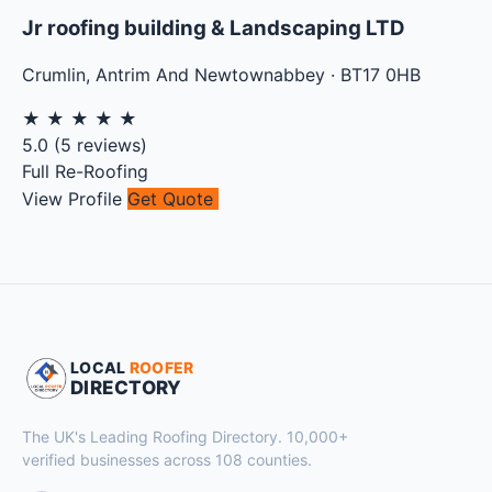
Jr roofing building & Landscaping LTD
Crumlin
,
Antrim And Newtownabbey
·
BT17 0HB
★
★
★
★
★
5.0
(
5
reviews)
Full Re-Roofing
View Profile
Get Quote
LOCAL
ROOFER
DIRECTORY
The UK's Leading Roofing Directory. 10,000+
verified businesses across 108 counties.