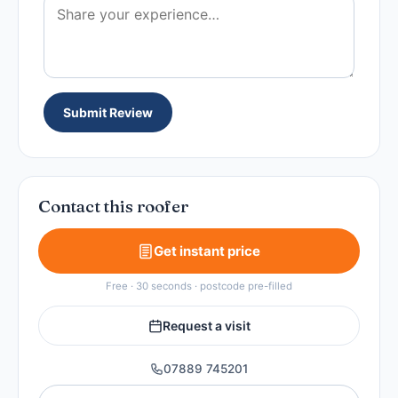
Submit Review
Contact this roofer
Get instant price
Free · 30 seconds · postcode pre-filled
Request a visit
07889 745201