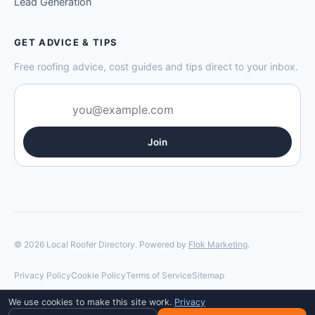
Lead Generation
GET ADVICE & TIPS
Free roofing advice, cost guides and tips direct to your inbox.
Join
© 2026 Local Roofer Directory. Powered by
Flok Marketing
.
Privacy Policy
Cookie Policy
Terms of Service
Sitemap
We use cookies to make this site work.
Privacy