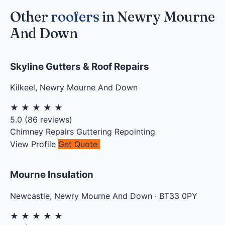
Other
roofers
in Newry Mourne
And Down
Skyline Gutters & Roof Repairs
Kilkeel
,
Newry Mourne And Down
★
★
★
★
★
5.0
(
86
reviews)
Chimney Repairs
Guttering
Repointing
View Profile
Get Quote
Mourne Insulation
Newcastle
,
Newry Mourne And Down
·
BT33 0PY
★
★
★
★
★