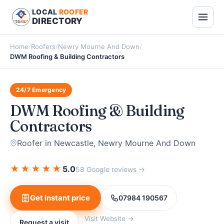
LOCAL
ROOFER
DIRECTORY
Home
/
Roofers
/
Newry Mourne And Down
/
DWM Roofing & Building Contractors
24/7 Emergency
DWM Roofing & Building
Contractors
Roofer in Newcastle, Newry Mourne And Down
★
★
★
★
★
5.0
58 Google reviews →
Get instant price
07984 190567
Visit Website →
Request a visit