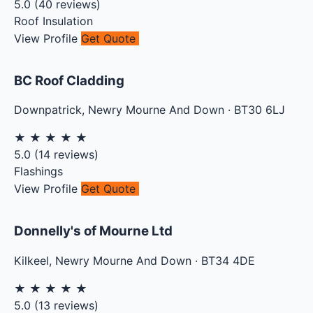
5.0
(
40
reviews)
Roof Insulation
View Profile
Get Quote
BC Roof Cladding
Downpatrick
,
Newry Mourne And Down
·
BT30 6LJ
★
★
★
★
★
5.0
(
14
reviews)
Flashings
View Profile
Get Quote
Donnelly's of Mourne Ltd
Kilkeel
,
Newry Mourne And Down
·
BT34 4DE
★
★
★
★
★
5.0
(
13
reviews)