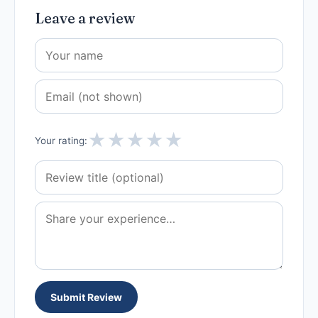
Leave a review
★
★
★
★
★
Your rating:
Submit Review