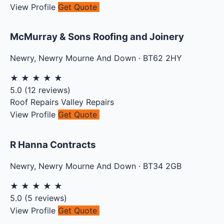
View Profile
Get Quote
McMurray & Sons Roofing and Joinery
Newry
,
Newry Mourne And Down
·
BT62 2HY
★
★
★
★
★
5.0
(
12
reviews)
Roof Repairs
Valley Repairs
View Profile
Get Quote
R Hanna Contracts
Newry
,
Newry Mourne And Down
·
BT34 2GB
★
★
★
★
★
5.0
(
5
reviews)
View Profile
Get Quote