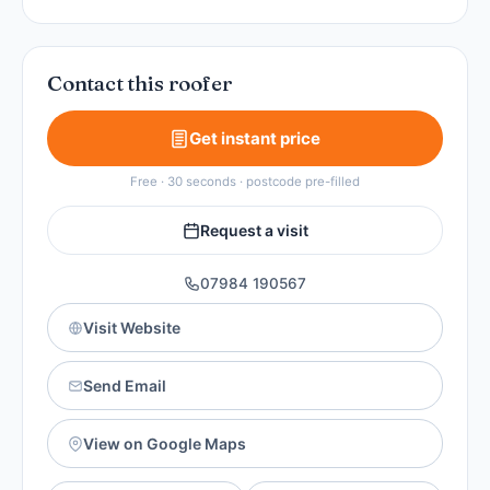
Contact this roofer
Get instant price
Free · 30 seconds · postcode pre-filled
Request a visit
07984 190567
Visit Website
Send Email
View on Google Maps