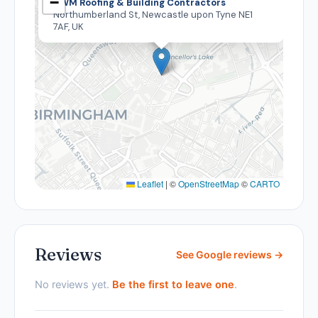
−
DWM Roofing & Building Contractors
Northumberland St, Newcastle upon Tyne NE1
7AF, UK
Leaflet
|
©
OpenStreetMap
©
CARTO
Reviews
See Google reviews →
No reviews yet.
Be the first to leave one
.