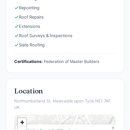
Repointing
Roof Repairs
Extensions
Roof Surveys & Inspections
Slate Roofing
Certifications:
Federation of Master Builders
Location
Northumberland St, Newcastle upon Tyne NE1 7AF,
UK
+
×