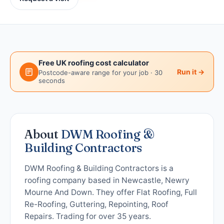
Free UK roofing cost calculator
Run it →
Postcode-aware range for your job · 30
seconds
About
DWM Roofing &
Building Contractors
DWM Roofing & Building Contractors is a
roofing company based in Newcastle, Newry
Mourne And Down. They offer Flat Roofing, Full
Re-Roofing, Guttering, Repointing, Roof
Repairs. Trading for over 35 years.