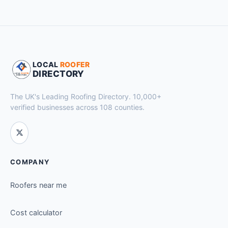
LOCAL
ROOFER
DIRECTORY
The UK's Leading Roofing Directory. 10,000+
verified businesses across 108 counties.
COMPANY
Roofers near me
Cost calculator