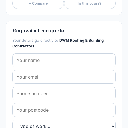
+ Compare
Is this yours?
Request a free quote
Your details go directly to
DWM Roofing & Building
Contractors