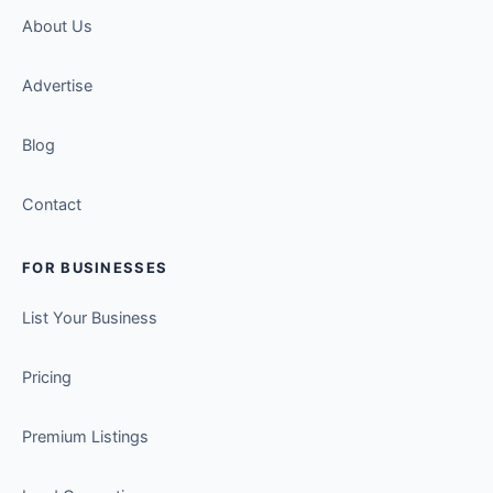
About Us
Advertise
Blog
Contact
FOR BUSINESSES
List Your Business
Pricing
Premium Listings