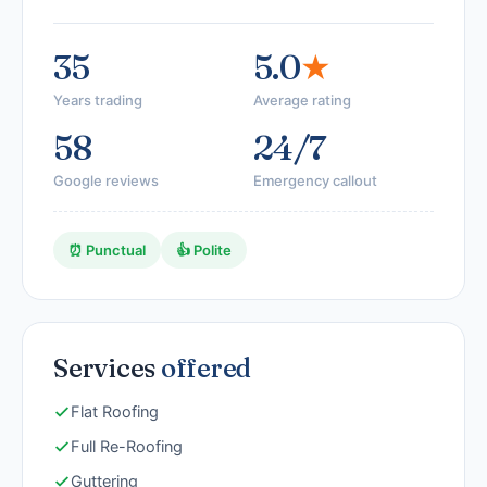
35
5.0
★
Years trading
Average rating
58
24/7
Google reviews
Emergency callout
⏰ Punctual
👍 Polite
Services
offered
Flat Roofing
Full Re-Roofing
Guttering