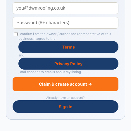
I confirm I am the owner / authorised representative of this
business. I agree to the
Terms
and
Privacy Policy
, and consent to emails about my listing.
Claim & create account →
Already have an account?
Sign in