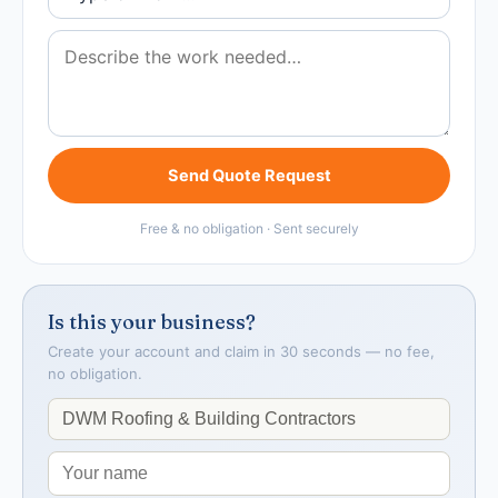
Send Quote Request
Free & no obligation · Sent securely
Is this your business?
Create your account and claim in 30 seconds — no fee,
no obligation.