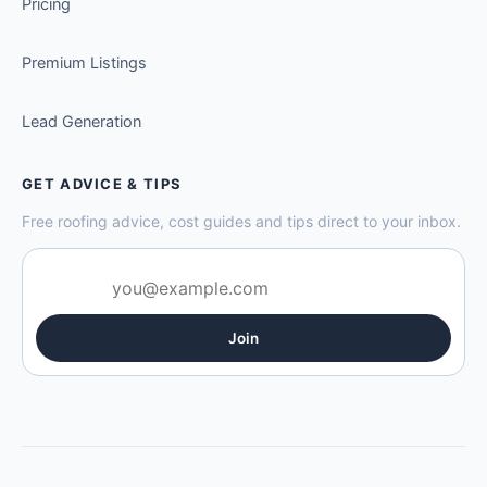
Pricing
Premium Listings
Lead Generation
GET ADVICE & TIPS
Free roofing advice, cost guides and tips direct to your inbox.
Join