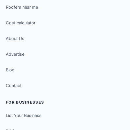
Roofers near me
Cost calculator
About Us
Advertise
Blog
Contact
FOR BUSINESSES
List Your Business