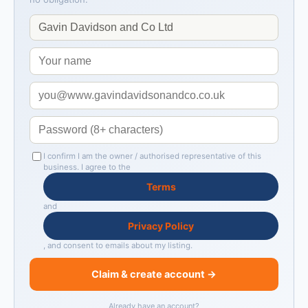
I confirm I am the owner / authorised representative of this
business. I agree to the
Terms
and
Privacy Policy
, and consent to emails about my listing.
Claim & create account →
Already have an account?