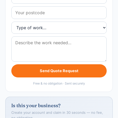
Send Quote Request
Free & no obligation · Sent securely
Is this your business?
Create your account and claim in 30 seconds — no fee,
no obligation.