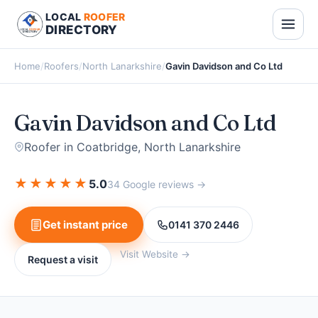
LOCAL
ROOFER
DIRECTORY
Home
/
Roofers
/
North Lanarkshire
/
Gavin Davidson and Co Ltd
Gavin Davidson and Co Ltd
Roofer in Coatbridge, North Lanarkshire
★
★
★
★
★
5.0
34 Google reviews →
Get instant price
0141 370 2446
Visit Website →
Request a visit