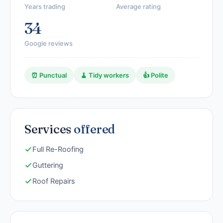
Years trading
Average rating
34
Google reviews
⏰ Punctual
🧹 Tidy workers
👍 Polite
Services
offered
Full Re-Roofing
Guttering
Roof Repairs