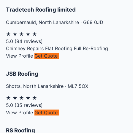
Tradetech Roofing limited
Cumbernauld
,
North Lanarkshire
·
G69 0JD
★
★
★
★
★
5.0
(
94
reviews)
Chimney Repairs
Flat Roofing
Full Re-Roofing
View Profile
Get Quote
JSB Roofing
Shotts
,
North Lanarkshire
·
ML7 5QX
★
★
★
★
★
5.0
(
35
reviews)
View Profile
Get Quote
RS Roofing