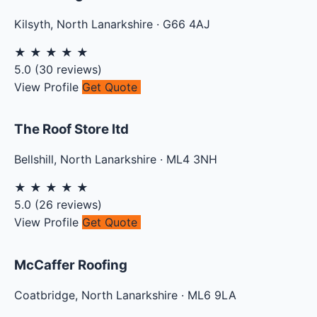
Kilsyth
,
North Lanarkshire
·
G66 4AJ
★
★
★
★
★
5.0
(
30
reviews)
View Profile
Get Quote
The Roof Store ltd
Bellshill
,
North Lanarkshire
·
ML4 3NH
★
★
★
★
★
5.0
(
26
reviews)
View Profile
Get Quote
McCaffer Roofing
Coatbridge
,
North Lanarkshire
·
ML6 9LA