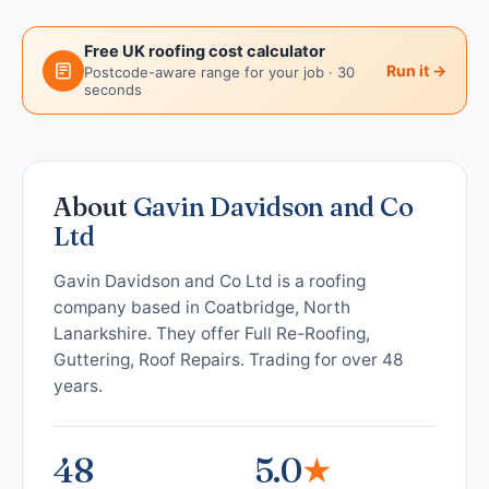
Free UK roofing cost calculator
Run it →
Postcode-aware range for your job · 30
seconds
About
Gavin Davidson and Co
Ltd
Gavin Davidson and Co Ltd is a roofing
company based in Coatbridge, North
Lanarkshire. They offer Full Re-Roofing,
Guttering, Roof Repairs. Trading for over 48
years.
48
5.0
★