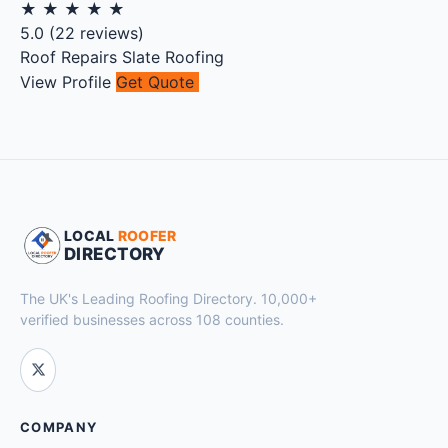
★
★
★
★
★
5.0
(
22
reviews)
Roof Repairs
Slate Roofing
View Profile
Get Quote
LOCAL
ROOFER
DIRECTORY
The UK's Leading Roofing Directory. 10,000+
verified businesses across 108 counties.
COMPANY