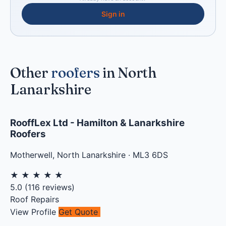
Sign in
Other
roofers
in North
Lanarkshire
RooffLex Ltd - Hamilton & Lanarkshire
Roofers
Motherwell
,
North Lanarkshire
·
ML3 6DS
★
★
★
★
★
5.0
(
116
reviews)
Roof Repairs
View Profile
Get Quote