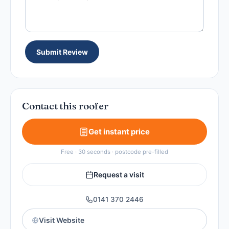
Submit Review
Contact this roofer
Get instant price
Free · 30 seconds · postcode pre-filled
Request a visit
0141 370 2446
Visit Website