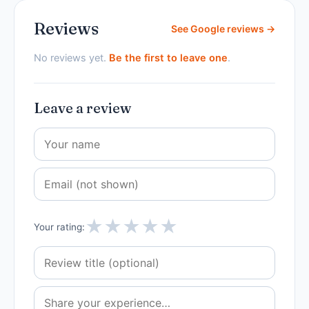
Reviews
See Google reviews →
No reviews yet.
Be the first to leave one
.
Leave a review
★
★
★
★
★
Your rating: