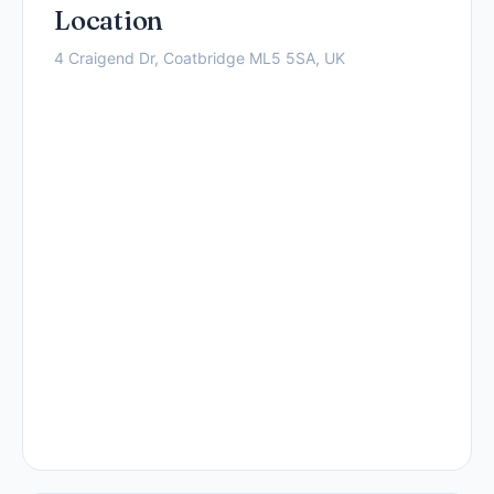
Location
4 Craigend Dr, Coatbridge ML5 5SA, UK