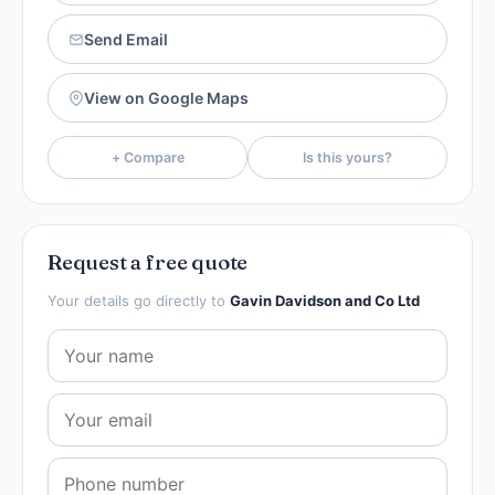
Send Email
View on Google Maps
+ Compare
Is this yours?
Request a free quote
Your details go directly to
Gavin Davidson and Co Ltd