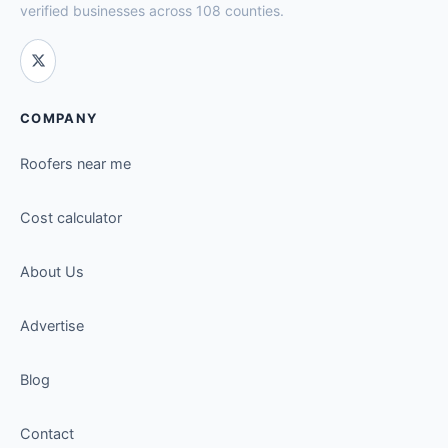
verified businesses across 108 counties.
COMPANY
Roofers near me
Cost calculator
About Us
Advertise
Blog
Contact