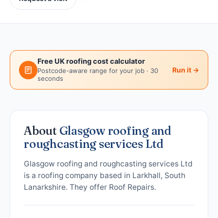
Free UK roofing cost calculator
Run it →
Postcode-aware range for your job · 30
seconds
About
Glasgow roofing and
roughcasting services Ltd
Glasgow roofing and roughcasting services Ltd
is a roofing company based in Larkhall, South
Lanarkshire. They offer Roof Repairs.