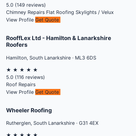
5.0
(
149
reviews)
Chimney Repairs
Flat Roofing
Skylights / Velux
View Profile
Get Quote
RooffLex Ltd - Hamilton & Lanarkshire
Roofers
Hamilton
,
South Lanarkshire
·
ML3 6DS
★
★
★
★
★
5.0
(
116
reviews)
Roof Repairs
View Profile
Get Quote
Wheeler Roofing
Rutherglen
,
South Lanarkshire
·
G31 4EX
★
★
★
★
★