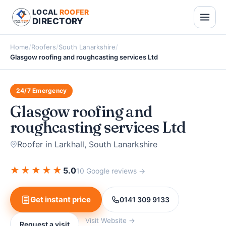
LOCAL
ROOFER
DIRECTORY
Home
/
Roofers
/
South Lanarkshire
/
Glasgow roofing and roughcasting services Ltd
24/7 Emergency
Glasgow roofing and
roughcasting services Ltd
Roofer in Larkhall, South Lanarkshire
★
★
★
★
★
5.0
10 Google reviews →
Get instant price
0141 309 9133
Visit Website →
Request a visit