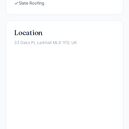
Slate Roofing
Location
33 Daks Pl, Larkhall ML9 1FD, UK