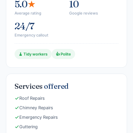
5.0
★
10
Average rating
Google reviews
24/7
Emergency callout
🧹 Tidy workers
👍 Polite
Services
offered
Roof Repairs
Chimney Repairs
Emergency Repairs
Guttering