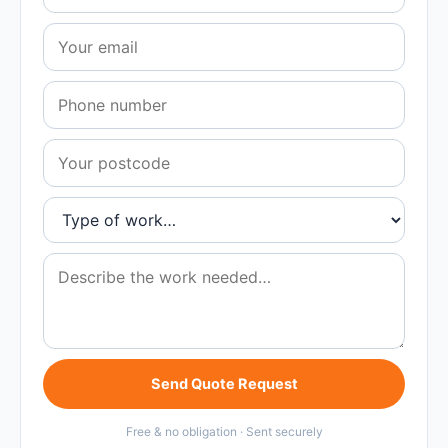
Send Quote Request
Free & no obligation · Sent securely