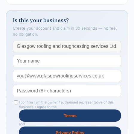
Is this your business?
Create your account and claim in 30 seconds — no fee,
no obligation.
I confirm I am the owner / authorised representative of this
business. I agree to the
Terms
and
Privacy Policy