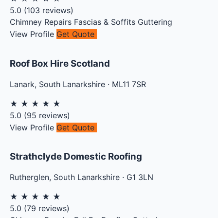
5.0
(
103
reviews)
Chimney Repairs
Fascias & Soffits
Guttering
View Profile
Get Quote
Roof Box Hire Scotland
Lanark
,
South Lanarkshire
·
ML11 7SR
★
★
★
★
★
5.0
(
95
reviews)
View Profile
Get Quote
Strathclyde Domestic Roofing
Rutherglen
,
South Lanarkshire
·
G1 3LN
★
★
★
★
★
5.0
(
79
reviews)