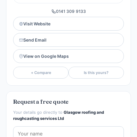
0141 309 9133
Visit Website
Send Email
View on Google Maps
+ Compare
Is this yours?
Request a free quote
Your details go directly to
Glasgow roofing and
roughcasting services Ltd