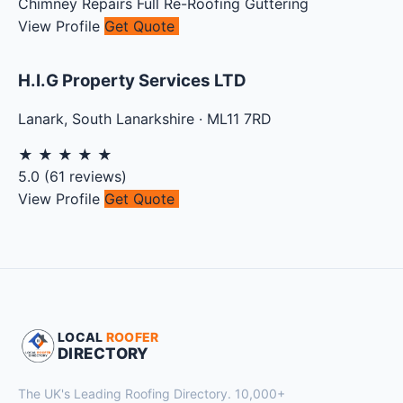
Chimney Repairs
Full Re-Roofing
Guttering
View Profile
Get Quote
H.I.G Property Services LTD
Lanark
,
South Lanarkshire
·
ML11 7RD
★
★
★
★
★
5.0
(
61
reviews)
View Profile
Get Quote
LOCAL
ROOFER
DIRECTORY
The UK's Leading Roofing Directory. 10,000+