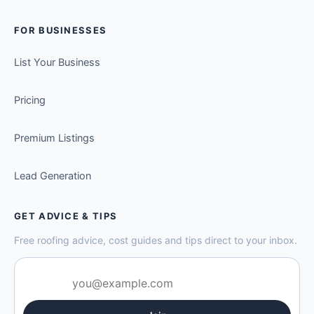
FOR BUSINESSES
List Your Business
Pricing
Premium Listings
Lead Generation
GET ADVICE & TIPS
Free roofing advice, cost guides and tips direct to your inbox.