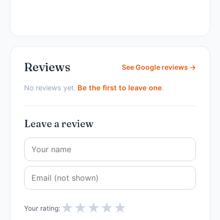
Reviews
See Google reviews →
No reviews yet.
Be the first to leave one
.
Leave a review
★
★
★
★
★
Your rating: