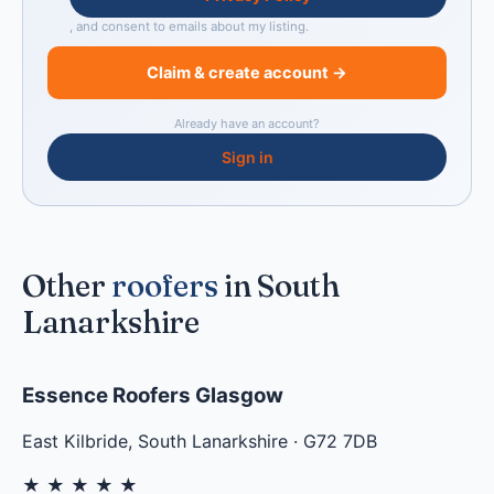
, and consent to emails about my listing.
Claim & create account →
Already have an account?
Sign in
Other
roofers
in South
Lanarkshire
Essence Roofers Glasgow
East Kilbride
,
South Lanarkshire
·
G72 7DB
★
★
★
★
★