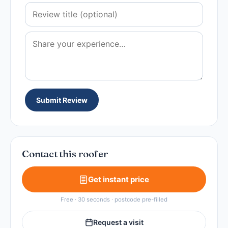
Submit Review
Contact this roofer
Get instant price
Free · 30 seconds · postcode pre-filled
Request a visit