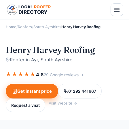
LOCAL
ROOFER
DIRECTORY
Home
/
Roofers
/
South Ayrshire
/
Henry Harvey Roofing
Henry Harvey Roofing
Roofer in Ayr, South Ayrshire
★
★
★
★
★
4.6
29 Google reviews →
Get instant price
01292 441667
Visit Website →
Request a visit