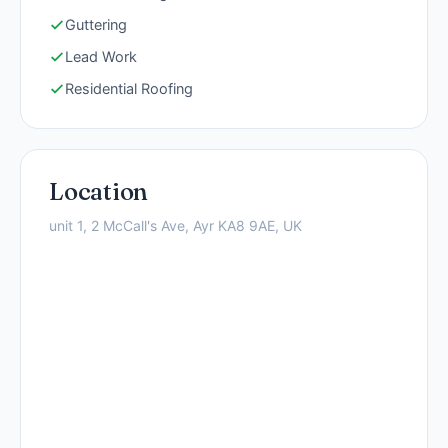
Guttering
Lead Work
Residential Roofing
Location
unit 1, 2 McCall's Ave, Ayr KA8 9AE, UK