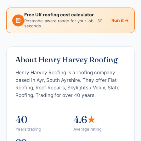
Free UK roofing cost calculator
Run it →
Postcode-aware range for your job · 30
seconds
About
Henry Harvey Roofing
Henry Harvey Roofing is a roofing company
based in Ayr, South Ayrshire. They offer Flat
Roofing, Roof Repairs, Skylights / Velux, Slate
Roofing. Trading for over 40 years.
40
4.6
★
Years trading
Average rating