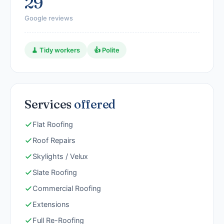
29
Google reviews
🧹 Tidy workers
👍 Polite
Services
offered
Flat Roofing
Roof Repairs
Skylights / Velux
Slate Roofing
Commercial Roofing
Extensions
Full Re-Roofing