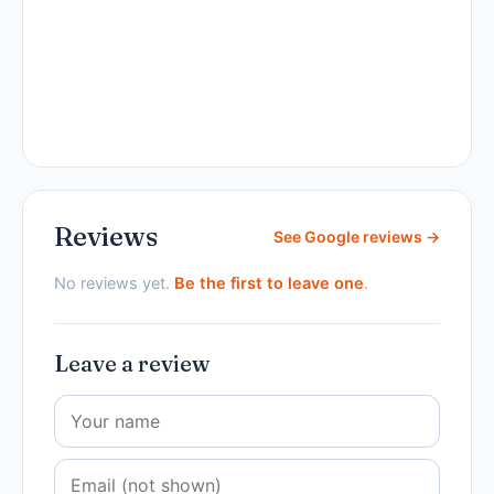
Reviews
See Google reviews →
No reviews yet.
Be the first to leave one
.
Leave a review