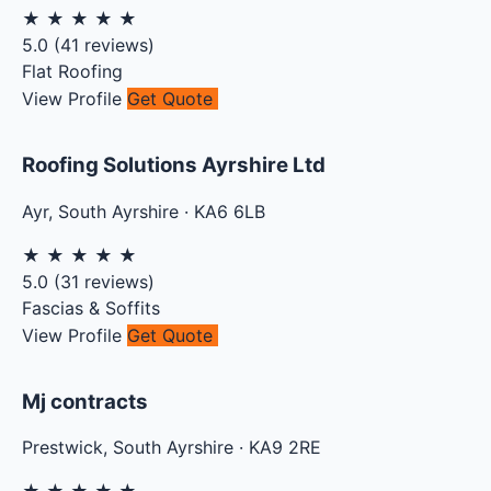
★
★
★
★
★
5.0
(
41
reviews)
Flat Roofing
View Profile
Get Quote
Roofing Solutions Ayrshire Ltd
Ayr
,
South Ayrshire
·
KA6 6LB
★
★
★
★
★
5.0
(
31
reviews)
Fascias & Soffits
View Profile
Get Quote
Mj contracts
Prestwick
,
South Ayrshire
·
KA9 2RE