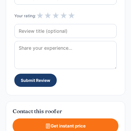
★
★
★
★
★
Your rating:
Submit Review
Contact this roofer
Get instant price