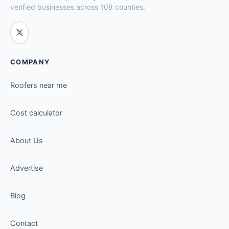
verified businesses across 108 counties.
COMPANY
Roofers near me
Cost calculator
About Us
Advertise
Blog
Contact