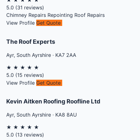
★
★
★
★
★
5.0
(
31
reviews)
Chimney Repairs
Repointing
Roof Repairs
View Profile
Get Quote
The Roof Experts
Ayr
,
South Ayrshire
·
KA7 2AA
★
★
★
★
★
5.0
(
15
reviews)
View Profile
Get Quote
Kevin Aitken Roofing Roofline Ltd
Ayr
,
South Ayrshire
·
KA8 8AU
★
★
★
★
★
5.0
(
13
reviews)