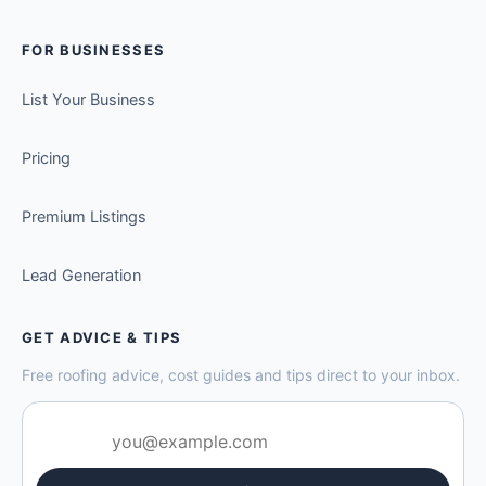
FOR BUSINESSES
List Your Business
Pricing
Premium Listings
Lead Generation
GET ADVICE & TIPS
Free roofing advice, cost guides and tips direct to your inbox.