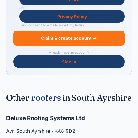
and
Privacy Policy
, and consent to emails about my listing.
Claim & create account →
Already have an account?
Sign in
Other
roofers
in South Ayrshire
Deluxe Roofing Systems Ltd
Ayr
,
South Ayrshire
·
KA8 9DZ