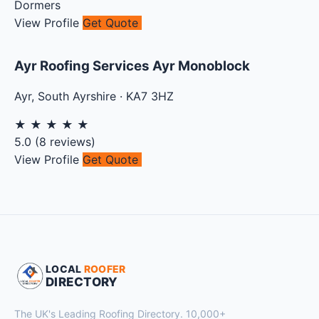
Dormers
View Profile
Get Quote
Ayr Roofing Services Ayr Monoblock
Ayr
,
South Ayrshire
·
KA7 3HZ
★
★
★
★
★
5.0
(
8
reviews)
View Profile
Get Quote
LOCAL
ROOFER
DIRECTORY
The UK's Leading Roofing Directory. 10,000+