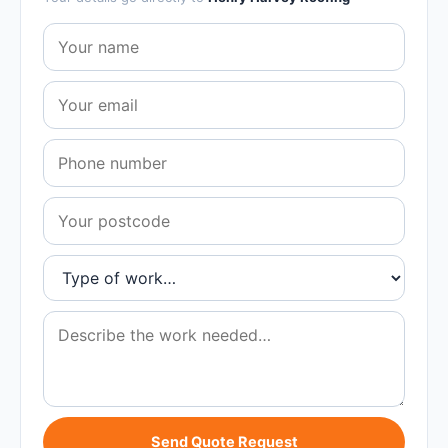
Send Quote Request