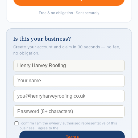
Free & no obligation · Sent securely
Is this your business?
Create your account and claim in 30 seconds — no fee,
no obligation.
I confirm I am the owner / authorised representative of this
business. I agree to the
Terms