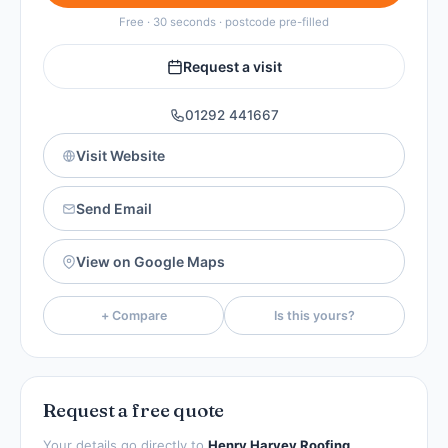
Free · 30 seconds · postcode pre-filled
Request a visit
01292 441667
Visit Website
Send Email
View on Google Maps
+ Compare
Is this yours?
Request a free quote
Your details go directly to
Henry Harvey Roofing