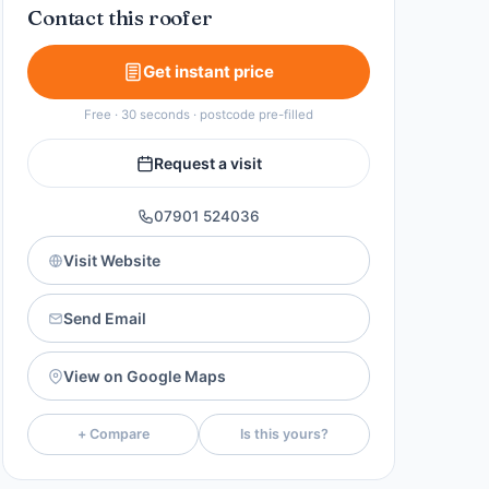
Contact this roofer
Get instant price
Free · 30 seconds · postcode pre-filled
Request a visit
07901 524036
Visit Website
Send Email
View on Google Maps
+ Compare
Is this yours?