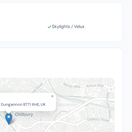
Skylights / Velux
×
Rd, Dungannon BT71 6HE, UK