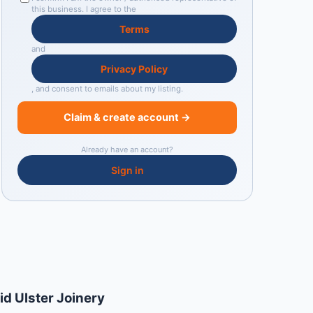
this business. I agree to the
Terms
and
Privacy Policy
, and consent to emails about my listing.
Claim & create account →
Already have an account?
Sign in
id Ulster Joinery