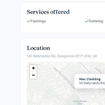
Services
offered
Flashings
Guttering
Location
141 Ballynakilly Rd, Dungannon BT71 6HE, UK
+
−
Mac Cladding
141 Ballynakilly 