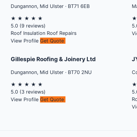
Dungannon
,
Mid Ulster
·
BT71 6EB
Ma
★
★
★
★
★
5.0
(
9
reviews)
5.
Roof Insulation
Roof Repairs
Vi
View Profile
Get Quote
Gillespie Roofing & Joinery Ltd
J
Dungannon
,
Mid Ulster
·
BT70 2NU
C
★
★
★
★
★
5.0
(
3
reviews)
5.
Ro
View Profile
Get Quote
Vi