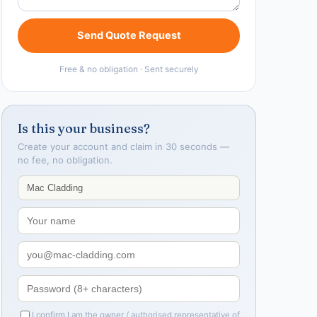
Send Quote Request
Free & no obligation · Sent securely
Is this your business?
Create your account and claim in 30 seconds —
no fee, no obligation.
I confirm I am the owner / authorised representative of