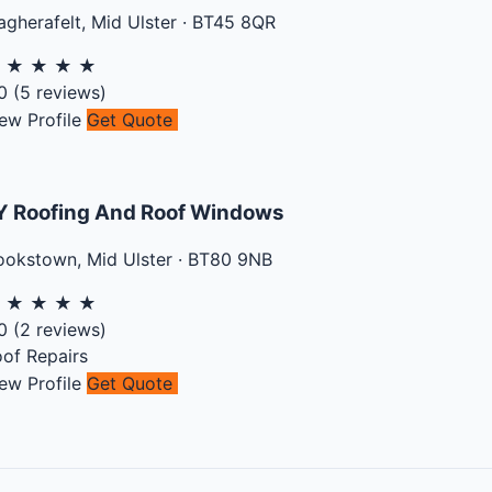
gherafelt
,
Mid Ulster
·
BT45 8QR
★
★
★
★
★
0
(
5
reviews)
ew Profile
Get Quote
Y Roofing And Roof Windows
ookstown
,
Mid Ulster
·
BT80 9NB
★
★
★
★
★
0
(
2
reviews)
of Repairs
ew Profile
Get Quote