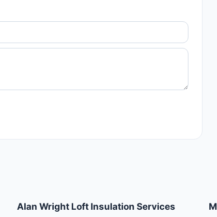
Alan Wright Loft Insulation Services
M