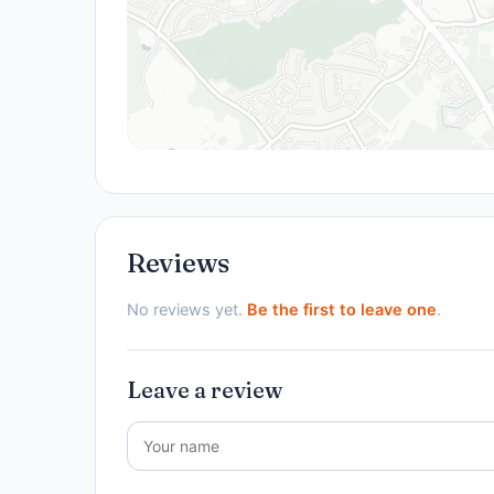
Reviews
No reviews yet.
Be the first to leave one
.
Leave a review