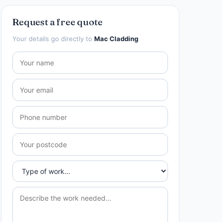
Request a free quote
Your details go directly to
Mac Cladding