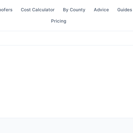
oofers
Cost Calculator
By County
Advice
Guides
Pricing