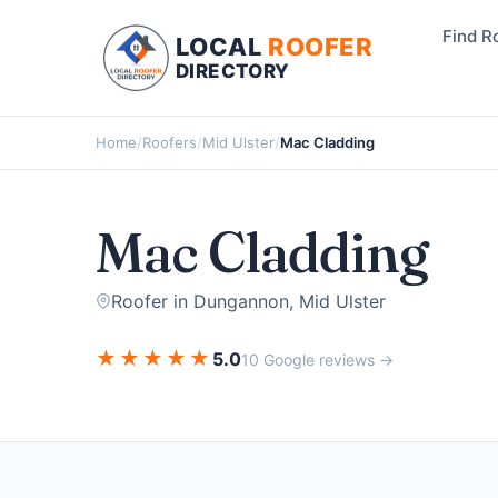
Find R
LOCAL
ROOFER
DIRECTORY
Home
/
Roofers
/
Mid Ulster
/
Mac Cladding
Mac Cladding
Roofer in Dungannon, Mid Ulster
★
★
★
★
★
5.0
10 Google reviews →