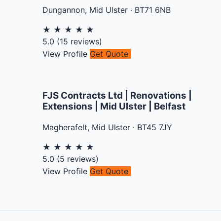
Dungannon
,
Mid Ulster
·
BT71 6NB
★
★
★
★
★
5.0
(
15
reviews)
View Profile
Get Quote
FJS Contracts Ltd | Renovations |
Extensions | Mid Ulster | Belfast
Magherafelt
,
Mid Ulster
·
BT45 7JY
★
★
★
★
★
5.0
(
5
reviews)
View Profile
Get Quote