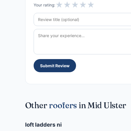
★
★
★
★
★
Your rating:
Submit Review
Other
roofers
in Mid Ulster
loft ladders ni