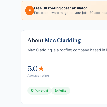
Free UK roofing cost calculator
Postcode-aware range for your job · 30 seconds
About
Mac Cladding
Mac Cladding is a roofing company based in D
5.0
★
Average rating
⏰ Punctual
👍 Polite