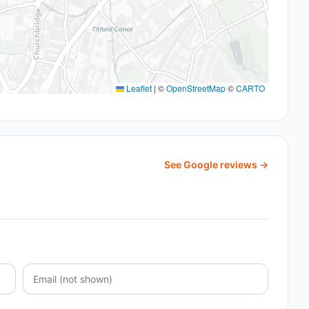
Leaflet
|
©
OpenStreetMap
©
CARTO
See Google reviews →