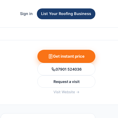
Sign in
List Your Roofing Business
Get instant price
07901 524036
Request a visit
Visit Website →