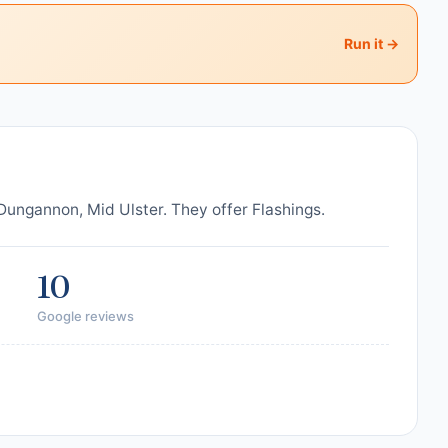
Run it →
ungannon, Mid Ulster. They offer Flashings.
10
Google reviews