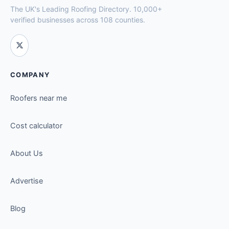
The UK's Leading Roofing Directory. 10,000+
verified businesses across 108 counties.
COMPANY
Roofers near me
Cost calculator
About Us
Advertise
Blog