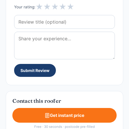
★
★
★
★
★
Your rating:
Submit Review
Contact this roofer
Get instant price
Free · 30 seconds · postcode pre-filled