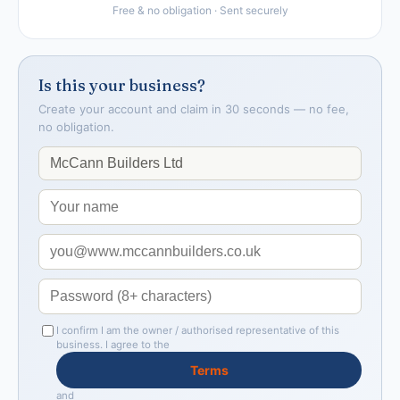
Free & no obligation · Sent securely
Is this your business?
Create your account and claim in 30 seconds — no fee,
no obligation.
I confirm I am the owner / authorised representative of this
business. I agree to the
Terms
and