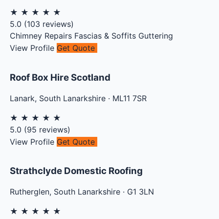
★
★
★
★
★
5.0
(
103
reviews)
Chimney Repairs
Fascias & Soffits
Guttering
View Profile
Get Quote
Roof Box Hire Scotland
Lanark
,
South Lanarkshire
·
ML11 7SR
★
★
★
★
★
5.0
(
95
reviews)
View Profile
Get Quote
Strathclyde Domestic Roofing
Rutherglen
,
South Lanarkshire
·
G1 3LN
★
★
★
★
★