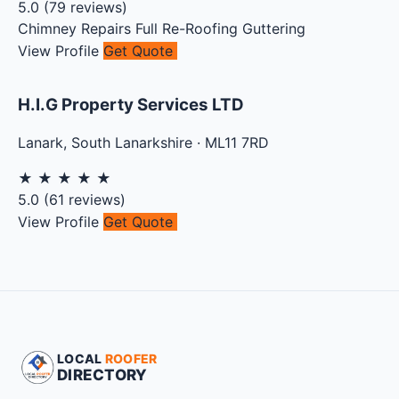
5.0
(
79
reviews)
Chimney Repairs
Full Re-Roofing
Guttering
View Profile
Get Quote
H.I.G Property Services LTD
Lanark
,
South Lanarkshire
·
ML11 7RD
★
★
★
★
★
5.0
(
61
reviews)
View Profile
Get Quote
LOCAL
ROOFER
DIRECTORY