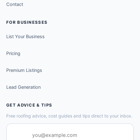
Contact
FOR BUSINESSES
List Your Business
Pricing
Premium Listings
Lead Generation
GET ADVICE & TIPS
Free roofing advice, cost guides and tips direct to your inbox.