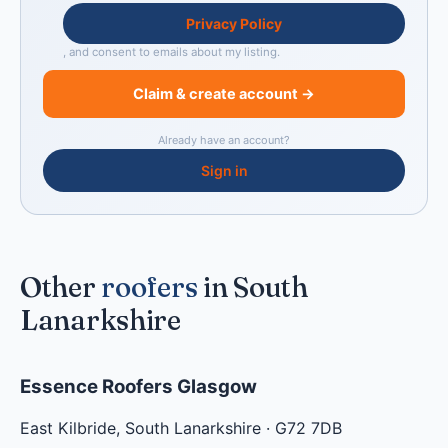
Privacy Policy
, and consent to emails about my listing.
Claim & create account →
Already have an account?
Sign in
Other
roofers
in South
Lanarkshire
Essence Roofers Glasgow
East Kilbride
,
South Lanarkshire
·
G72 7DB