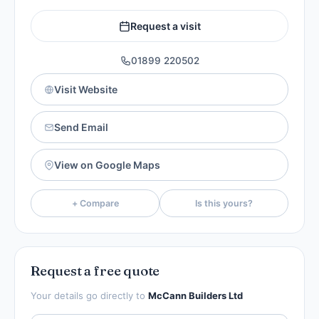
Request a visit
01899 220502
Visit Website
Send Email
View on Google Maps
+ Compare
Is this yours?
Request a free quote
Your details go directly to
McCann Builders Ltd