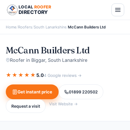
LOCAL
ROOFER
DIRECTORY
Home
/
Roofers
/
South Lanarkshire
/
McCann Builders Ltd
McCann Builders Ltd
Roofer in Biggar, South Lanarkshire
★
★
★
★
★
5.0
4 Google reviews →
Get instant price
01899 220502
Visit Website →
Request a visit