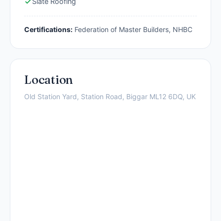
Slate Roofing
Certifications:
Federation of Master Builders, NHBC
Location
Old Station Yard, Station Road, Biggar ML12 6DQ, UK