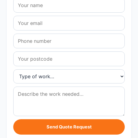
Send Quote Request