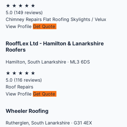
★
★
★
★
★
5.0
(
149
reviews)
Chimney Repairs
Flat Roofing
Skylights / Velux
View Profile
Get Quote
RooffLex Ltd - Hamilton & Lanarkshire
Roofers
Hamilton
,
South Lanarkshire
·
ML3 6DS
★
★
★
★
★
5.0
(
116
reviews)
Roof Repairs
View Profile
Get Quote
Wheeler Roofing
Rutherglen
,
South Lanarkshire
·
G31 4EX