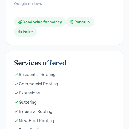
Google reviews
💰 Good value for money
⏰ Punctual
👍 Polite
Services
offered
Residential Roofing
Commercial Roofing
Extensions
Guttering
Industrial Roofing
New Build Roofing