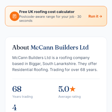
Free UK roofing cost calculator
Run it →
Postcode-aware range for your job · 30
seconds
About
McCann Builders Ltd
McCann Builders Ltd is a roofing company
based in Biggar, South Lanarkshire. They offer
Residential Roofing. Trading for over 68 years.
68
5.0
★
Years trading
Average rating
4