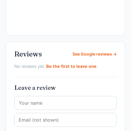
Reviews
See Google reviews →
No reviews yet.
Be the first to leave one
.
Leave a review