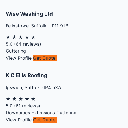
Wise Washing Ltd
Felixstowe
,
Suffolk
·
IP11 9JB
★
★
★
★
★
5.0
(
64
reviews)
Guttering
View Profile
Get Quote
K C Ellis Roofing
Ipswich
,
Suffolk
·
IP4 5XA
★
★
★
★
★
5.0
(
61
reviews)
Downpipes
Extensions
Guttering
View Profile
Get Quote