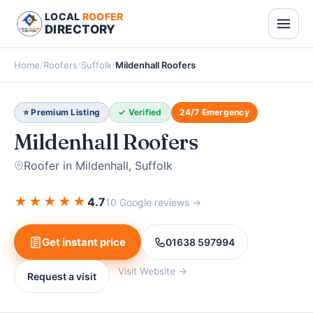
LOCAL
ROOFER
DIRECTORY
Home
/
Roofers
/
Suffolk
/
Mildenhall Roofers
⭐ Premium Listing
✓ Verified
24/7 Emergency
Mildenhall Roofers
Roofer in Mildenhall, Suffolk
★
★
★
★
★
4.7
10 Google reviews →
Get instant price
01638 597994
Visit Website →
Request a visit