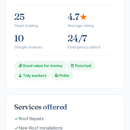
25
4.7
★
Years trading
Average rating
10
24/7
Google reviews
Emergency callout
💰 Good value for money
⏰ Punctual
🧹 Tidy workers
👍 Polite
Services
offered
Roof Repairs
New Roof Installations