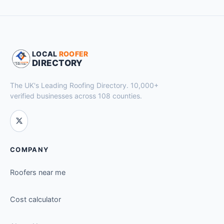
LOCAL
ROOFER
DIRECTORY
The UK's Leading Roofing Directory. 10,000+
verified businesses across 108 counties.
COMPANY
Roofers near me
Cost calculator