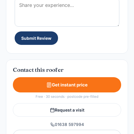
Submit Review
Contact this roofer
Get instant price
Free · 30 seconds · postcode pre-filled
Request a visit
01638 597994