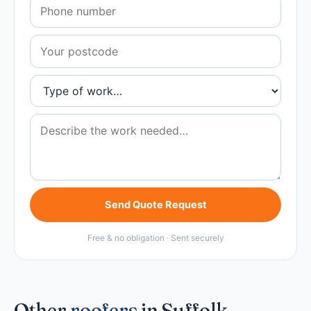
Send Quote Request
Free & no obligation · Sent securely
Other
roofers
in Suffolk