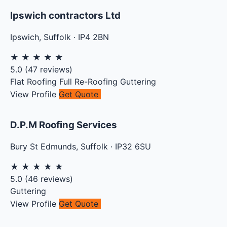
Ipswich contractors Ltd
Ipswich
,
Suffolk
·
IP4 2BN
★
★
★
★
★
5.0
(
47
reviews)
Flat Roofing
Full Re-Roofing
Guttering
View Profile
Get Quote
D.P.M Roofing Services
Bury St Edmunds
,
Suffolk
·
IP32 6SU
★
★
★
★
★
5.0
(
46
reviews)
Guttering
View Profile
Get Quote