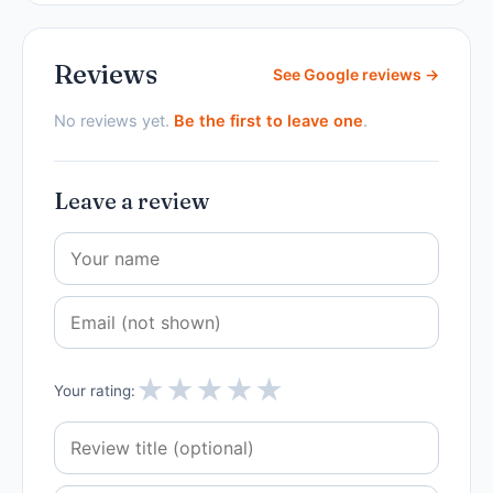
Reviews
See Google reviews →
No reviews yet.
Be the first to leave one
.
Leave a review
★
★
★
★
★
Your rating: