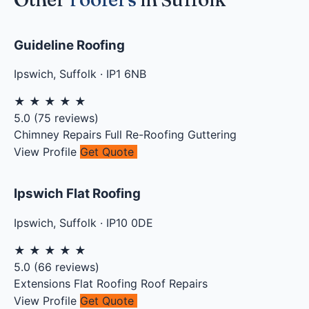
Guideline Roofing
Ipswich
,
Suffolk
·
IP1 6NB
★
★
★
★
★
5.0
(
75
reviews)
Chimney Repairs
Full Re-Roofing
Guttering
View Profile
Get Quote
Ipswich Flat Roofing
Ipswich
,
Suffolk
·
IP10 0DE
★
★
★
★
★
5.0
(
66
reviews)
Extensions
Flat Roofing
Roof Repairs
View Profile
Get Quote