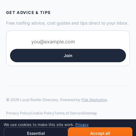
GET ADVICE & TIPS
Free roofing advice, cost guides and tips direct to your inbox.
Join
© 2026 Local Roofer Directory. Powered by
Flok Marketing
.
Privacy Policy
Cookie Policy
Terms of Service
Sitemap
We use cookies to make this site work.
Privacy
Essential
Accept all