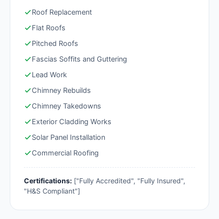
Roof Replacement
Flat Roofs
Pitched Roofs
Fascias Soffits and Guttering
Lead Work
Chimney Rebuilds
Chimney Takedowns
Exterior Cladding Works
Solar Panel Installation
Commercial Roofing
Certifications:
["Fully Accredited", "Fully Insured",
"H&S Compliant"]