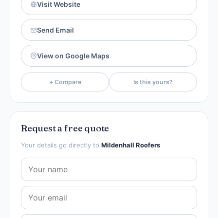
Visit Website
Send Email
View on Google Maps
+ Compare
Is this yours?
Request a free quote
Your details go directly to
Mildenhall Roofers