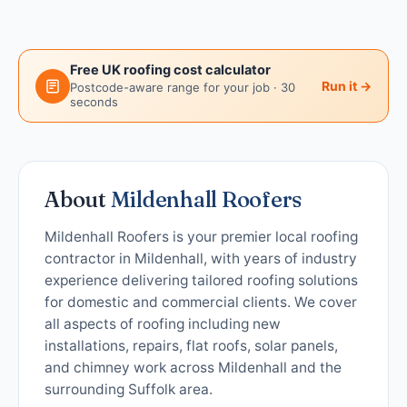
Free UK roofing cost calculator
Run it →
Postcode-aware range for your job · 30
seconds
About
Mildenhall Roofers
Mildenhall Roofers is your premier local roofing
contractor in Mildenhall, with years of industry
experience delivering tailored roofing solutions
for domestic and commercial clients. We cover
all aspects of roofing including new
installations, repairs, flat roofs, solar panels,
and chimney work across Mildenhall and the
surrounding Suffolk area.