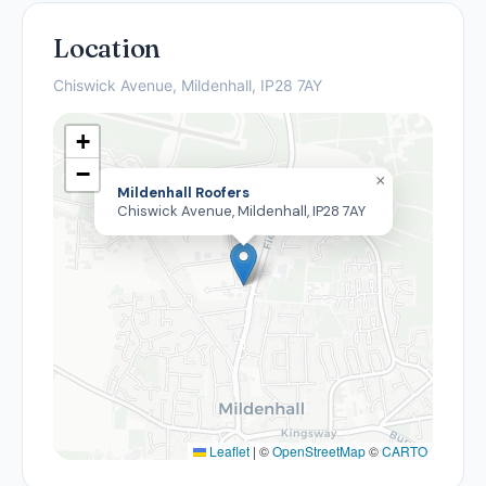
Location
Chiswick Avenue, Mildenhall, IP28 7AY
+
−
×
Mildenhall Roofers
Chiswick Avenue, Mildenhall, IP28 7AY
Leaflet
|
©
OpenStreetMap
©
CARTO