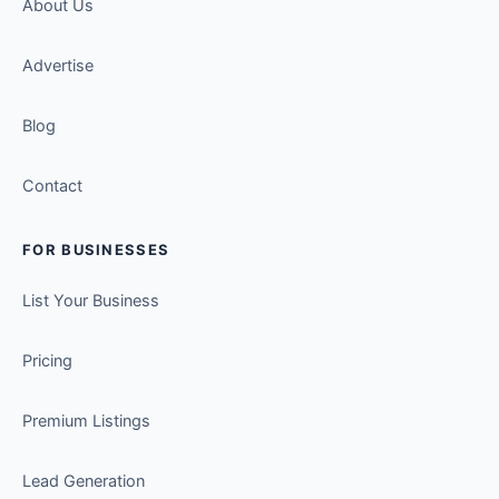
About Us
Advertise
Blog
Contact
FOR BUSINESSES
List Your Business
Pricing
Premium Listings
Lead Generation