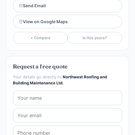
Send Email
View on Google Maps
+ Compare
Is this yours?
Request a free quote
Your details go directly to
Northwest Roofing and
Building Maintenance Ltd.