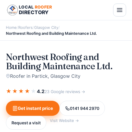
LOCAL
ROOFER
DIRECTORY
Home
/
Roofers
/
Glasgow City
/
Northwest Roofing and Building Maintenance Ltd.
Northwest Roofing and
Building Maintenance Ltd.
Roofer in Partick, Glasgow City
★
★
★
★
★
4.2
23 Google reviews →
Get instant price
0141 944 2970
Visit Website →
Request a visit