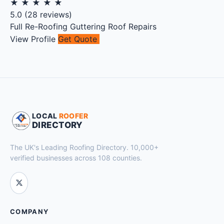
★
★
★
★
★
5.0
(
28
reviews)
Full Re-Roofing
Guttering
Roof Repairs
View Profile
Get Quote
LOCAL
ROOFER
DIRECTORY
The UK's Leading Roofing Directory. 10,000+
verified businesses across 108 counties.
COMPANY