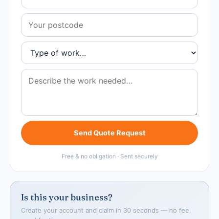
Send Quote Request
Free & no obligation · Sent securely
Is this your business?
Create your account and claim in 30 seconds — no fee,