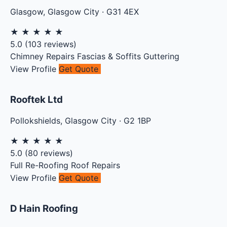
Glasgow
,
Glasgow City
·
G31 4EX
★
★
★
★
★
5.0
(
103
reviews)
Chimney Repairs
Fascias & Soffits
Guttering
View Profile
Get Quote
Rooftek Ltd
Pollokshields
,
Glasgow City
·
G2 1BP
★
★
★
★
★
5.0
(
80
reviews)
Full Re-Roofing
Roof Repairs
View Profile
Get Quote
D Hain Roofing