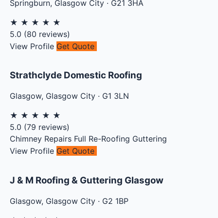
Springburn
,
Glasgow City
·
G21 3HA
★
★
★
★
★
5.0
(
80
reviews)
View Profile
Get Quote
Strathclyde Domestic Roofing
Glasgow
,
Glasgow City
·
G1 3LN
★
★
★
★
★
5.0
(
79
reviews)
Chimney Repairs
Full Re-Roofing
Guttering
View Profile
Get Quote
J & M Roofing & Guttering Glasgow
Glasgow
,
Glasgow City
·
G2 1BP