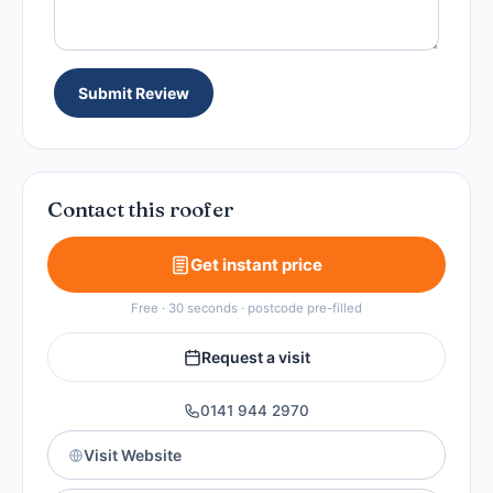
Submit Review
Contact this roofer
Get instant price
Free · 30 seconds · postcode pre-filled
Request a visit
0141 944 2970
Visit Website