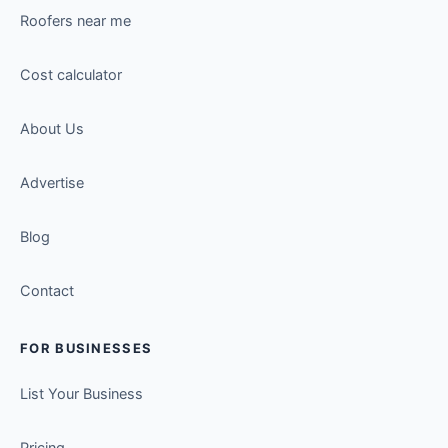
Roofers near me
Cost calculator
About Us
Advertise
Blog
Contact
FOR BUSINESSES
List Your Business
Pricing