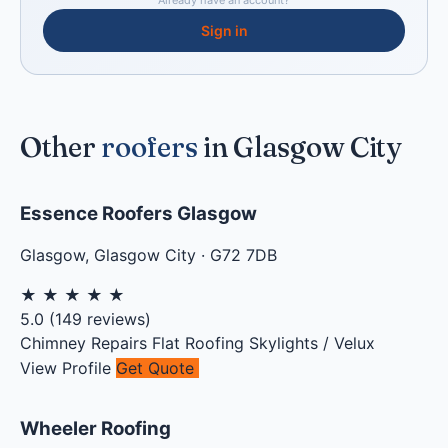
Already have an account?
Sign in
Other
roofers
in Glasgow City
Essence Roofers Glasgow
Glasgow
,
Glasgow City
·
G72 7DB
★
★
★
★
★
5.0
(
149
reviews)
Chimney Repairs
Flat Roofing
Skylights / Velux
View Profile
Get Quote
Wheeler Roofing