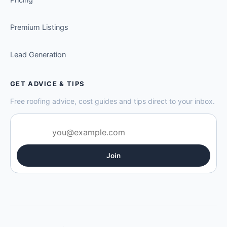
Premium Listings
Lead Generation
GET ADVICE & TIPS
Free roofing advice, cost guides and tips direct to your inbox.
Join