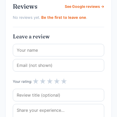
Reviews
See Google reviews →
No reviews yet.
Be the first to leave one
.
Leave a review
★
★
★
★
★
Your rating: