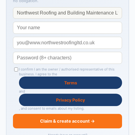
no obligation.
I confirm I am the owner / authorised representative of this
business. I agree to the
Terms
and
Privacy Policy
, and consent to emails about my listing.
Claim & create account →