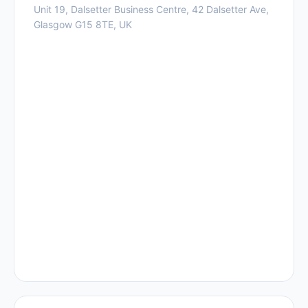
Unit 19, Dalsetter Business Centre, 42 Dalsetter Ave,
Glasgow G15 8TE, UK