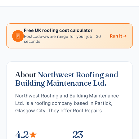
Free UK roofing cost calculator
Run it →
Postcode-aware range for your job · 30
seconds
About
Northwest Roofing and
Building Maintenance Ltd.
Northwest Roofing and Building Maintenance
Ltd. is a roofing company based in Partick,
Glasgow City. They offer Roof Repairs.
4.2
★
23