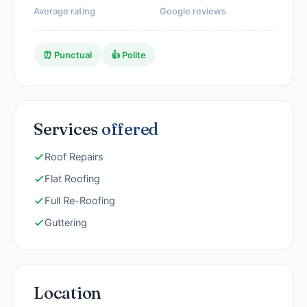
Average rating
Google reviews
⏰ Punctual
👍 Polite
Services
offered
Roof Repairs
Flat Roofing
Full Re-Roofing
Guttering
Location