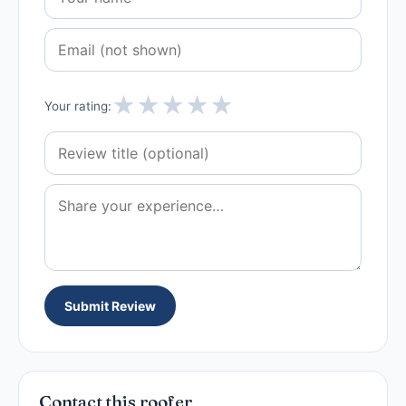
★
★
★
★
★
Your rating:
Submit Review
Contact this roofer