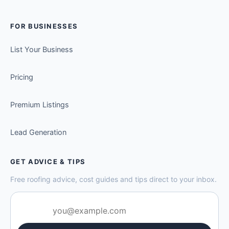
FOR BUSINESSES
List Your Business
Pricing
Premium Listings
Lead Generation
GET ADVICE & TIPS
Free roofing advice, cost guides and tips direct to your inbox.