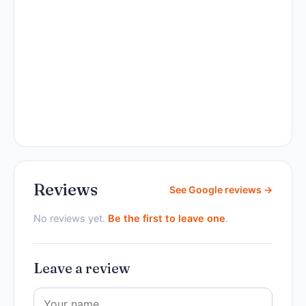
Reviews
See Google reviews →
No reviews yet.
Be the first to leave one
.
Leave a review