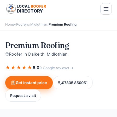
LOCAL
ROOFER
DIRECTORY
Home
/
Roofers
/
Midlothian
/
Premium Roofing
Premium Roofing
Roofer in Dalkeith, Midlothian
★
★
★
★
★
5.0
9 Google reviews →
Get instant price
07835 850051
Request a visit