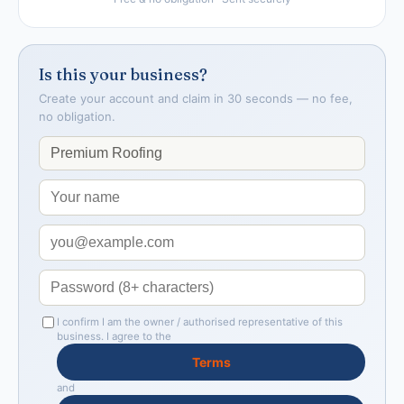
Is this your business?
Create your account and claim in 30 seconds — no fee,
no obligation.
I confirm I am the owner / authorised representative of this
business. I agree to the
Terms
and