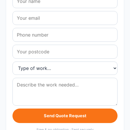
Send Quote Request
Free & no obligation · Sent securely