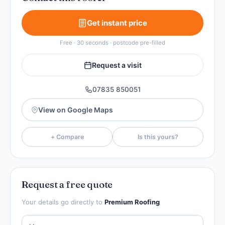
Get instant price
Free · 30 seconds · postcode pre-filled
Request a visit
07835 850051
View on Google Maps
+ Compare
Is this yours?
Request a free quote
Your details go directly to
Premium Roofing