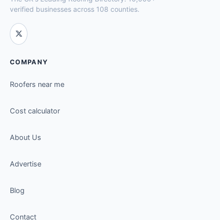
verified businesses across 108 counties.
COMPANY
Roofers near me
Cost calculator
About Us
Advertise
Blog
Contact