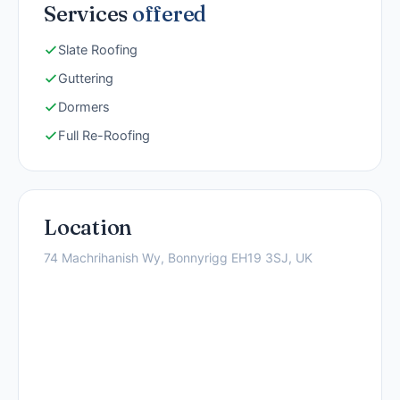
Services
offered
Slate Roofing
Guttering
Dormers
Full Re-Roofing
Location
74 Machrihanish Wy, Bonnyrigg EH19 3SJ, UK