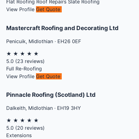
Flat Roofing
Roof Repairs
Slate Roofing
View Profile
Get Quote
Mastercraft Roofing and Decorating Ltd
Penicuik
,
Midlothian
·
EH26 0EF
★
★
★
★
★
5.0
(
23
reviews)
Full Re-Roofing
View Profile
Get Quote
Pinnacle Roofing (Scotland) Ltd
Dalkeith
,
Midlothian
·
EH19 3HY
★
★
★
★
★
5.0
(
20
reviews)
Extensions