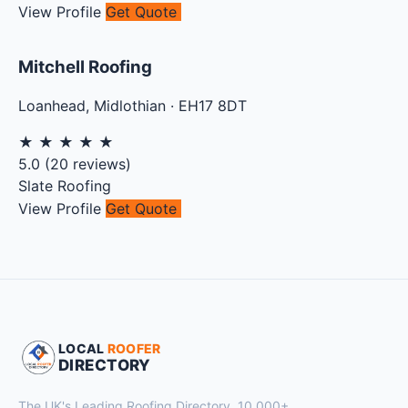
View Profile
Get Quote
Mitchell Roofing
Loanhead
,
Midlothian
·
EH17 8DT
★
★
★
★
★
5.0
(
20
reviews)
Slate Roofing
View Profile
Get Quote
LOCAL
ROOFER
DIRECTORY
The UK's Leading Roofing Directory. 10,000+