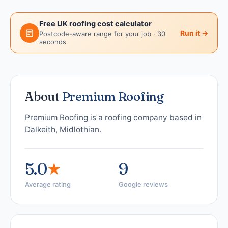
Free UK roofing cost calculator
Run it →
Postcode-aware range for your job · 30
seconds
About
Premium Roofing
Premium Roofing is a roofing company based in
Dalkeith, Midlothian.
5.0
★
9
Average rating
Google reviews