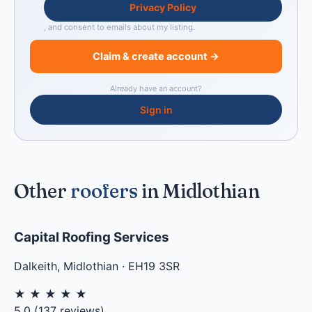
Privacy Policy
, and consent to emails about my listing.
Claim & create account →
Already have an account?
Sign in
Other
roofers
in Midlothian
Capital Roofing Services
Dalkeith
,
Midlothian
·
EH19 3SR
★
★
★
★
★
5.0
(
137
reviews)