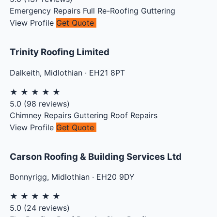
Emergency Repairs
Full Re-Roofing
Guttering
View Profile
Get Quote
Trinity Roofing Limited
Dalkeith
,
Midlothian
·
EH21 8PT
★
★
★
★
★
5.0
(
98
reviews)
Chimney Repairs
Guttering
Roof Repairs
View Profile
Get Quote
Carson Roofing & Building Services Ltd
Bonnyrigg
,
Midlothian
·
EH20 9DY
★
★
★
★
★
5.0
(
24
reviews)