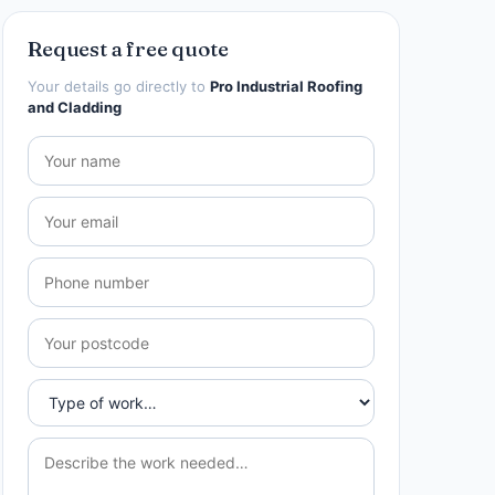
Request a free quote
Your details go directly to
Pro Industrial Roofing
and Cladding