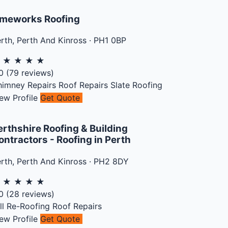
meworks Roofing
rth
,
Perth And Kinross
·
PH1 0BP
★
★
★
★
★
0
(
79
reviews)
himney Repairs
Roof Repairs
Slate Roofing
ew Profile
Get Quote
erthshire Roofing & Building
ontractors - Roofing in Perth
rth
,
Perth And Kinross
·
PH2 8DY
★
★
★
★
★
0
(
28
reviews)
ll Re-Roofing
Roof Repairs
ew Profile
Get Quote