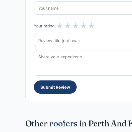
★
★
★
★
★
Your rating:
Submit Review
Other
roofers
in Perth And 