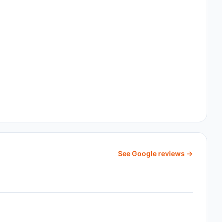
See Google reviews →