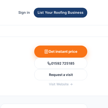
Sign in
List Your Roofing Business
Get instant price
01592 725185
Request a visit
Visit Website →