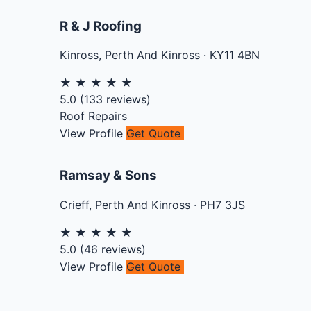
R & J Roofing
Kinross
,
Perth And Kinross
·
KY11 4BN
★
★
★
★
★
5.0
(
133
reviews)
Roof Repairs
View Profile
Get Quote
Ramsay & Sons
Crieff
,
Perth And Kinross
·
PH7 3JS
★
★
★
★
★
5.0
(
46
reviews)
View Profile
Get Quote