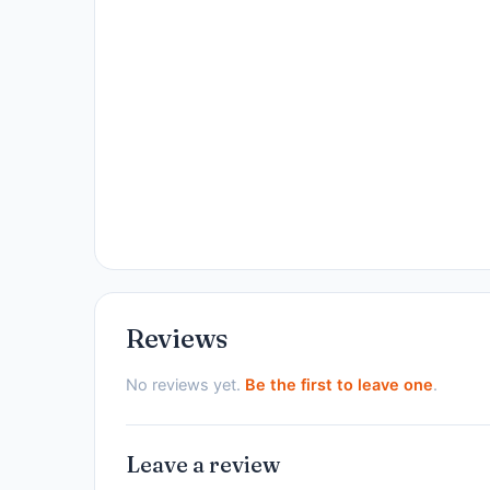
Reviews
No reviews yet.
Be the first to leave one
.
Leave a review