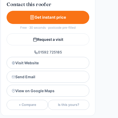
Contact this roofer
Get instant price
Free · 30 seconds · postcode pre-filled
Request a visit
01592 725185
Visit Website
Send Email
View on Google Maps
+ Compare
Is this yours?