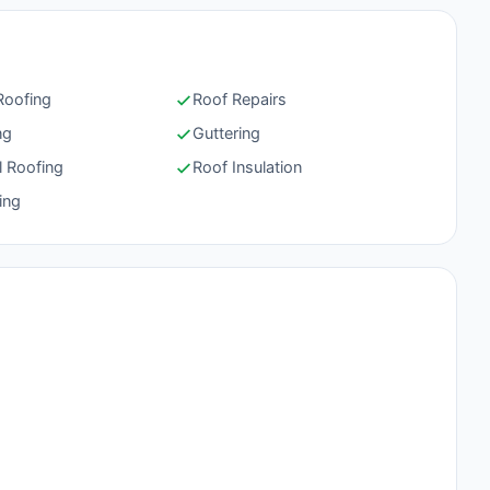
 Roofing
Roof Repairs
ng
Guttering
l Roofing
Roof Insulation
ing