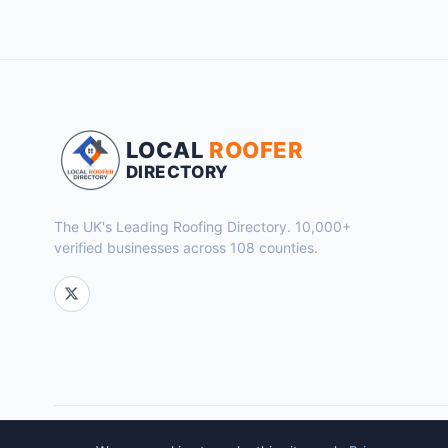
LOCAL
ROOFER
DIRECTORY
The UK's Leading Roofing Directory. 10,000+
verified businesses across 108 counties.
© 2026 Local Roofer Directory. Powered by
Flok Marketing
.