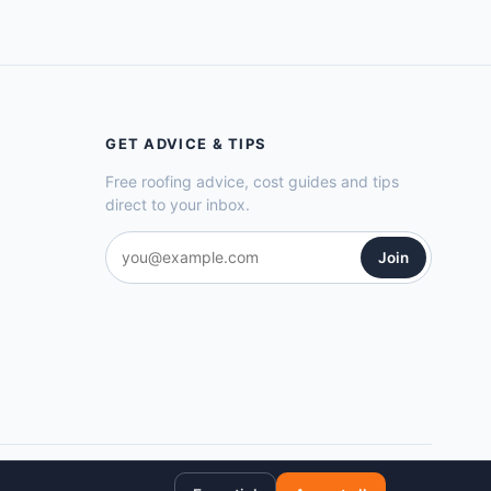
GET ADVICE & TIPS
Free roofing advice, cost guides and tips
direct to your inbox.
Join
Privacy Policy
Cookie Policy
Terms of Service
Sitemap