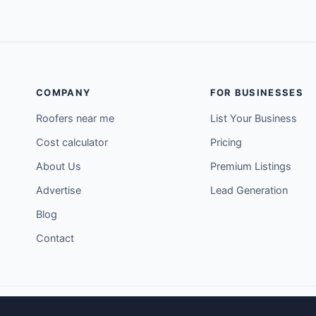
COMPANY
FOR BUSINESSES
Roofers near me
List Your Business
Cost calculator
Pricing
About Us
Premium Listings
Advertise
Lead Generation
Blog
Contact