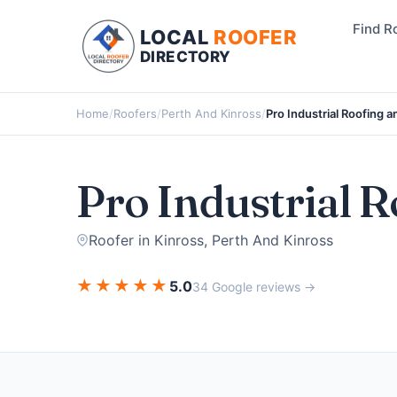
Find R
LOCAL
ROOFER
DIRECTORY
Home
/
Roofers
/
Perth And Kinross
/
Pro Industrial Roofing 
Pro Industrial 
Roofer in Kinross, Perth And Kinross
★
★
★
★
★
5.0
34 Google reviews →