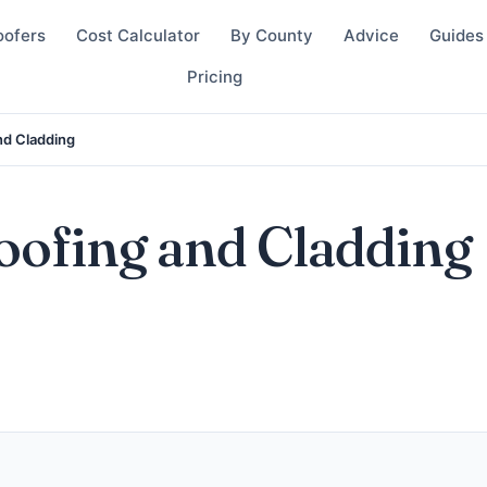
oofers
Cost Calculator
By County
Advice
Guides
Pricing
and Cladding
Roofing and Cladding