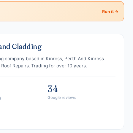
Run it →
 and Cladding
ing company based in Kinross, Perth And Kinross.
, Roof Repairs. Trading for over 10 years.
34
g
Google reviews