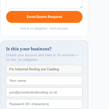
Send Quote Request
Free & no obligation · Sent securely
Is this your business?
Create your account and claim in 30 seconds —
no fee, no obligation.