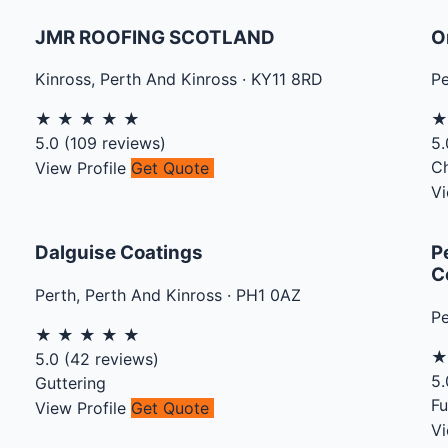
JMR ROOFING SCOTLAND
O
Kinross
,
Perth And Kinross
·
KY11 8RD
Pe
★
★
★
★
★
5.0
(
109
reviews)
5.
C
View Profile
Get Quote
Vi
Dalguise Coatings
P
C
Perth
,
Perth And Kinross
·
PH1 0AZ
Pe
★
★
★
★
★
5.0
(
42
reviews)
5.
Guttering
Fu
View Profile
Get Quote
Vi