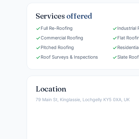
Services
offered
Full Re-Roofing
Industrial
Commercial Roofing
Flat Roofi
Pitched Roofing
Residentia
Roof Surveys & Inspections
Slate Roof
Location
79 Main St, Kinglassie, Lochgelly KY5 0XA, UK