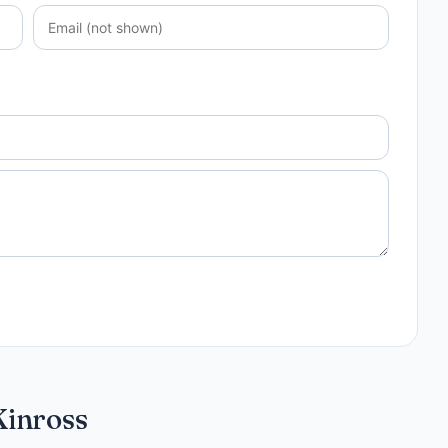
Kinross