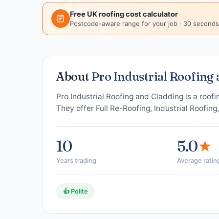
Free UK roofing cost calculator
Postcode-aware range for your job · 30 seconds
About
Pro Industrial Roofing
Pro Industrial Roofing and Cladding is a roof
They offer Full Re-Roofing, Industrial Roofing
10
5.0
★
Years trading
Average ratin
👍 Polite