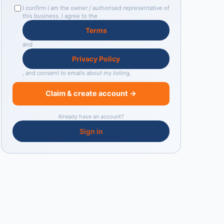
I confirm I am the owner / authorised representative of
this business. I agree to the
Terms
and
Privacy Policy
, and consent to emails about my listing.
Claim & create account →
Already have an account?
Sign in