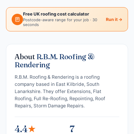
Free UK roofing cost calculator
Run it →
Postcode-aware range for your job · 30
seconds
About
R.B.M. Roofing &
Rendering
R.B.M. Roofing & Rendering is a roofing
company based in East Kilbride, South
Lanarkshire. They offer Extensions, Flat
Roofing, Full Re-Roofing, Repointing, Roof
Repairs, Storm Damage Repairs.
4.4
★
7