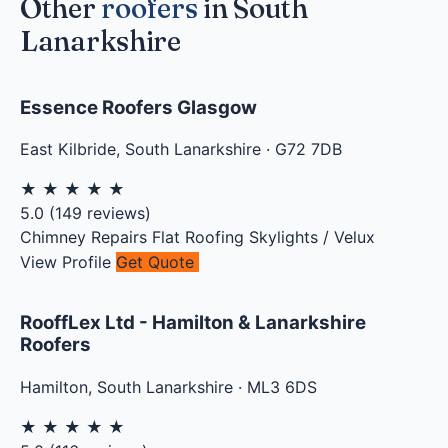
Other
roofers
in South
Lanarkshire
Essence Roofers Glasgow
East Kilbride
,
South Lanarkshire
·
G72 7DB
★
★
★
★
★
5.0
(
149
reviews)
Chimney Repairs
Flat Roofing
Skylights / Velux
View Profile
Get Quote
RooffLex Ltd - Hamilton & Lanarkshire
Roofers
Hamilton
,
South Lanarkshire
·
ML3 6DS
★
★
★
★
★