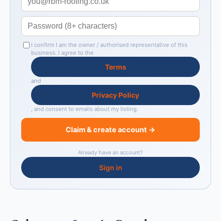
I confirm I am the owner / authorised representative of this
business. I agree to the
Terms
and
Privacy Policy
, and consent to emails about my listing.
Claim & create account →
Already have an account?
Sign in