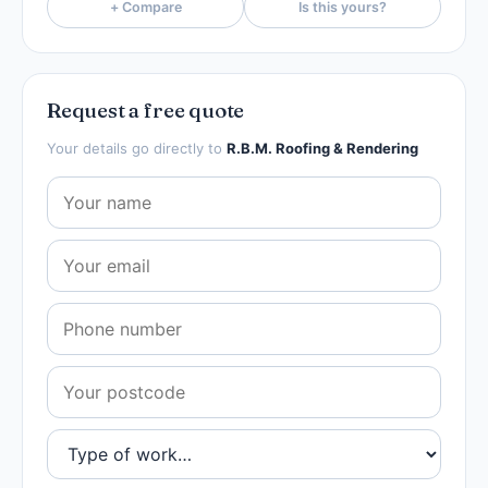
+ Compare
Is this yours?
Request a free quote
Your details go directly to
R.B.M. Roofing & Rendering