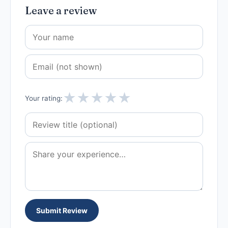
Leave a review
★
★
★
★
★
Your rating:
Submit Review