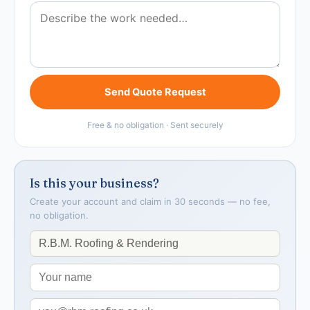
Send Quote Request
Free & no obligation · Sent securely
Is this your business?
Create your account and claim in 30 seconds — no fee,
no obligation.