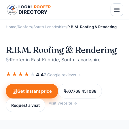
LOCAL
ROOFER
DIRECTORY
Home
/
Roofers
/
South Lanarkshire
/
R.B.M. Roofing & Rendering
R.B.M. Roofing & Rendering
Roofer in East Kilbride, South Lanarkshire
★
★
★
★
★
4.4
7 Google reviews →
Get instant price
07768 451038
Visit Website →
Request a visit