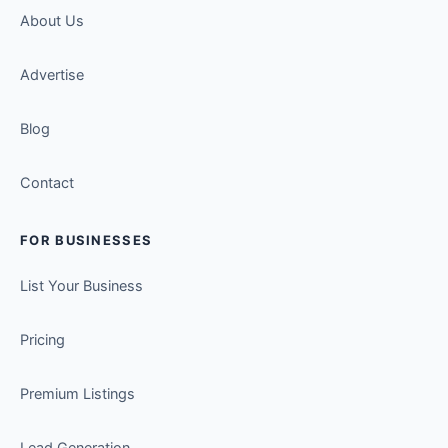
About Us
Advertise
Blog
Contact
FOR BUSINESSES
List Your Business
Pricing
Premium Listings
Lead Generation