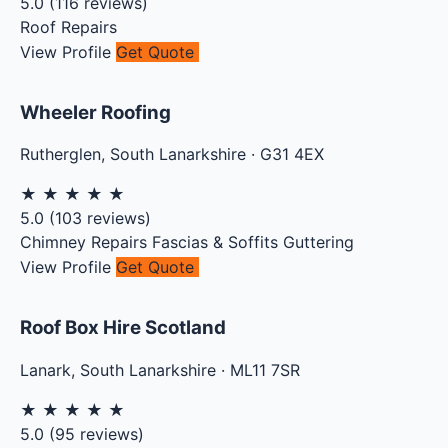
5.0
(
116
reviews)
Roof Repairs
View Profile
Get Quote
Wheeler Roofing
Rutherglen
,
South Lanarkshire
·
G31 4EX
★
★
★
★
★
5.0
(
103
reviews)
Chimney Repairs
Fascias & Soffits
Guttering
View Profile
Get Quote
Roof Box Hire Scotland
Lanark
,
South Lanarkshire
·
ML11 7SR
★
★
★
★
★
5.0
(
95
reviews)