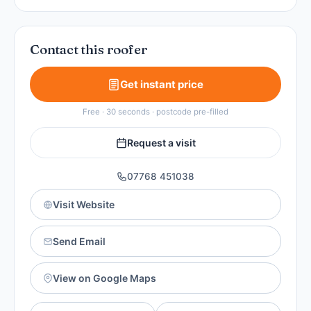
Contact this roofer
Get instant price
Free · 30 seconds · postcode pre-filled
Request a visit
07768 451038
Visit Website
Send Email
View on Google Maps