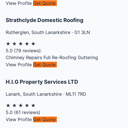
View Profile
Get Quote
Strathclyde Domestic Roofing
Rutherglen
,
South Lanarkshire
·
G1 3LN
★
★
★
★
★
5.0
(
79
reviews)
Chimney Repairs
Full Re-Roofing
Guttering
View Profile
Get Quote
H.I.G Property Services LTD
Lanark
,
South Lanarkshire
·
ML11 7RD
★
★
★
★
★
5.0
(
61
reviews)
View Profile
Get Quote