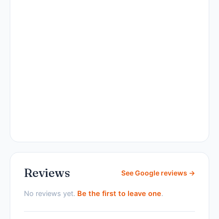
Reviews
See Google reviews →
No reviews yet.
Be the first to leave one
.