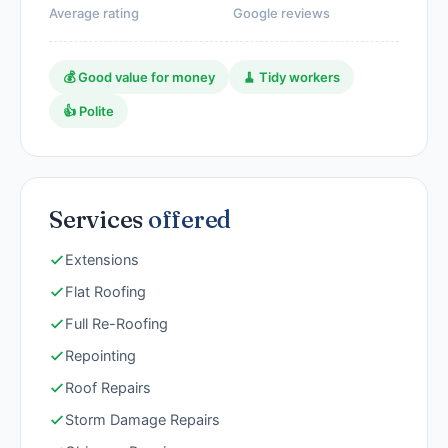
Average rating
Google reviews
💰 Good value for money
🧹 Tidy workers
👍 Polite
Services
offered
Extensions
Flat Roofing
Full Re-Roofing
Repointing
Roof Repairs
Storm Damage Repairs