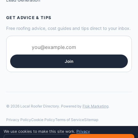
GET ADVICE & TIPS
Free roofing advice, cost guides and tips direct to your inbox.
Join
© 2026 Local Roofer Directory. Powered by
Flok Marketing
.
Privacy Policy
Cookie Policy
Terms of Service
Sitemap
We use cookies to make this site work.
Privacy