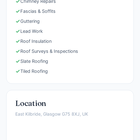
Chimney Repairs
Fascias & Soffits
Guttering
Lead Work
Roof Insulation
Roof Surveys & Inspections
Slate Roofing
Tiled Roofing
Location
East Kilbride, Glasgow G75 8XJ, UK