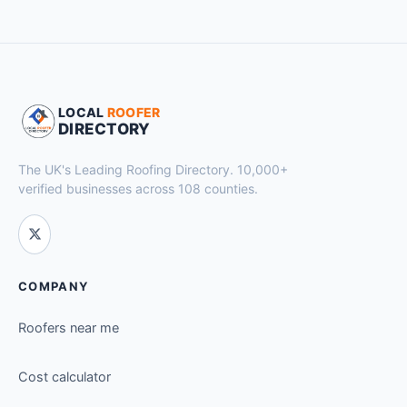
LOCAL
ROOFER
DIRECTORY
The UK's Leading Roofing Directory. 10,000+
verified businesses across 108 counties.
COMPANY
Roofers near me
Cost calculator