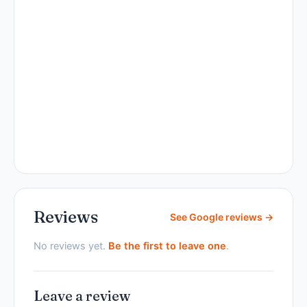
Reviews
See Google reviews →
No reviews yet.
Be the first to leave one
.
Leave a review