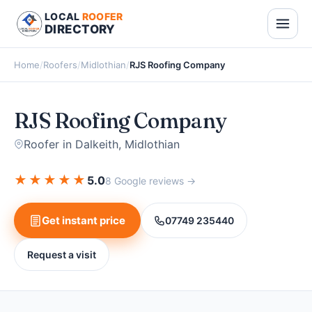
LOCAL
ROOFER
DIRECTORY
Home
/
Roofers
/
Midlothian
/
RJS Roofing Company
RJS Roofing Company
Roofer in Dalkeith, Midlothian
★
★
★
★
★
5.0
8 Google reviews →
Get instant price
07749 235440
Request a visit