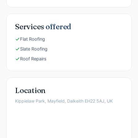
Services
offered
Flat Roofing
Slate Roofing
Roof Repairs
Location
Kippielaw Park, Mayfield, Dalkeith EH22 5AJ, UK