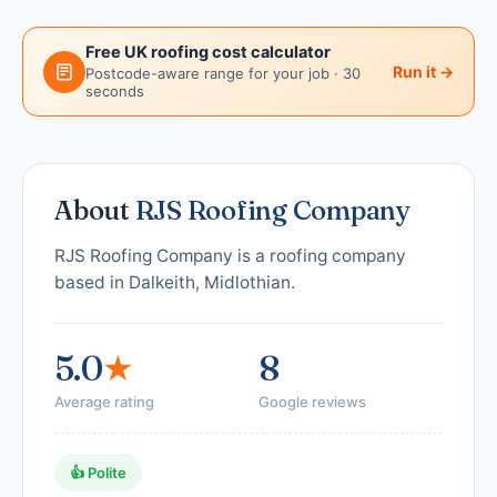
Free UK roofing cost calculator
Run it →
Postcode-aware range for your job · 30
seconds
About
RJS Roofing Company
RJS Roofing Company is a roofing company
based in Dalkeith, Midlothian.
5.0
★
8
Average rating
Google reviews
👍 Polite