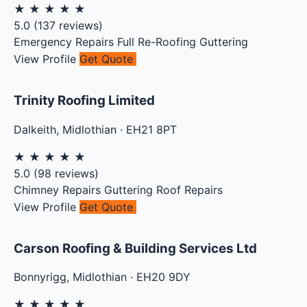
★
★
★
★
★
5.0
(
137
reviews)
Emergency Repairs
Full Re-Roofing
Guttering
View Profile
Get Quote
Trinity Roofing Limited
Dalkeith
,
Midlothian
·
EH21 8PT
★
★
★
★
★
5.0
(
98
reviews)
Chimney Repairs
Guttering
Roof Repairs
View Profile
Get Quote
Carson Roofing & Building Services Ltd
Bonnyrigg
,
Midlothian
·
EH20 9DY
★
★
★
★
★