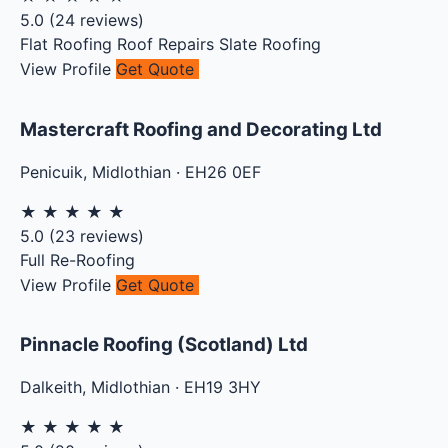
5.0
(
24
reviews)
Flat Roofing
Roof Repairs
Slate Roofing
View Profile
Get Quote
Mastercraft Roofing and Decorating Ltd
Penicuik
,
Midlothian
·
EH26 0EF
★
★
★
★
★
5.0
(
23
reviews)
Full Re-Roofing
View Profile
Get Quote
Pinnacle Roofing (Scotland) Ltd
Dalkeith
,
Midlothian
·
EH19 3HY
★
★
★
★
★