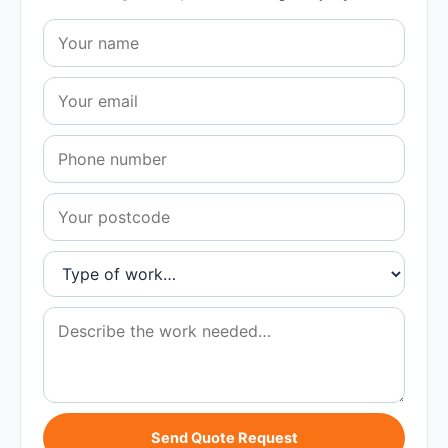
Send Quote Request