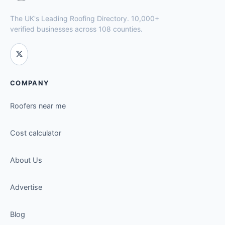
The UK's Leading Roofing Directory. 10,000+
verified businesses across 108 counties.
COMPANY
Roofers near me
Cost calculator
About Us
Advertise
Blog