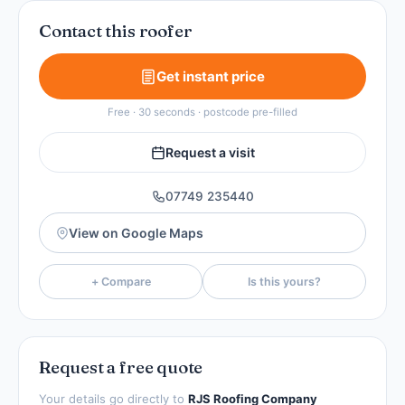
Contact this roofer
Get instant price
Free · 30 seconds · postcode pre-filled
Request a visit
07749 235440
View on Google Maps
+ Compare
Is this yours?
Request a free quote
Your details go directly to
RJS Roofing Company