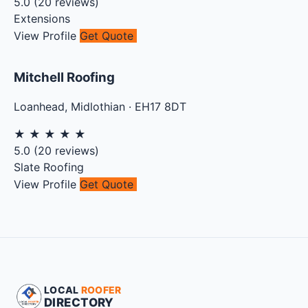
5.0
(
20
reviews)
Extensions
View Profile
Get Quote
Mitchell Roofing
Loanhead
,
Midlothian
·
EH17 8DT
★
★
★
★
★
5.0
(
20
reviews)
Slate Roofing
View Profile
Get Quote
LOCAL
ROOFER
DIRECTORY