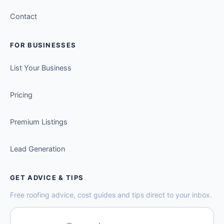
Contact
FOR BUSINESSES
List Your Business
Pricing
Premium Listings
Lead Generation
GET ADVICE & TIPS
Free roofing advice, cost guides and tips direct to your inbox.