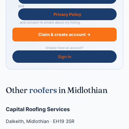
and
Privacy Policy
, and consent to emails about my listing.
Claim & create account →
Already have an account?
Sign in
Other
roofers
in Midlothian
Capital Roofing Services
Dalkeith
,
Midlothian
·
EH19 3SR