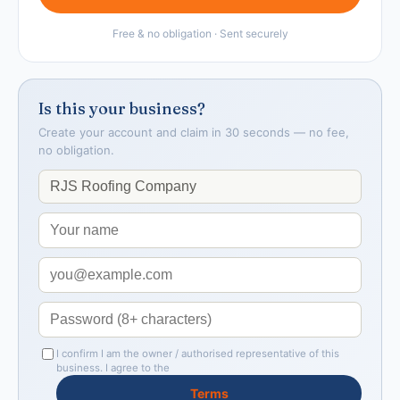
Free & no obligation · Sent securely
Is this your business?
Create your account and claim in 30 seconds — no fee,
no obligation.
I confirm I am the owner / authorised representative of this
business. I agree to the
Terms