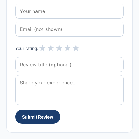
★
★
★
★
★
Your rating:
Submit Review