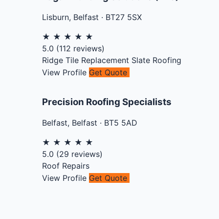
Lisburn
,
Belfast
·
BT27 5SX
★
★
★
★
★
5.0
(
112
reviews)
Ridge Tile Replacement
Slate Roofing
View Profile
Get Quote
Precision Roofing Specialists
Belfast
,
Belfast
·
BT5 5AD
★
★
★
★
★
5.0
(
29
reviews)
Roof Repairs
View Profile
Get Quote