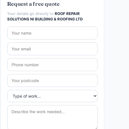
Request a free quote
Your details go directly to
ROOF REPAIR
SOLUTIONS NI BUILDING & ROOFING LTD