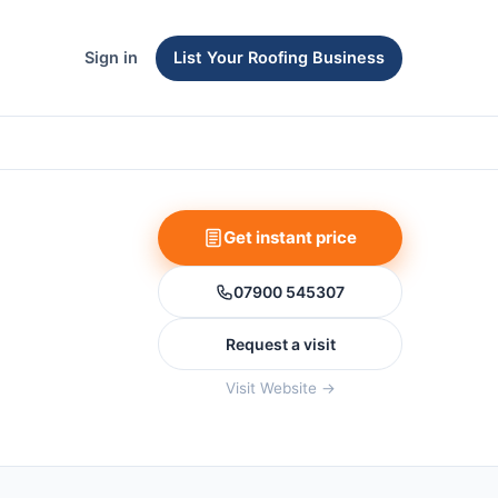
Sign in
List Your Roofing Business
Get instant price
07900 545307
Request a visit
Visit Website →