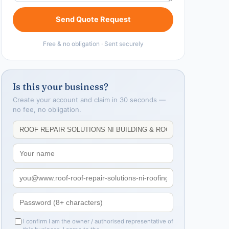
Send Quote Request
Free & no obligation · Sent securely
Is this your business?
Create your account and claim in 30 seconds —
no fee, no obligation.
I confirm I am the owner / authorised representative of