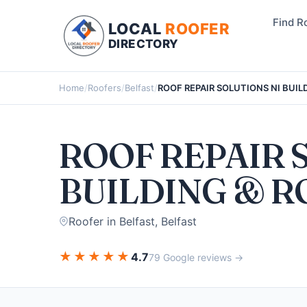
Find R
LOCAL
ROOFER
DIRECTORY
Home
/
Roofers
/
Belfast
/
ROOF REPAIR SOLUTIONS NI BUIL
ROOF REPAIR 
BUILDING & R
Roofer in Belfast, Belfast
★
★
★
★
★
4.7
79 Google reviews →