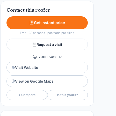
Contact this roofer
Get instant price
Free · 30 seconds · postcode pre-filled
Request a visit
07900 545307
Visit Website
View on Google Maps
+ Compare
Is this yours?