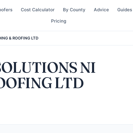
oofers
Cost Calculator
By County
Advice
Guides
Pricing
DING & ROOFING LTD
SOLUTIONS NI
OOFING LTD