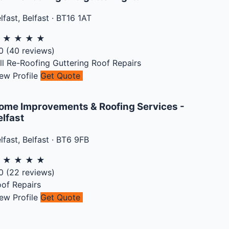
lfast
,
Belfast
·
BT16 1AT
★
★
★
★
★
0
(
40
reviews)
ll Re-Roofing
Guttering
Roof Repairs
ew Profile
Get Quote
ome Improvements & Roofing Services -
elfast
lfast
,
Belfast
·
BT6 9FB
★
★
★
★
★
0
(
22
reviews)
of Repairs
ew Profile
Get Quote