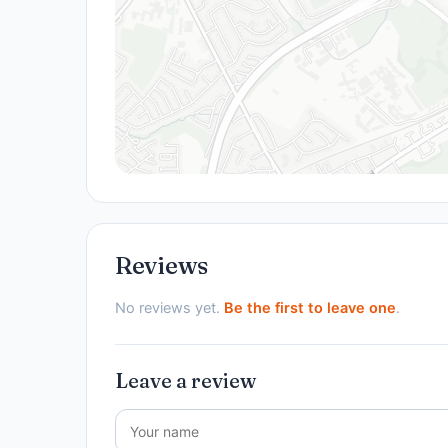
Reviews
No reviews yet.
Be the first to leave one
.
Leave a review