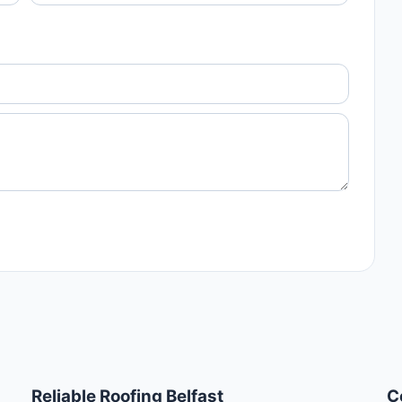
Reliable Roofing Belfast
C