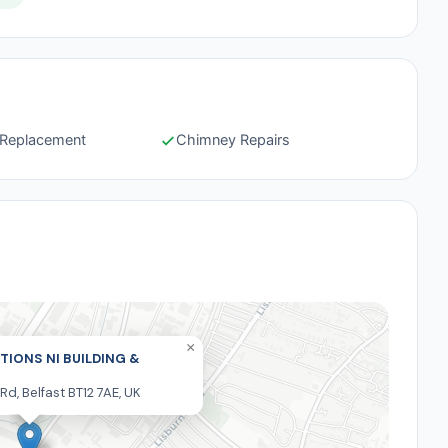
e Replacement
Chimney Repairs
×
TIONS NI BUILDING &
 Rd, Belfast BT12 7AE, UK