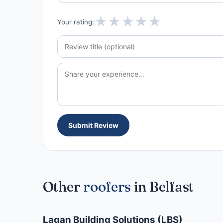
★
★
★
★
★
Your rating:
Submit Review
Other
roofers
in Belfast
Lagan Building Solutions (LBS)