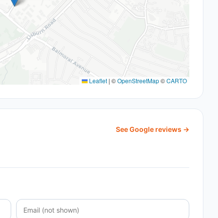
Leaflet
|
©
OpenStreetMap
©
CARTO
See Google reviews →