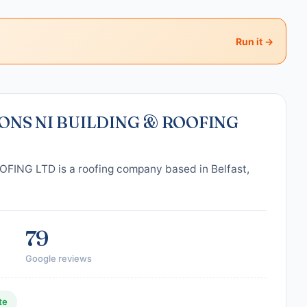
Run it →
ONS NI BUILDING & ROOFING
NG LTD is a roofing company based in Belfast,
79
Google reviews
te