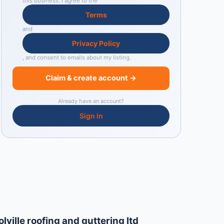
this business. I agree to the
Terms
and
Privacy Policy
, and consent to emails about my listing.
Claim & create account →
Already have an account?
Sign in
olville roofing and guttering ltd