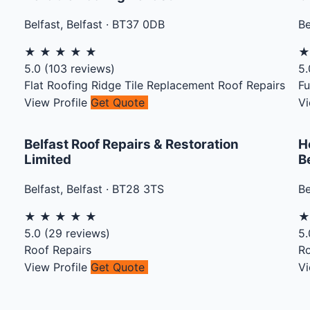
Belfast
,
Belfast
·
BT37 0DB
Be
★
★
★
★
★
5.0
(
103
reviews)
5.
Flat Roofing
Ridge Tile Replacement
Roof Repairs
Fu
View Profile
Get Quote
Vi
Belfast Roof Repairs & Restoration
H
Limited
B
Belfast
,
Belfast
·
BT28 3TS
Be
★
★
★
★
★
5.0
(
29
reviews)
5.
Roof Repairs
Ro
View Profile
Get Quote
Vi