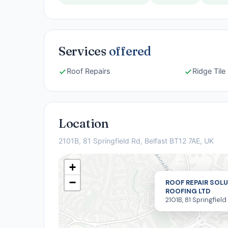
Services
offered
Roof Repairs
Ridge Til
Location
2101B, 81 Springfield Rd, Belfast BT12 7AE, UK
+
−
ROOF REPAIR SOLU
ROOFING LTD
2101B, 81 Springfield