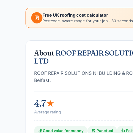
Free UK roofing cost calculator
Postcode-aware range for your job · 30 seconds
About
ROOF REPAIR SOLUTI
LTD
ROOF REPAIR SOLUTIONS NI BUILDING & ROOFI
Belfast.
4.7
★
Average rating
💰 Good value for money
⏰ Punctual
👍 Poli