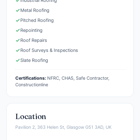
Industrial Roofing
Metal Roofing
Pitched Roofing
Repointing
Roof Repairs
Roof Surveys & Inspections
Slate Roofing
Certifications:
NFRC, CHAS, Safe Contractor,
Constructionline
Location
Pavilion 2, 363 Helen St, Glasgow G51 3AD, UK