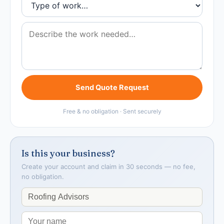
Send Quote Request
Free & no obligation · Sent securely
Is this your business?
Create your account and claim in 30 seconds — no fee,
no obligation.