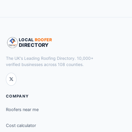
LOCAL
ROOFER
DIRECTORY
The UK's Leading Roofing Directory. 10,000+
verified businesses across 108 counties.
COMPANY
Roofers near me
Cost calculator