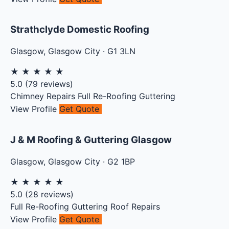
Strathclyde Domestic Roofing
Glasgow
,
Glasgow City
·
G1 3LN
★
★
★
★
★
5.0
(
79
reviews)
Chimney Repairs
Full Re-Roofing
Guttering
View Profile
Get Quote
J & M Roofing & Guttering Glasgow
Glasgow
,
Glasgow City
·
G2 1BP
★
★
★
★
★
5.0
(
28
reviews)
Full Re-Roofing
Guttering
Roof Repairs
View Profile
Get Quote