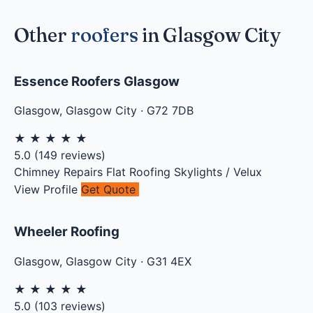
Other
roofers
in Glasgow City
Essence Roofers Glasgow
Glasgow
,
Glasgow City
·
G72 7DB
★
★
★
★
★
5.0
(
149
reviews)
Chimney Repairs
Flat Roofing
Skylights / Velux
View Profile
Get Quote
Wheeler Roofing
Glasgow
,
Glasgow City
·
G31 4EX
★
★
★
★
★
5.0
(
103
reviews)