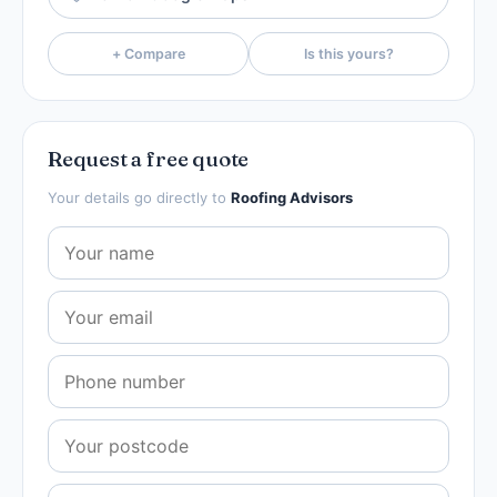
+ Compare
Is this yours?
Request a free quote
Your details go directly to
Roofing Advisors