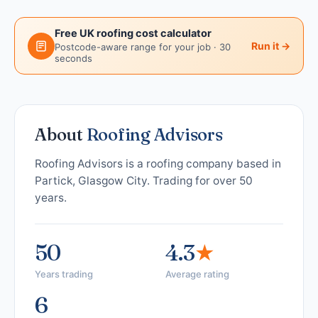
Free UK roofing cost calculator
Run it →
Postcode-aware range for your job · 30
seconds
About
Roofing Advisors
Roofing Advisors is a roofing company based in
Partick, Glasgow City. Trading for over 50
years.
50
4.3
★
Years trading
Average rating
6