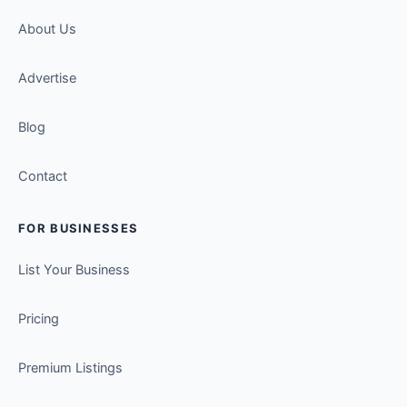
About Us
Advertise
Blog
Contact
FOR BUSINESSES
List Your Business
Pricing
Premium Listings