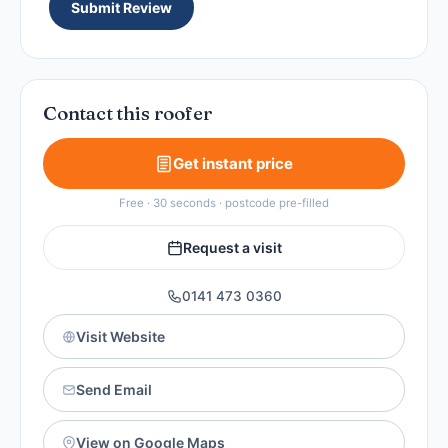
Submit Review
Contact this roofer
Get instant price
Free · 30 seconds · postcode pre-filled
Request a visit
0141 473 0360
Visit Website
Send Email
View on Google Maps