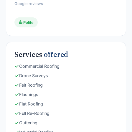
Google reviews
👍 Polite
Services
offered
Commercial Roofing
Drone Surveys
Felt Roofing
Flashings
Flat Roofing
Full Re-Roofing
Guttering