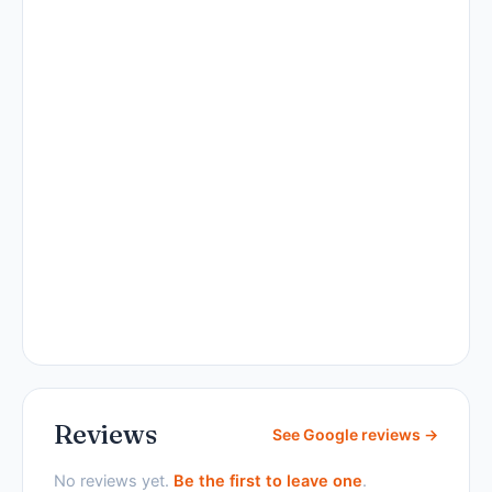
Reviews
See Google reviews →
No reviews yet.
Be the first to leave one
.