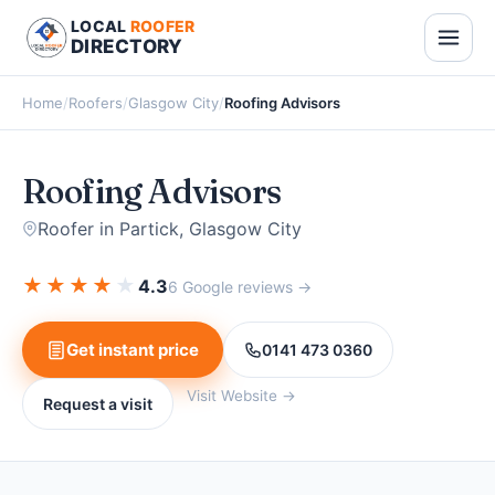
LOCAL
ROOFER
DIRECTORY
Home
/
Roofers
/
Glasgow City
/
Roofing Advisors
Roofing Advisors
Roofer in Partick, Glasgow City
★
★
★
★
★
4.3
6 Google reviews →
Get instant price
0141 473 0360
Visit Website →
Request a visit