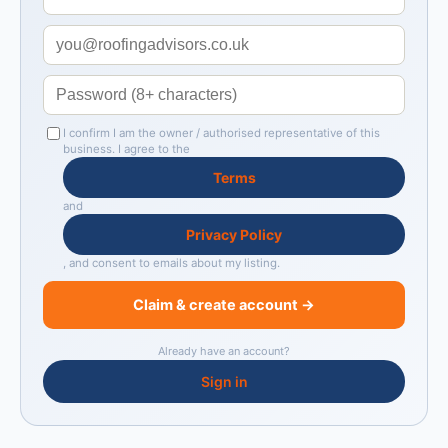
I confirm I am the owner / authorised representative of this
business. I agree to the
Terms
and
Privacy Policy
, and consent to emails about my listing.
Claim & create account →
Already have an account?
Sign in