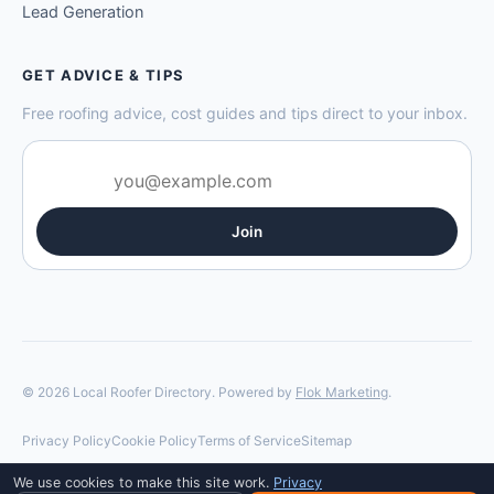
Lead Generation
GET ADVICE & TIPS
Free roofing advice, cost guides and tips direct to your inbox.
Join
© 2026 Local Roofer Directory. Powered by
Flok Marketing
.
Privacy Policy
Cookie Policy
Terms of Service
Sitemap
We use cookies to make this site work.
Privacy