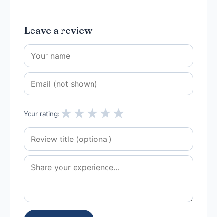
Leave a review
★
★
★
★
★
Your rating: