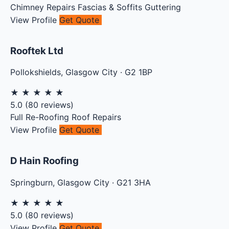
Chimney Repairs
Fascias & Soffits
Guttering
View Profile
Get Quote
Rooftek Ltd
Pollokshields
,
Glasgow City
·
G2 1BP
★
★
★
★
★
5.0
(
80
reviews)
Full Re-Roofing
Roof Repairs
View Profile
Get Quote
D Hain Roofing
Springburn
,
Glasgow City
·
G21 3HA
★
★
★
★
★
5.0
(
80
reviews)
View Profile
Get Quote