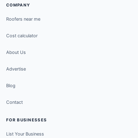
COMPANY
Roofers near me
Cost calculator
About Us
Advertise
Blog
Contact
FOR BUSINESSES
List Your Business