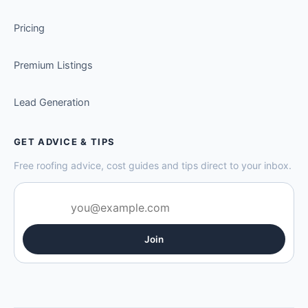
Pricing
Premium Listings
Lead Generation
GET ADVICE & TIPS
Free roofing advice, cost guides and tips direct to your inbox.
Join