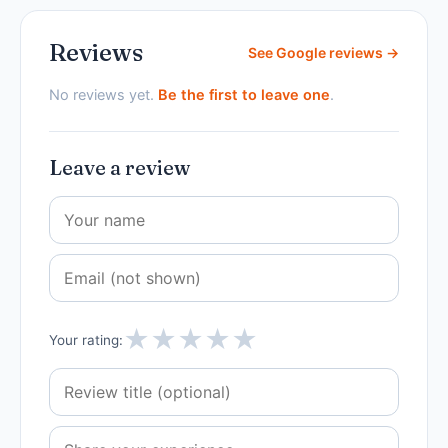
Reviews
See Google reviews →
No reviews yet.
Be the first to leave one
.
Leave a review
★
★
★
★
★
Your rating: