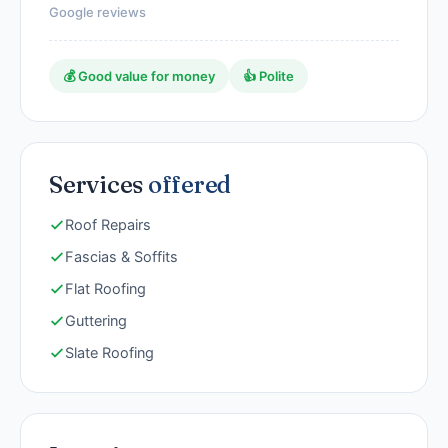
Google reviews
💰 Good value for money
👍 Polite
Services
offered
Roof Repairs
Fascias & Soffits
Flat Roofing
Guttering
Slate Roofing