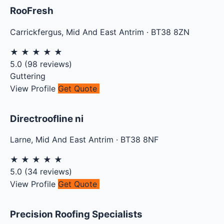
RooFresh
Carrickfergus
,
Mid And East Antrim
·
BT38 8ZN
★
★
★
★
★
5.0
(
98
reviews)
Guttering
View Profile
Get Quote
Directroofline ni
Larne
,
Mid And East Antrim
·
BT38 8NF
★
★
★
★
★
5.0
(
34
reviews)
View Profile
Get Quote
Precision Roofing Specialists