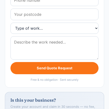
Send Quote Request
Free & no obligation · Sent securely
Is this your business?
Create your account and claim in 30 seconds — no fee,