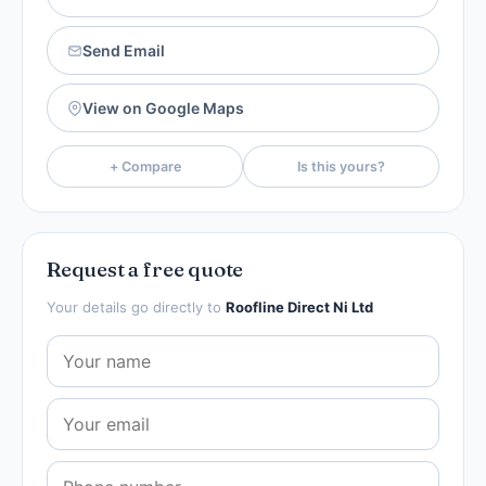
Send Email
View on Google Maps
+ Compare
Is this yours?
Request a free quote
Your details go directly to
Roofline Direct Ni Ltd