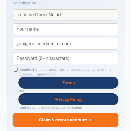
no obligation.
I confirm I am the owner / authorised representative of this
business. I agree to the
Terms
and
Privacy Policy
, and consent to emails about my listing.
Claim & create account →