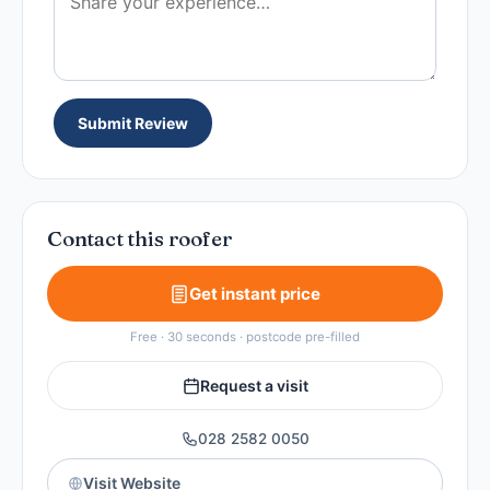
Submit Review
Contact this roofer
Get instant price
Free · 30 seconds · postcode pre-filled
Request a visit
028 2582 0050
Visit Website