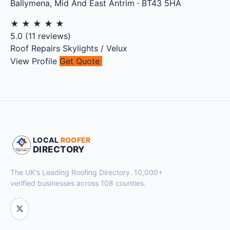
Ballymena
,
Mid And East Antrim
·
BT43 5HA
★
★
★
★
★
5.0
(
11
reviews)
Roof Repairs
Skylights / Velux
View Profile
Get Quote
LOCAL
ROOFER
DIRECTORY
The UK's Leading Roofing Directory. 10,000+
verified businesses across 108 counties.