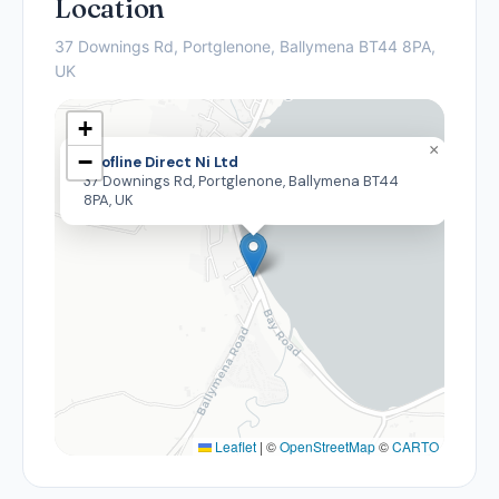
Location
37 Downings Rd, Portglenone, Ballymena BT44 8PA,
UK
+
×
−
Roofline Direct Ni Ltd
37 Downings Rd, Portglenone, Ballymena BT44
8PA, UK
Leaflet
|
©
OpenStreetMap
©
CARTO