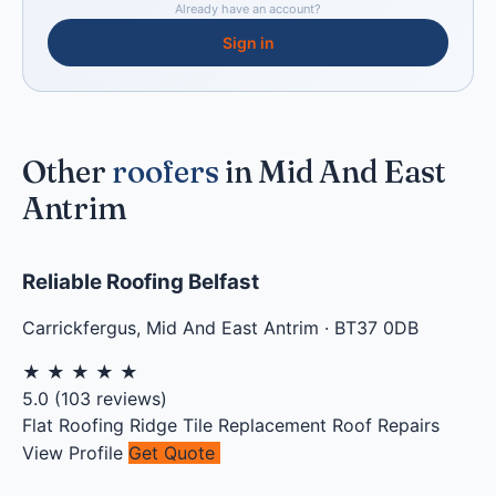
Already have an account?
Sign in
Other
roofers
in Mid And East
Antrim
Reliable Roofing Belfast
Carrickfergus
,
Mid And East Antrim
·
BT37 0DB
★
★
★
★
★
5.0
(
103
reviews)
Flat Roofing
Ridge Tile Replacement
Roof Repairs
View Profile
Get Quote