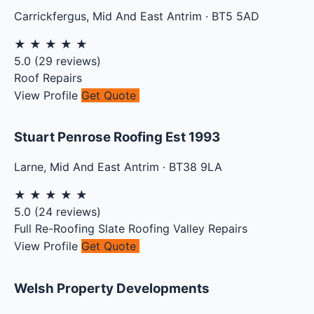
Carrickfergus
,
Mid And East Antrim
·
BT5 5AD
★
★
★
★
★
5.0
(
29
reviews)
Roof Repairs
View Profile
Get Quote
Stuart Penrose Roofing Est 1993
Larne
,
Mid And East Antrim
·
BT38 9LA
★
★
★
★
★
5.0
(
24
reviews)
Full Re-Roofing
Slate Roofing
Valley Repairs
View Profile
Get Quote
Welsh Property Developments