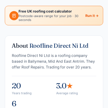
Free UK roofing cost calculator
Run it →
Postcode-aware range for your job · 30
seconds
About
Roofline Direct Ni Ltd
Roofline Direct Ni Ltd is a roofing company
based in Ballymena, Mid And East Antrim. They
offer Roof Repairs. Trading for over 20 years.
20
3.0
★
Years trading
Average rating
6