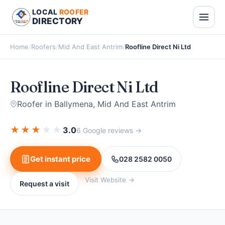
LOCAL
ROOFER
DIRECTORY
Home
/
Roofers
/
Mid And East Antrim
/
Roofline Direct Ni Ltd
Roofline Direct Ni Ltd
Roofer in Ballymena, Mid And East Antrim
★
★
★
★
★
3.0
6 Google reviews →
Get instant price
028 2582 0050
Visit Website →
Request a visit