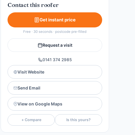
Contact this roofer
Get instant price
Free · 30 seconds · postcode pre-filled
Request a visit
0141 374 2985
Visit Website
Send Email
View on Google Maps
+ Compare
Is this yours?