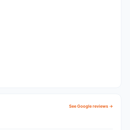
See Google reviews →