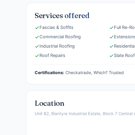
Services
offered
Fascias & Soffits
Full Re-Ro
Commercial Roofing
Extension
Industrial Roofing
Residentia
Roof Repairs
Slate Roof
Certifications:
Checkatrade, Which? Trusted
Location
Unit B2, Blantyre Industrial Estate, Block 7 Centra