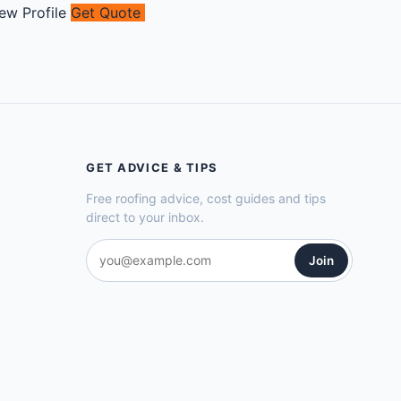
ew Profile
Get Quote
GET ADVICE & TIPS
Free roofing advice, cost guides and tips
direct to your inbox.
Join