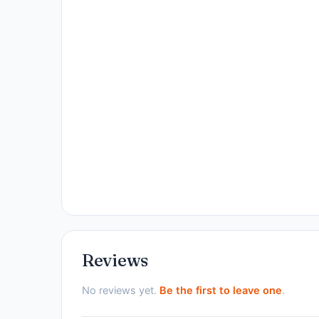
Reviews
No reviews yet.
Be the first to leave one
.