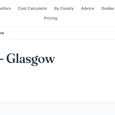
oofers
Cost Calculator
By County
Advice
Guides
Pricing
gow
- Glasgow