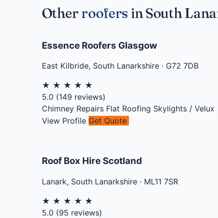
Other
roofers
in South Lana
Essence Roofers Glasgow
East Kilbride
,
South Lanarkshire
·
G72 7DB
★
★
★
★
★
5.0
(
149
reviews)
Chimney Repairs
Flat Roofing
Skylights / Velux
View Profile
Get Quote
Roof Box Hire Scotland
Lanark
,
South Lanarkshire
·
ML11 7SR
★
★
★
★
★
5.0
(
95
reviews)