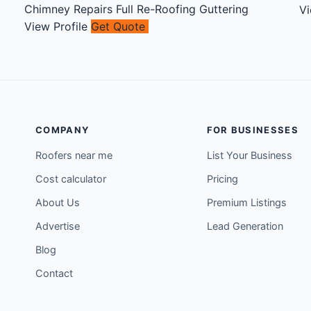
Chimney Repairs
Full Re-Roofing
Guttering
Vi
View Profile
Get Quote
COMPANY
FOR BUSINESSES
Roofers near me
List Your Business
Cost calculator
Pricing
About Us
Premium Listings
Advertise
Lead Generation
Blog
Contact