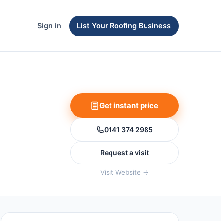
Sign in
List Your Roofing Business
Get instant price
0141 374 2985
Request a visit
Visit Website →