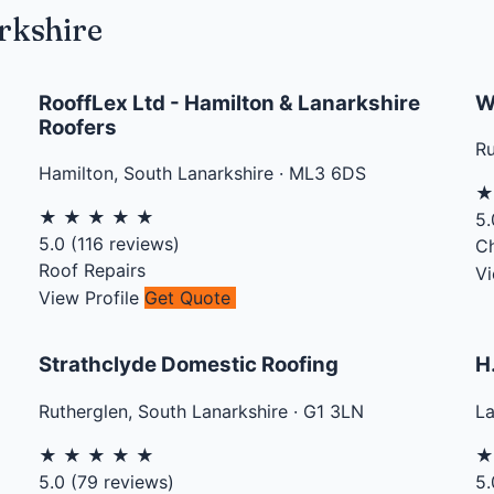
rkshire
RooffLex Ltd - Hamilton & Lanarkshire
W
Roofers
Ru
Hamilton
,
South Lanarkshire
·
ML3 6DS
★
★
★
★
★
5.
5.0
(
116
reviews)
C
Roof Repairs
Vi
View Profile
Get Quote
Strathclyde Domestic Roofing
H
Rutherglen
,
South Lanarkshire
·
G1 3LN
L
★
★
★
★
★
5.0
(
79
reviews)
5.