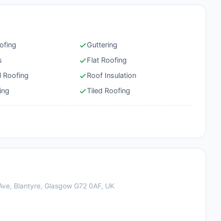
ofing
Guttering
s
Flat Roofing
l Roofing
Roof Insulation
ing
Tiled Roofing
l Ave, Blantyre, Glasgow G72 0AF, UK