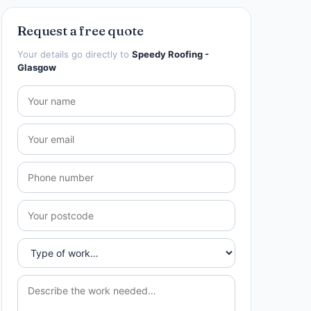
Request a free quote
Your details go directly to
Speedy Roofing -
Glasgow