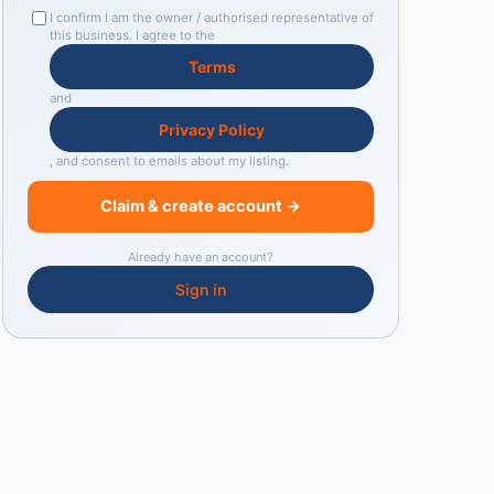
I confirm I am the owner / authorised representative of
this business. I agree to the
Terms
and
Privacy Policy
, and consent to emails about my listing.
Claim & create account →
Already have an account?
Sign in