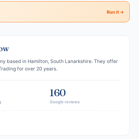
Run it →
gow
ny based in Hamilton, South Lanarkshire. They offer
 Trading for over 20 years.
160
g
Google reviews