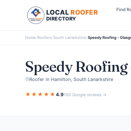
Find R
LOCAL
ROOFER
DIRECTORY
Home
/
Roofers
/
South Lanarkshire
/
Speedy Roofing - Glas
Speedy Roofing 
Roofer in Hamilton, South Lanarkshire
★
★
★
★
★
4.9
160 Google reviews →