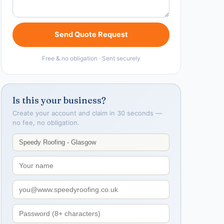
Send Quote Request
Free & no obligation · Sent securely
Is this your business?
Create your account and claim in 30 seconds —
no fee, no obligation.