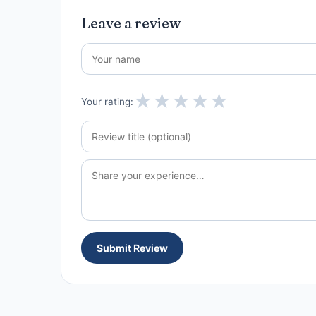
Leave a review
★
★
★
★
★
Your rating:
Submit Review