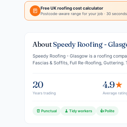
Free UK roofing cost calculator
Postcode-aware range for your job · 30 seconds
About
Speedy Roofing - Glas
Speedy Roofing - Glasgow is a roofing compa
Fascias & Soffits, Full Re-Roofing, Guttering.
20
4.9
★
Years trading
Average ratin
⏰ Punctual
🧹 Tidy workers
👍 Polite