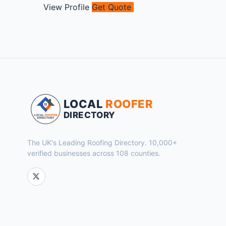
View Profile
Get Quote
LOCAL
ROOFER
DIRECTORY
The UK's Leading Roofing Directory. 10,000+
verified businesses across 108 counties.