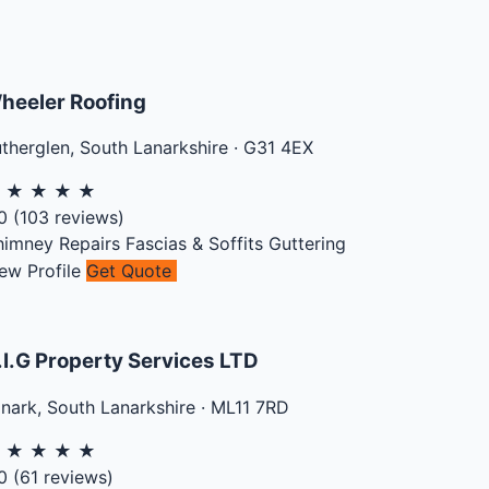
heeler Roofing
therglen
,
South Lanarkshire
·
G31 4EX
★
★
★
★
★
0
(
103
reviews)
himney Repairs
Fascias & Soffits
Guttering
ew Profile
Get Quote
.I.G Property Services LTD
anark
,
South Lanarkshire
·
ML11 7RD
★
★
★
★
★
0
(
61
reviews)