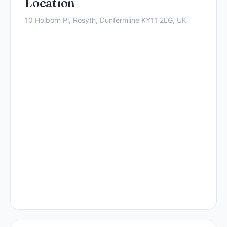
Location
10 Holborn Pl, Rosyth, Dunfermline KY11 2LG, UK