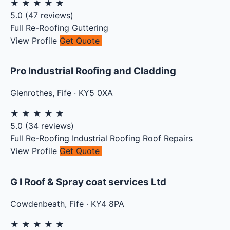
★
★
★
★
★
5.0
(
47
reviews)
Full Re-Roofing
Guttering
View Profile
Get Quote
Pro Industrial Roofing and Cladding
Glenrothes
,
Fife
·
KY5 0XA
★
★
★
★
★
5.0
(
34
reviews)
Full Re-Roofing
Industrial Roofing
Roof Repairs
View Profile
Get Quote
G I Roof & Spray coat services Ltd
Cowdenbeath
,
Fife
·
KY4 8PA
★
★
★
★
★