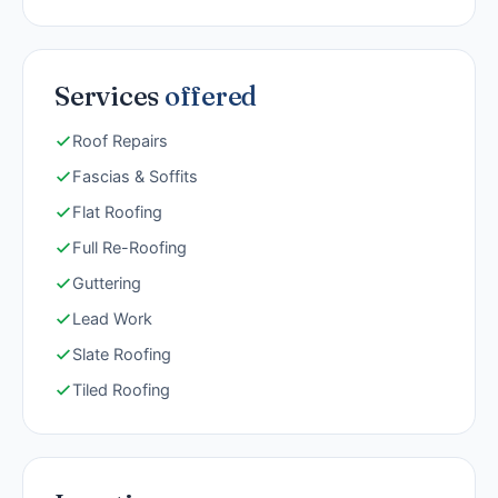
Services
offered
Roof Repairs
Fascias & Soffits
Flat Roofing
Full Re-Roofing
Guttering
Lead Work
Slate Roofing
Tiled Roofing