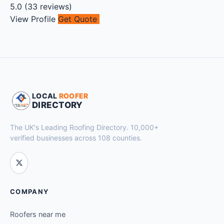
5.0
(
33
reviews)
View Profile
Get Quote
LOCAL
ROOFER
DIRECTORY
The UK's Leading Roofing Directory. 10,000+
verified businesses across 108 counties.
COMPANY
Roofers near me