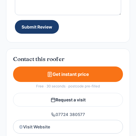
Submit Review
Contact this roofer
Get instant price
Free · 30 seconds · postcode pre-filled
Request a visit
07724 380577
Visit Website