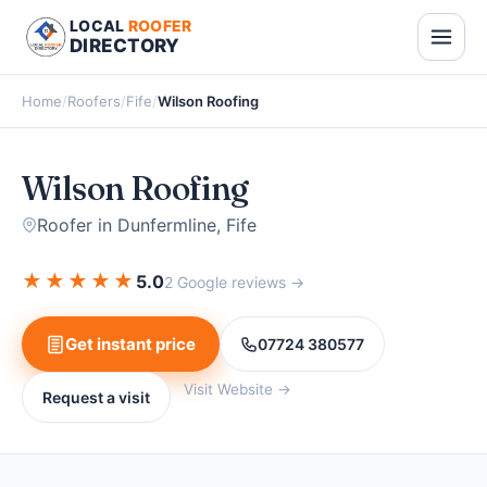
LOCAL
ROOFER
DIRECTORY
Home
/
Roofers
/
Fife
/
Wilson Roofing
Wilson Roofing
Roofer in Dunfermline, Fife
★
★
★
★
★
5.0
2 Google reviews →
Get instant price
07724 380577
Visit Website →
Request a visit