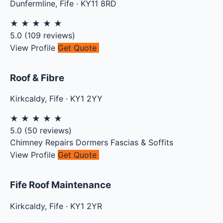
Dunfermline
,
Fife
·
KY11 8RD
★
★
★
★
★
5.0
(
109
reviews)
View Profile
Get Quote
Roof & Fibre
Kirkcaldy
,
Fife
·
KY1 2YY
★
★
★
★
★
5.0
(
50
reviews)
Chimney Repairs
Dormers
Fascias & Soffits
View Profile
Get Quote
Fife Roof Maintenance
Kirkcaldy
,
Fife
·
KY1 2YR