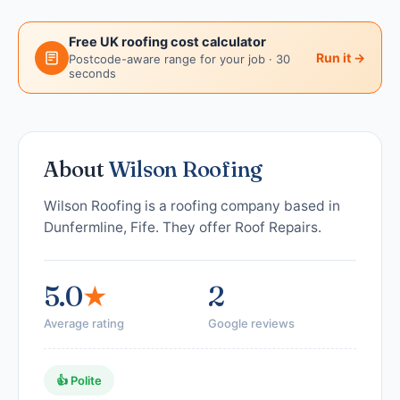
Free UK roofing cost calculator
Run it →
Postcode-aware range for your job · 30
seconds
About
Wilson Roofing
Wilson Roofing is a roofing company based in
Dunfermline, Fife. They offer Roof Repairs.
5.0
★
2
Average rating
Google reviews
👍 Polite