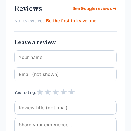
Reviews
See Google reviews →
No reviews yet.
Be the first to leave one
.
Leave a review
★
★
★
★
★
Your rating: