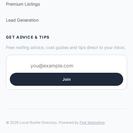
Premium Listings
Lead Generation
GET ADVICE & TIPS
Free roofing advice, cost guides and tips direct to your inbox.
Join
© 2026 Local Roofer Directory. Powered by
Flok Marketing
.