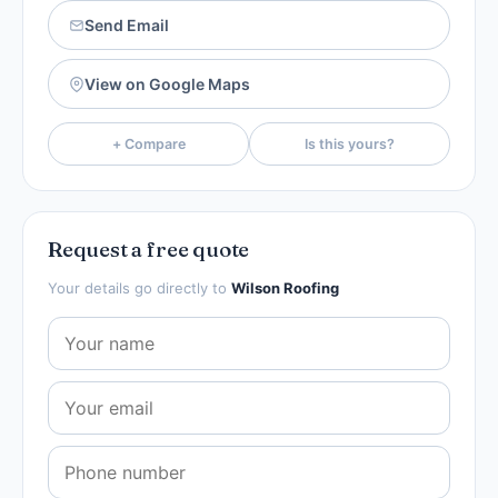
Send Email
View on Google Maps
+ Compare
Is this yours?
Request a free quote
Your details go directly to
Wilson Roofing