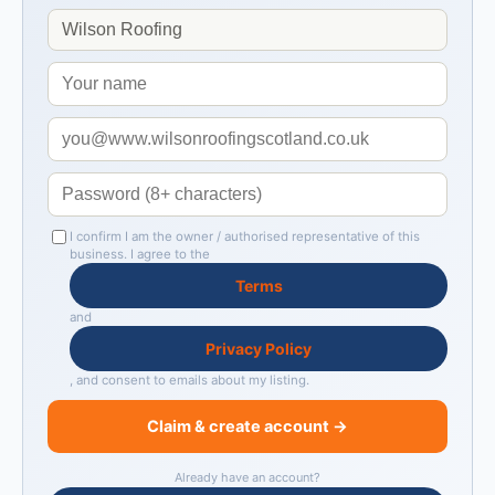
I confirm I am the owner / authorised representative of this
business. I agree to the
Terms
and
Privacy Policy
, and consent to emails about my listing.
Claim & create account →
Already have an account?