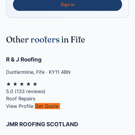
Sign in
Other
roofers
in Fife
R & J Roofing
Dunfermline
,
Fife
·
KY11 4BN
★
★
★
★
★
5.0
(
133
reviews)
Roof Repairs
View Profile
Get Quote
JMR ROOFING SCOTLAND