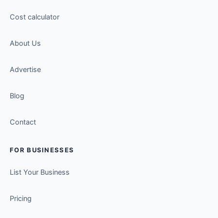
Cost calculator
About Us
Advertise
Blog
Contact
FOR BUSINESSES
List Your Business
Pricing