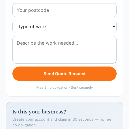
Send Quote Request
Free & no obligation · Sent securely
Is this your business?
Create your account and claim in 30 seconds — no fee,
no obligation.