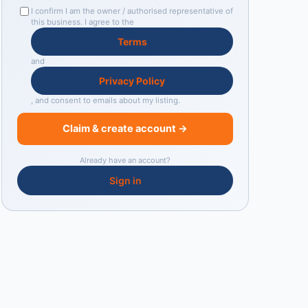
I confirm I am the owner / authorised representative of
this business. I agree to the
Terms
and
Privacy Policy
, and consent to emails about my listing.
Claim & create account →
Already have an account?
Sign in