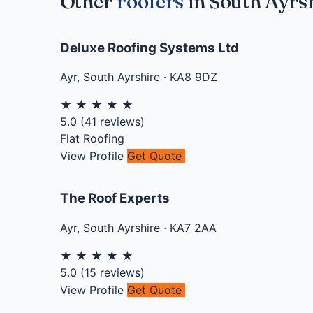
Other
roofers
in South Ayrs
Deluxe Roofing Systems Ltd
Ayr
,
South Ayrshire
·
KA8 9DZ
★
★
★
★
★
5.0
(
41
reviews)
Flat Roofing
View Profile
Get Quote
The Roof Experts
Ayr
,
South Ayrshire
·
KA7 2AA
★
★
★
★
★
5.0
(
15
reviews)
View Profile
Get Quote