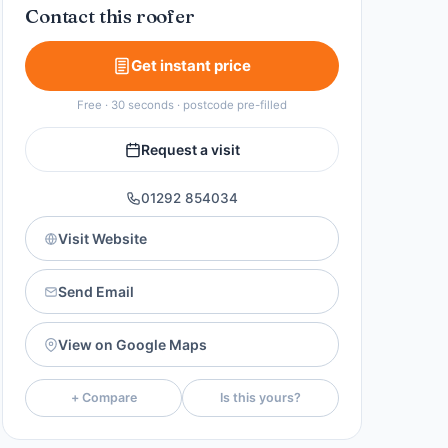
Contact this roofer
Get instant price
Free · 30 seconds · postcode pre-filled
Request a visit
01292 854034
Visit Website
Send Email
View on Google Maps
+ Compare
Is this yours?