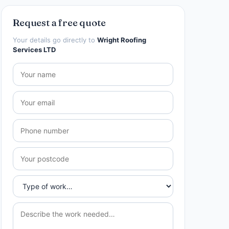
Request a free quote
Your details go directly to
Wright Roofing
Services LTD