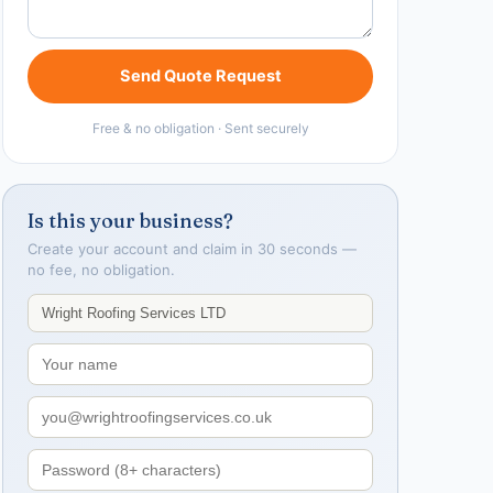
Send Quote Request
Free & no obligation · Sent securely
Is this your business?
Create your account and claim in 30 seconds —
no fee, no obligation.