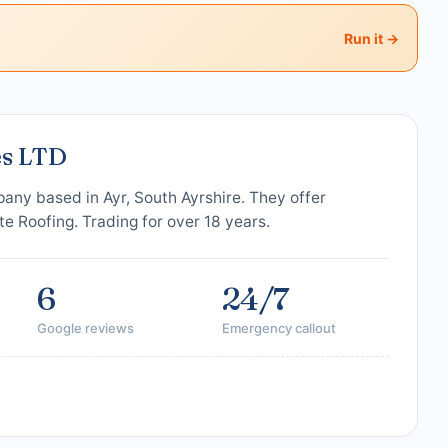
Run it →
es LTD
any based in Ayr, South Ayrshire. They offer
te Roofing. Trading for over 18 years.
6
24/7
Google reviews
Emergency callout