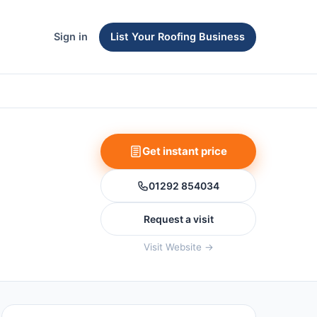
Sign in
List Your Roofing Business
Get instant price
01292 854034
Request a visit
Visit Website →