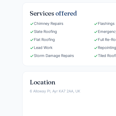
Services
offered
Chimney Repairs
Flashings
Slate Roofing
Emergency
Flat Roofing
Full Re-Ro
Lead Work
Repointin
Storm Damage Repairs
Tiled Roof
Location
6 Alloway Pl, Ayr KA7 2AA, UK