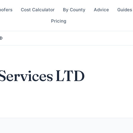
oofers
Cost Calculator
By County
Advice
Guides
Pricing
TD
Services LTD