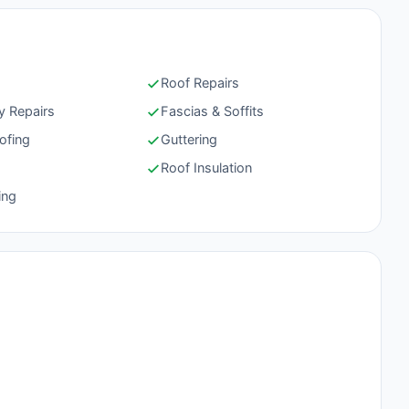
Roof Repairs
 Repairs
Fascias & Soffits
ofing
Guttering
g
Roof Insulation
ing