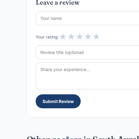
Leave a review
★
★
★
★
★
Your rating:
Submit Review