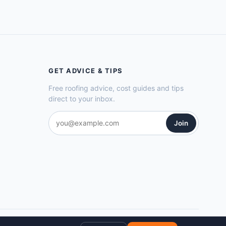
GET ADVICE & TIPS
Free roofing advice, cost guides and tips
direct to your inbox.
Join
Privacy Policy
Cookie Policy
Terms of Service
Sitemap