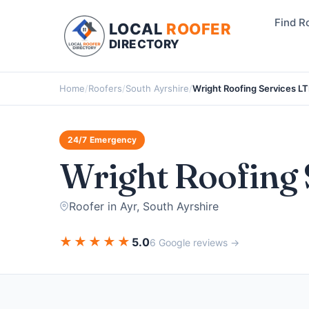
Find R
LOCAL
ROOFER
DIRECTORY
Home
/
Roofers
/
South Ayrshire
/
Wright Roofing Services L
24/7 Emergency
Wright Roofing 
Roofer in Ayr, South Ayrshire
★
★
★
★
★
5.0
6 Google reviews →