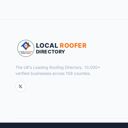
LOCAL
ROOFER
DIRECTORY
The UK's Leading Roofing Directory. 10,000+
verified businesses across 108 counties.
© 2026 Local Roofer Directory. Powered by
Flok Marketing
.