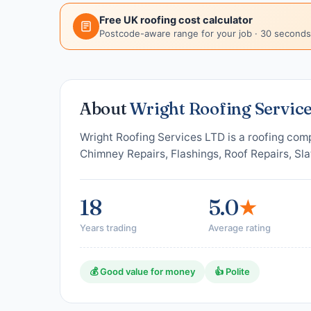
Free UK roofing cost calculator
Postcode-aware range for your job · 30 seconds
About
Wright Roofing Servic
Wright Roofing Services LTD is a roofing comp
Chimney Repairs, Flashings, Roof Repairs, Sla
18
5.0
★
Years trading
Average rating
💰 Good value for money
👍 Polite