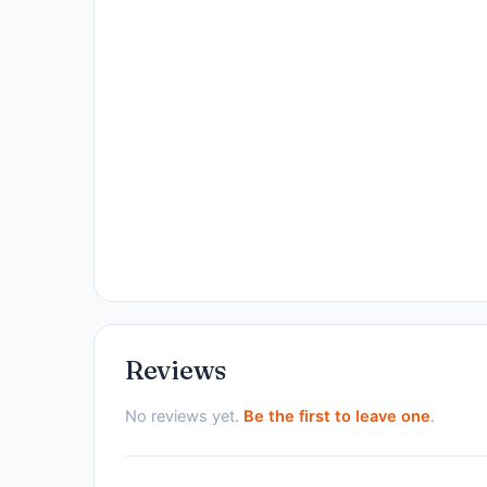
Reviews
No reviews yet.
Be the first to leave one
.