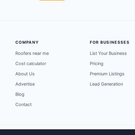
COMPANY
FOR BUSINESSES
Roofers near me
List Your Business
Cost calculator
Pricing
About Us
Premium Listings
Advertise
Lead Generation
Blog
Contact