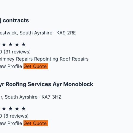
j contracts
estwick
,
South Ayrshire
·
KA9 2RE
★
★
★
★
★
0
(
31
reviews)
himney Repairs
Repointing
Roof Repairs
ew Profile
Get Quote
yr Roofing Services Ayr Monoblock
r
,
South Ayrshire
·
KA7 3HZ
★
★
★
★
★
0
(
8
reviews)
ew Profile
Get Quote