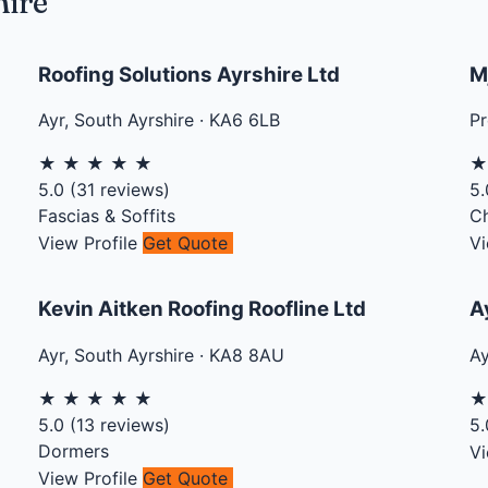
hire
Roofing Solutions Ayrshire Ltd
M
Ayr
,
South Ayrshire
·
KA6 6LB
Pr
★
★
★
★
★
5.0
(
31
reviews)
5.
Fascias & Soffits
C
View Profile
Get Quote
Vi
Kevin Aitken Roofing Roofline Ltd
A
Ayr
,
South Ayrshire
·
KA8 8AU
Ay
★
★
★
★
★
5.0
(
13
reviews)
5.
Dormers
Vi
View Profile
Get Quote