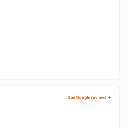
See Google reviews →