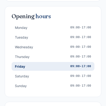
Opening
hours
Monday
09:00-17:00
Tuesday
09:00-17:00
Wednesday
09:00-17:00
Thursday
09:00-17:00
Friday
09:00-17:00
Saturday
09:00-17:00
Sunday
09:00-17:00