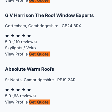
View Profile
Get Quote
G V Harrison The Roof Window Experts
Cottenham
,
Cambridgeshire
·
CB24 8RX
★
★
★
★
★
5.0
(
110
reviews)
Skylights / Velux
View Profile
Get Quote
Absolute Warm Roofs
St Neots
,
Cambridgeshire
·
PE19 2AR
★
★
★
★
★
5.0
(
68
reviews)
View Profile
Get Quote