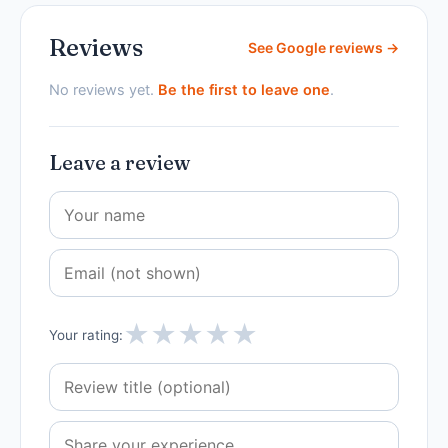
Reviews
See Google reviews →
No reviews yet.
Be the first to leave one
.
Leave a review
★
★
★
★
★
Your rating: