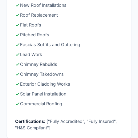
New Roof Installations
Roof Replacement
Flat Roofs
Pitched Roofs
Fascias Soffits and Guttering
Lead Work
Chimney Rebuilds
Chimney Takedowns
Exterior Cladding Works
Solar Panel Installation
Commercial Roofing
Certifications:
["Fully Accredited", "Fully Insured",
"H&S Compliant"]