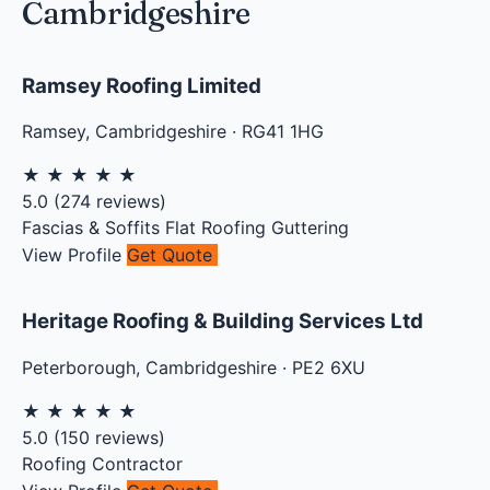
Cambridgeshire
Ramsey Roofing Limited
Ramsey
,
Cambridgeshire
·
RG41 1HG
★
★
★
★
★
5.0
(
274
reviews)
Fascias & Soffits
Flat Roofing
Guttering
View Profile
Get Quote
Heritage Roofing & Building Services Ltd
Peterborough
,
Cambridgeshire
·
PE2 6XU
★
★
★
★
★
5.0
(
150
reviews)
Roofing Contractor