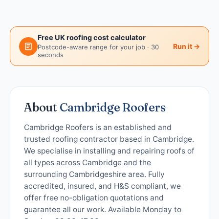
Free UK roofing cost calculator
Run it →
Postcode-aware range for your job · 30
seconds
About
Cambridge Roofers
Cambridge Roofers is an established and
trusted roofing contractor based in Cambridge.
We specialise in installing and repairing roofs of
all types across Cambridge and the
surrounding Cambridgeshire area. Fully
accredited, insured, and H&S compliant, we
offer free no-obligation quotations and
guarantee all our work. Available Monday to