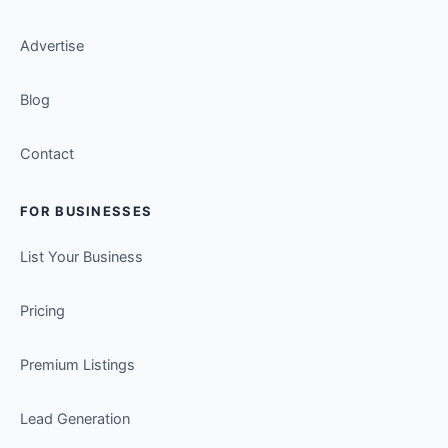
Advertise
Blog
Contact
FOR BUSINESSES
List Your Business
Pricing
Premium Listings
Lead Generation