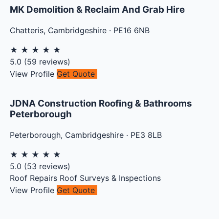
MK Demolition & Reclaim And Grab Hire
Chatteris
,
Cambridgeshire
·
PE16 6NB
★
★
★
★
★
5.0
(
59
reviews)
View Profile
Get Quote
JDNA Construction Roofing & Bathrooms
Peterborough
Peterborough
,
Cambridgeshire
·
PE3 8LB
★
★
★
★
★
5.0
(
53
reviews)
Roof Repairs
Roof Surveys & Inspections
View Profile
Get Quote