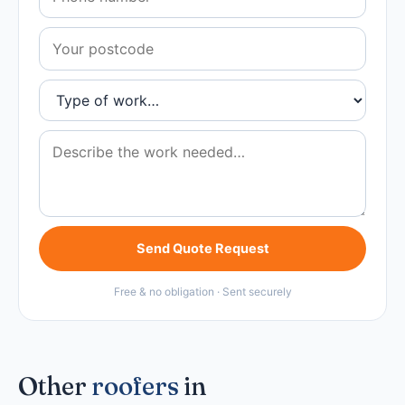
Send Quote Request
Free & no obligation · Sent securely
Other
roofers
in