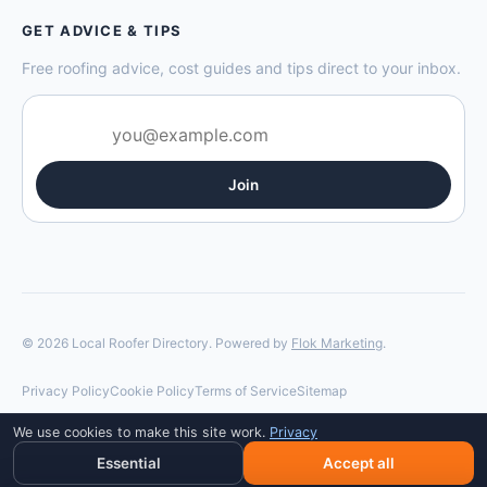
GET ADVICE & TIPS
Free roofing advice, cost guides and tips direct to your inbox.
Join
© 2026 Local Roofer Directory. Powered by
Flok Marketing
.
Privacy Policy
Cookie Policy
Terms of Service
Sitemap
We use cookies to make this site work.
Privacy
Essential
Accept all