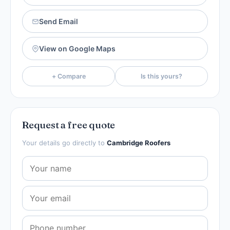
Send Email
View on Google Maps
+ Compare
Is this yours?
Request a free quote
Your details go directly to
Cambridge Roofers