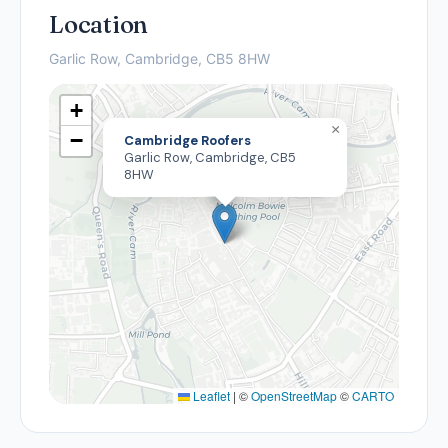
Location
Garlic Row, Cambridge, CB5 8HW
+
×
−
Cambridge Roofers
Garlic Row, Cambridge, CB5
8HW
Leaflet
|
©
OpenStreetMap
©
CARTO