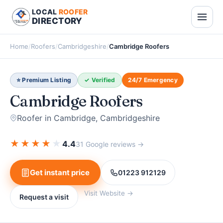
LOCAL
ROOFER
DIRECTORY
Home
/
Roofers
/
Cambridgeshire
/
Cambridge Roofers
⭐ Premium Listing
✓ Verified
24/7 Emergency
Cambridge Roofers
Roofer in Cambridge, Cambridgeshire
★
★
★
★
★
4.4
31 Google reviews →
Get instant price
01223 912129
Visit Website →
Request a visit