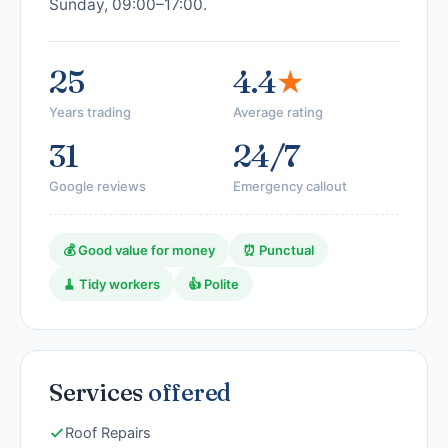
Sunday, 09:00–17:00.
25
4.4
★
Years trading
Average rating
31
24/7
Google reviews
Emergency callout
💰 Good value for money
⏰ Punctual
🧹 Tidy workers
👍 Polite
Services
offered
Roof Repairs