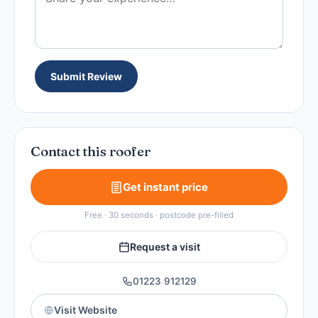
Submit Review
Contact this roofer
Get instant price
Free · 30 seconds · postcode pre-filled
Request a visit
01223 912129
Visit Website