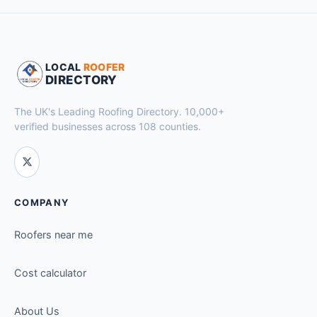
LOCAL
ROOFER
DIRECTORY
The UK's Leading Roofing Directory. 10,000+
verified businesses across 108 counties.
COMPANY
Roofers near me
Cost calculator
About Us