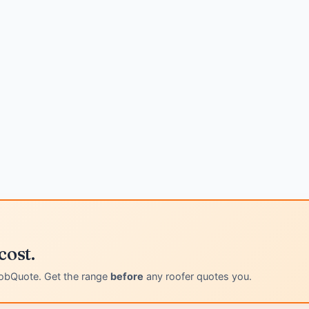
cost.
obQuote. Get the range
before
any roofer quotes you.