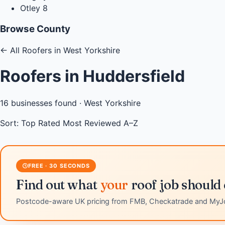
Otley
8
Browse County
←
All Roofers in West Yorkshire
Roofers in Huddersfield
16
businesses found ·
West Yorkshire
Sort:
Top Rated
Most Reviewed
A–Z
FREE · 30 SECONDS
Find out what
your
roof job should 
Postcode-aware UK pricing from FMB, Checkatrade and MyJ