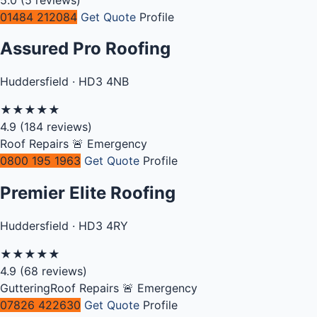
01484 212084
Get Quote
Profile
Assured Pro Roofing
Huddersfield · HD3 4NB
★
★
★
★
★
4.9
(184 reviews)
Roof Repairs
🚨 Emergency
0800 195 1963
Get Quote
Profile
Premier Elite Roofing
Huddersfield · HD3 4RY
★
★
★
★
★
4.9
(68 reviews)
Guttering
Roof Repairs
🚨 Emergency
07826 422630
Get Quote
Profile