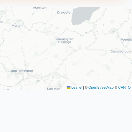
Leaflet
|
©
OpenStreetMap
©
CARTO