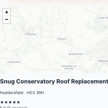
+
−
Snug Conservatory Roof Replacement
Huddersfield · HD3 3RH
★
★
★
★
★
5.0
(5 reviews)