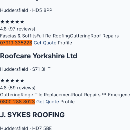
Huddersfield · HD5 8PP
★
★
★
★
★
4.8
(97 reviews)
Fascias & Soffits
Full Re-Roofing
Guttering
Roof Repairs
07919 335228
Get Quote
Profile
Roofcare Yorkshire Ltd
Huddersfield · S71 3HT
★
★
★
★
★
4.8
(59 reviews)
Guttering
Ridge Tile Replacement
Roof Repairs
🚨 Emergen
0800 288 8023
Get Quote
Profile
J. SYKES ROOFING
Huddersfield · HD7 5BE