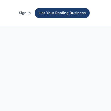
Sign in
List Your Roofing Business