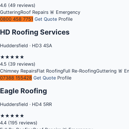
4.6
(49 reviews)
Guttering
Roof Repairs
🚨 Emergency
0800 458 7751
Get Quote
Profile
HD Roofing Services
Huddersfield · HD3 4SA
★
★
★
★
★
4.5
(39 reviews)
Chimney Repairs
Flat Roofing
Full Re-Roofing
Guttering
🚨 E
07388 155428
Get Quote
Profile
Eagle Roofing
Huddersfield · HD4 5RR
★
★
★
★
★
4.4
(195 reviews)