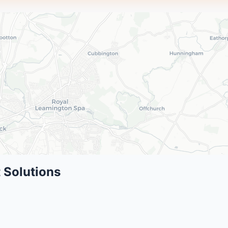
 Solutions