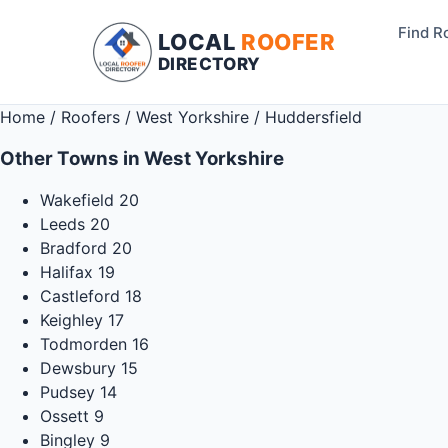
Find R
LOCAL
ROOFER
DIRECTORY
Home
/
Roofers
/
West Yorkshire
/
Huddersfield
Other Towns in West Yorkshire
Wakefield
20
Leeds
20
Bradford
20
Halifax
19
Castleford
18
Keighley
17
Todmorden
16
Dewsbury
15
Pudsey
14
Ossett
9
Bingley
9