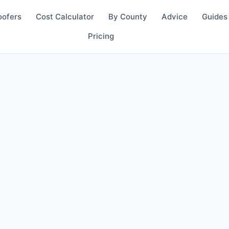
oofers
Cost Calculator
By County
Advice
Guides
Pricing