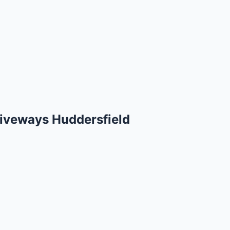
iveways Huddersfield