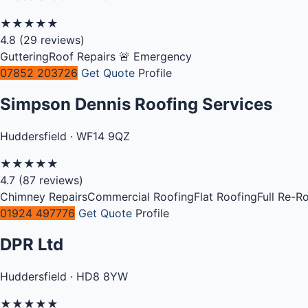
★
★
★
★
★
4.8
(29 reviews)
Guttering
Roof Repairs
🚨 Emergency
07852 203726
Get Quote
Profile
Simpson Dennis Roofing Services
Huddersfield · WF14 9QZ
★
★
★
★
★
4.7
(87 reviews)
Chimney Repairs
Commercial Roofing
Flat Roofing
Full Re-R
01924 497776
Get Quote
Profile
DPR Ltd
Huddersfield · HD8 8YW
★
★
★
★
★