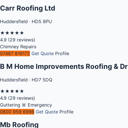
Carr Roofing Ltd
Huddersfield · HD5 8PU
★
★
★
★
★
4.9
(29 reviews)
Chimney Repairs
07487 819172
Get Quote
Profile
B M Home Improvements Roofing & Dr
Huddersfield · HD7 5DQ
★
★
★
★
★
4.9
(29 reviews)
Guttering
🚨 Emergency
0800 959 6996
Get Quote
Profile
Mb Roofing