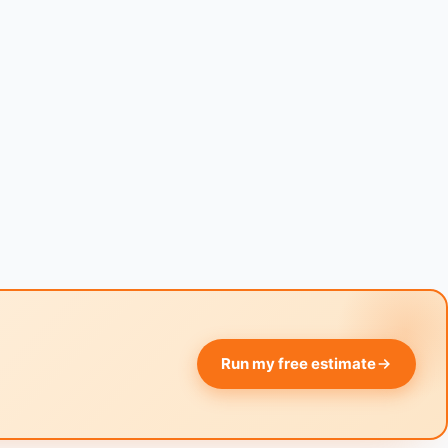
Run my free estimate