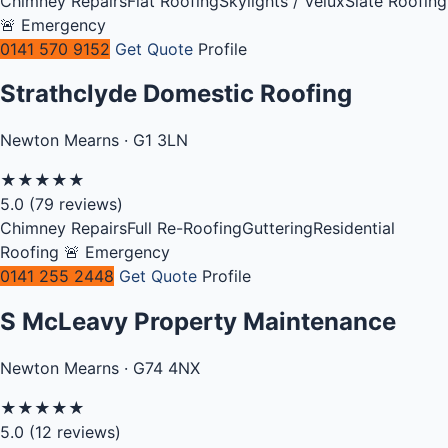
Chimney Repairs
Flat Roofing
Skylights / Velux
Slate Roofing
🚨 Emergency
0141 570 9152
Get Quote
Profile
Strathclyde Domestic Roofing
Newton Mearns · G1 3LN
★
★
★
★
★
5.0
(79 reviews)
Chimney Repairs
Full Re-Roofing
Guttering
Residential
Roofing
🚨 Emergency
0141 255 2448
Get Quote
Profile
S McLeavy Property Maintenance
Newton Mearns · G74 4NX
★
★
★
★
★
5.0
(12 reviews)