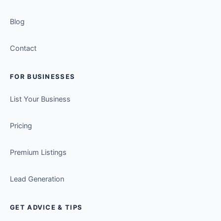
Blog
Contact
FOR BUSINESSES
List Your Business
Pricing
Premium Listings
Lead Generation
GET ADVICE & TIPS