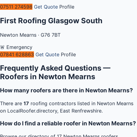
07511 274598
Get Quote
Profile
First Roofing Glasgow South
Newton Mearns · G76 7BT
🚨 Emergency
07841 628863
Get Quote
Profile
Frequently Asked Questions —
Roofers in Newton Mearns
How many roofers are there in Newton Mearns?
There are
17
roofing contractors listed in Newton Mearns
on LocalRoofer.directory, East Renfrewshire.
How do I find a reliable roofer in Newton Mearns?
Browse our directory of 17 Newton Mearns roofers,