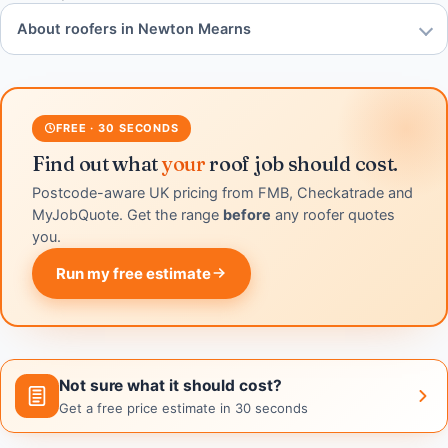
About roofers in Newton Mearns
FREE · 30 SECONDS
Find out what
your
roof job should cost.
Postcode-aware UK pricing from FMB, Checkatrade and
MyJobQuote. Get the range
before
any roofer quotes
you.
Run my free estimate
Not sure what it should cost?
Get a free price estimate in 30 seconds