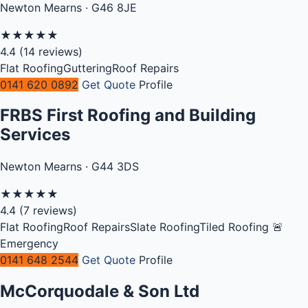
Newton Mearns · G46 8JE
★
★
★
★
★
4.4
(14 reviews)
Flat Roofing
Guttering
Roof Repairs
0141 620 0892
Get Quote
Profile
FRBS First Roofing and Building
Services
Newton Mearns · G44 3DS
★
★
★
★
★
4.4
(7 reviews)
Flat Roofing
Roof Repairs
Slate Roofing
Tiled Roofing
🚨
Emergency
0141 648 2544
Get Quote
Profile
McCorquodale & Son Ltd