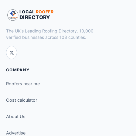
LOCAL
ROOFER
DIRECTORY
The UK's Leading Roofing Directory. 10,000+
verified businesses across 108 counties.
COMPANY
Roofers near me
Cost calculator
About Us
Advertise