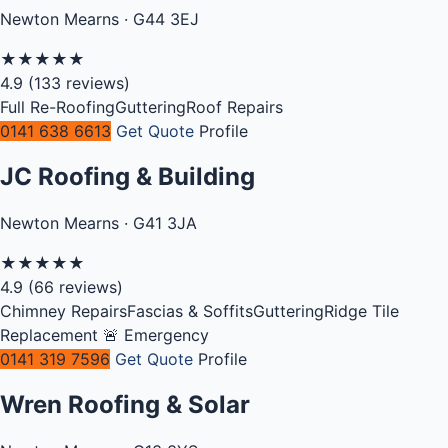
Newton Mearns · G44 3EJ
★
★
★
★
★
4.9
(133 reviews)
Full Re-Roofing
Guttering
Roof Repairs
0141 638 6613
Get Quote
Profile
JC Roofing & Building
Newton Mearns · G41 3JA
★
★
★
★
★
4.9
(66 reviews)
Chimney Repairs
Fascias & Soffits
Guttering
Ridge Tile
Replacement
🚨 Emergency
0141 319 7596
Get Quote
Profile
Wren Roofing & Solar