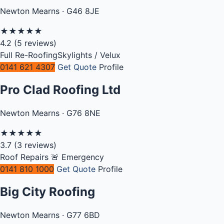
Newton Mearns · G46 8JE
★
★
★
★
★
4.2
(5 reviews)
Full Re-Roofing
Skylights / Velux
0141 621 4307
Get Quote
Profile
Pro Clad Roofing Ltd
Newton Mearns · G76 8NE
★
★
★
★
★
3.7
(3 reviews)
Roof Repairs
🚨 Emergency
0141 810 1000
Get Quote
Profile
Big City Roofing
Newton Mearns · G77 6BD