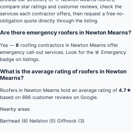
compare star ratings and customer reviews, check the
services each contractor offers, then request a free no-
obligation quote directly through the listing.
Are there emergency roofers in Newton Mearns?
Yes —
8
roofing contractors in Newton Mearns offer
emergency call-out services. Look for the 🚨 Emergency
badge on listings.
What is the average rating of roofers in Newton
Mearns?
Roofers in Newton Mearns hold an average rating of
4.7★
based on 886 customer reviews on Google.
Nearby areas
Barrhead (8)
Neilston (5)
Giffnock (3)