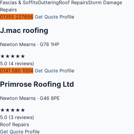
Fascias & Soffits
Guttering
Roof Repairs
Storm Damage
Repairs
01355 227656
Get Quote
Profile
J.mac roofing
Newton Mearns · G78 1HP
★
★
★
★
★
5.0
(4 reviews)
0141 580 1004
Get Quote
Profile
Primrose Roofing Ltd
Newton Mearns · G46 8PE
★
★
★
★
★
5.0
(3 reviews)
Roof Repairs
Get Quote
Profile