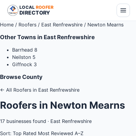
LOCAL
ROOFER
DIRECTORY
Home
/
Roofers
/
East Renfrewshire
/
Newton Mearns
Other Towns in East Renfrewshire
Barrhead
8
Neilston
5
Giffnock
3
Browse County
←
All Roofers in East Renfrewshire
Roofers in Newton Mearns
17
businesses found ·
East Renfrewshire
Sort:
Top Rated
Most Reviewed
A–Z