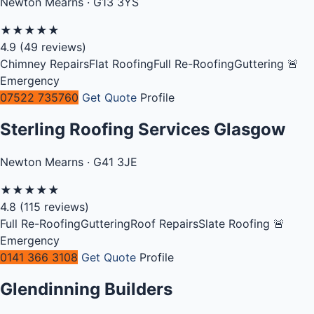
Newton Mearns · G13 3YS
★
★
★
★
★
4.9
(49 reviews)
Chimney Repairs
Flat Roofing
Full Re-Roofing
Guttering
🚨
Emergency
07522 735760
Get Quote
Profile
Sterling Roofing Services Glasgow
Newton Mearns · G41 3JE
★
★
★
★
★
4.8
(115 reviews)
Full Re-Roofing
Guttering
Roof Repairs
Slate Roofing
🚨
Emergency
0141 366 3108
Get Quote
Profile
Glendinning Builders