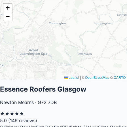
+
−
Leaflet
|
©
OpenStreetMap
©
CARTO
Essence Roofers Glasgow
Newton Mearns · G72 7DB
★
★
★
★
★
5.0
(149 reviews)