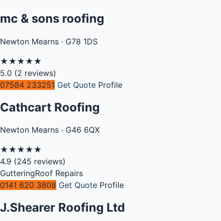
mc & sons roofing
Newton Mearns · G78 1DS
★
★
★
★
★
5.0
(2 reviews)
07584 233251
Get Quote
Profile
Cathcart Roofing
Newton Mearns · G46 6QX
★
★
★
★
★
4.9
(245 reviews)
Guttering
Roof Repairs
0141 620 3808
Get Quote
Profile
J.Shearer Roofing Ltd