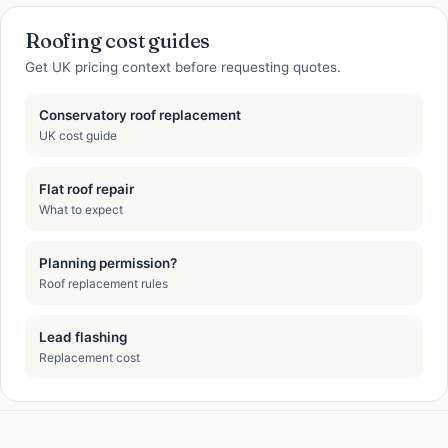
Roofing cost guides
Get UK pricing context before requesting quotes.
Conservatory roof replacement
UK cost guide
Flat roof repair
What to expect
Planning permission?
Roof replacement rules
Lead flashing
Replacement cost