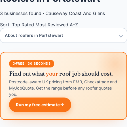
3
businesses found ·
Causeway Coast And Glens
Sort:
Top Rated
Most Reviewed
A–Z
About roofers in Portstewart
FREE · 30 SECONDS
Find out what
your
roof job should cost.
Postcode-aware UK pricing from FMB, Checkatrade and
MyJobQuote. Get the range
before
any roofer quotes
you.
Run my free estimate