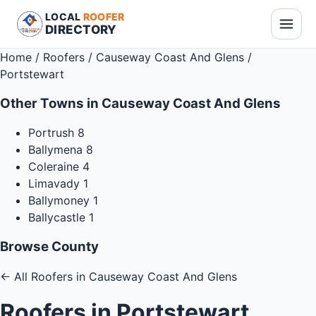
LOCAL
ROOFER
DIRECTORY
Home
/
Roofers
/
Causeway Coast And Glens
/
Portstewart
Other Towns in Causeway Coast And Glens
Portrush
8
Ballymena
8
Coleraine
4
Limavady
1
Ballymoney
1
Ballycastle
1
Browse County
←
All Roofers in Causeway Coast And Glens
Roofers in Portstewart