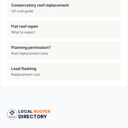
Conservatory roof replacement
UK cost guide
Flat roof repair
What to expect
Planning permission?
Roof replacement rules
Lead flashing
Replacement cost
LOCAL
ROOFER
DIRECTORY