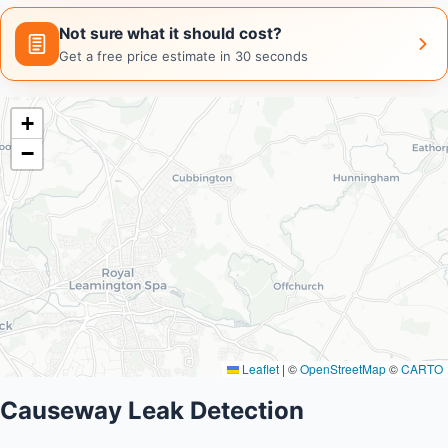
Not sure what it should cost?
Get a free price estimate in 30 seconds
+
−
Leaflet
|
©
OpenStreetMap
©
CARTO
Causeway Leak Detection