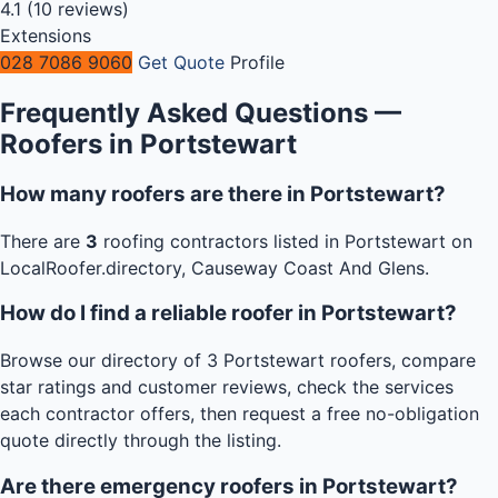
4.1
(10 reviews)
Extensions
028 7086 9060
Get Quote
Profile
Frequently Asked Questions —
Roofers in Portstewart
How many roofers are there in Portstewart?
There are
3
roofing contractors listed in Portstewart on
LocalRoofer.directory, Causeway Coast And Glens.
How do I find a reliable roofer in Portstewart?
Browse our directory of 3 Portstewart roofers, compare
star ratings and customer reviews, check the services
each contractor offers, then request a free no-obligation
quote directly through the listing.
Are there emergency roofers in Portstewart?