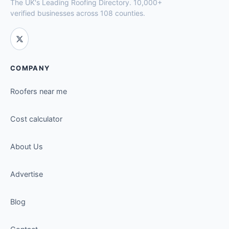
The UK's Leading Roofing Directory. 10,000+
verified businesses across 108 counties.
COMPANY
Roofers near me
Cost calculator
About Us
Advertise
Blog