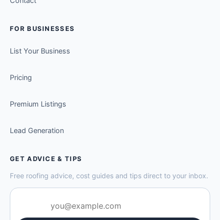
Contact
FOR BUSINESSES
List Your Business
Pricing
Premium Listings
Lead Generation
GET ADVICE & TIPS
Free roofing advice, cost guides and tips direct to your inbox.