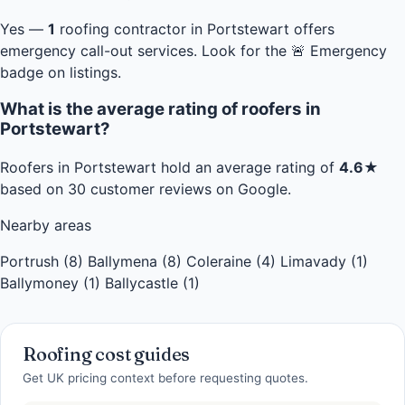
Yes —
1
roofing contractor in Portstewart offers
emergency call-out services. Look for the 🚨 Emergency
badge on listings.
What is the average rating of roofers in
Portstewart?
Roofers in Portstewart hold an average rating of
4.6★
based on 30 customer reviews on Google.
Nearby areas
Portrush (8)
Ballymena (8)
Coleraine (4)
Limavady (1)
Ballymoney (1)
Ballycastle (1)
Roofing cost guides
Get UK pricing context before requesting quotes.