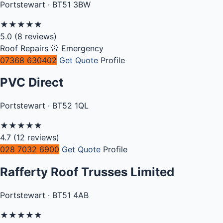
Portstewart · BT51 3BW
★
★
★
★
★
5.0
(8 reviews)
Roof Repairs
🚨 Emergency
07368 630402
Get Quote
Profile
PVC Direct
Portstewart · BT52 1QL
★
★
★
★
★
4.7
(12 reviews)
028 7032 6900
Get Quote
Profile
Rafferty Roof Trusses Limited
Portstewart · BT51 4AB
★
★
★
★
★