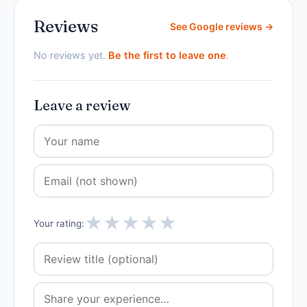
Reviews
See Google reviews →
No reviews yet.
Be the first to leave one
.
Leave a review
★
★
★
★
★
Your rating: