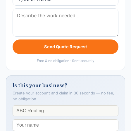
Send Quote Request
Free & no obligation · Sent securely
Is this your business?
Create your account and claim in 30 seconds — no fee,
no obligation.