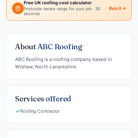
Free UK roofing cost calculator
Run it →
Postcode-aware range for your job · 30
seconds
About
ABC Roofing
ABC Roofing is a roofing company based in
Wishaw, North Lanarkshire.
Services
offered
Roofing Contractor