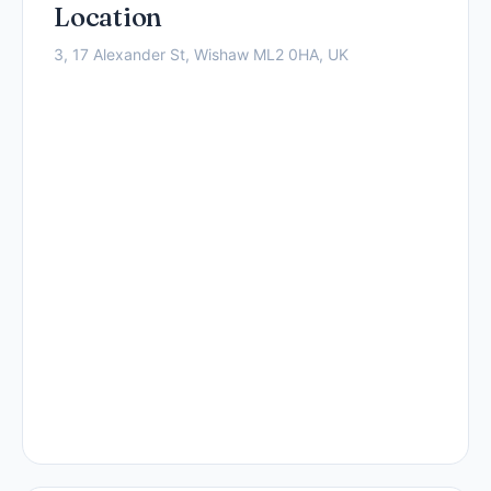
Location
3, 17 Alexander St, Wishaw ML2 0HA, UK