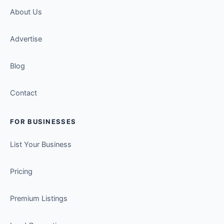
About Us
Advertise
Blog
Contact
FOR BUSINESSES
List Your Business
Pricing
Premium Listings