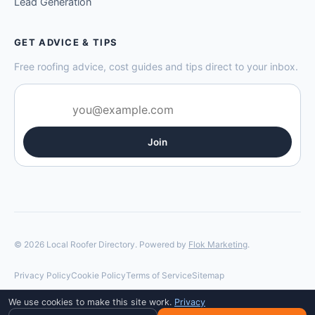
Lead Generation
GET ADVICE & TIPS
Free roofing advice, cost guides and tips direct to your inbox.
Join
© 2026 Local Roofer Directory. Powered by
Flok Marketing
.
Privacy Policy
Cookie Policy
Terms of Service
Sitemap
We use cookies to make this site work.
Privacy