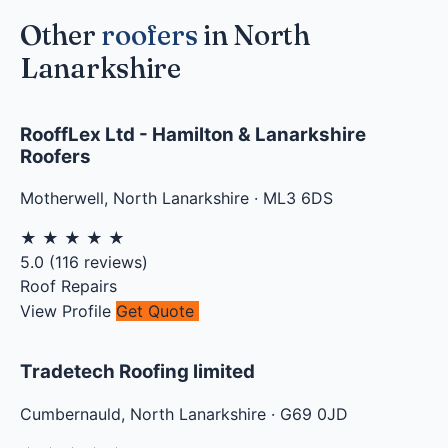
Other
roofers
in North
Lanarkshire
RooffLex Ltd - Hamilton & Lanarkshire
Roofers
Motherwell
,
North Lanarkshire
·
ML3 6DS
★
★
★
★
★
5.0
(
116
reviews)
Roof Repairs
View Profile
Get Quote
Tradetech Roofing limited
Cumbernauld
,
North Lanarkshire
·
G69 0JD