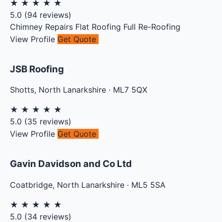
★
★
★
★
★
5.0
(
94
reviews)
Chimney Repairs
Flat Roofing
Full Re-Roofing
View Profile
Get Quote
JSB Roofing
Shotts
,
North Lanarkshire
·
ML7 5QX
★
★
★
★
★
5.0
(
35
reviews)
View Profile
Get Quote
Gavin Davidson and Co Ltd
Coatbridge
,
North Lanarkshire
·
ML5 5SA
★
★
★
★
★
5.0
(
34
reviews)