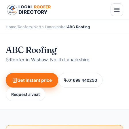
LOCAL
ROOFER
DIRECTORY
Home
/
Roofers
/
North Lanarkshire
/
ABC Roofing
ABC Roofing
Roofer in Wishaw, North Lanarkshire
Get instant price
01698 440250
Request a visit