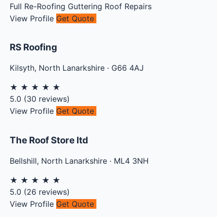
Full Re-Roofing
Guttering
Roof Repairs
View Profile
Get Quote
RS Roofing
Kilsyth
,
North Lanarkshire
·
G66 4AJ
★
★
★
★
★
5.0
(
30
reviews)
View Profile
Get Quote
The Roof Store ltd
Bellshill
,
North Lanarkshire
·
ML4 3NH
★
★
★
★
★
5.0
(
26
reviews)
View Profile
Get Quote