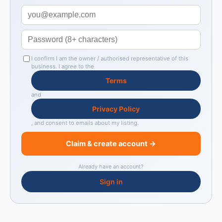
I confirm I am the owner / authorised representative of this
business. I agree to the
Terms
and
Privacy Policy
, and consent to emails about my listing.
Claim & create account →
Already have an account?
Sign in