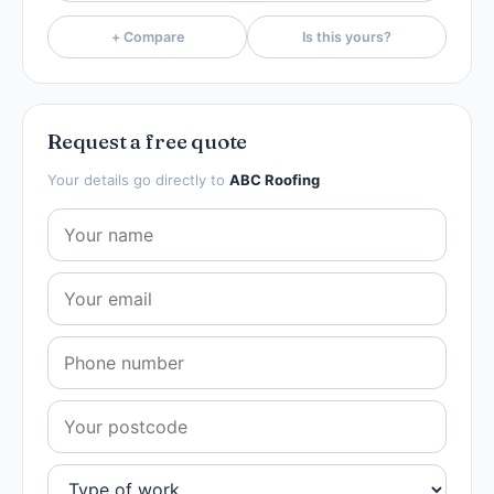
+ Compare
Is this yours?
Request a free quote
Your details go directly to
ABC Roofing