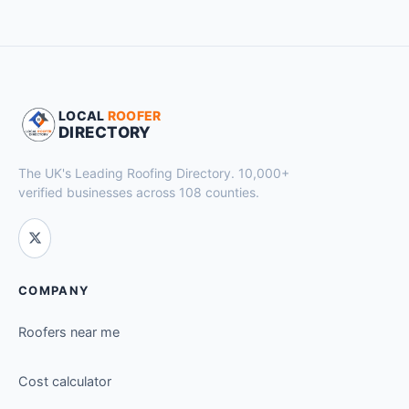
LOCAL
ROOFER
DIRECTORY
The UK's Leading Roofing Directory. 10,000+
verified businesses across 108 counties.
COMPANY
Roofers near me
Cost calculator