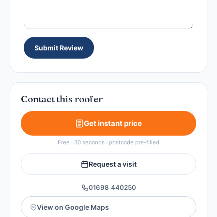
Submit Review
Contact this roofer
Get instant price
Free · 30 seconds · postcode pre-filled
Request a visit
01698 440250
View on Google Maps