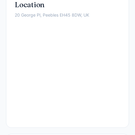
Location
20 George Pl, Peebles EH45 8DW, UK