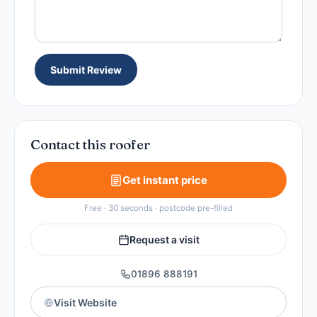
Submit Review
Contact this roofer
Get instant price
Free · 30 seconds · postcode pre-filled
Request a visit
01896 888191
Visit Website