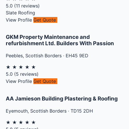
5.0
(
11
reviews)
Slate Roofing
View Profile
Get Quote
GKM Property Maintenance and
refurbishment Ltd. Builders With Passion
Peebles
,
Scottish Borders
·
EH45 9ED
★
★
★
★
★
5.0
(
5
reviews)
View Profile
Get Quote
AA Jamieson Building Plastering & Roofing
Eyemouth
,
Scottish Borders
·
TD15 2DH
★
★
★
★
★