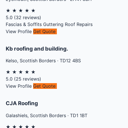
★
★
★
★
★
5.0
(
32
reviews)
Fascias & Soffits
Guttering
Roof Repairs
View Profile
Get Quote
Kb roofing and building.
Kelso
,
Scottish Borders
·
TD12 4BS
★
★
★
★
★
5.0
(
25
reviews)
View Profile
Get Quote
CJA Roofing
Galashiels
,
Scottish Borders
·
TD1 1BT
★
★
★
★
★