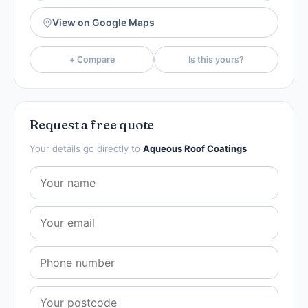
View on Google Maps
+ Compare
Is this yours?
Request a free quote
Your details go directly to
Aqueous Roof Coatings