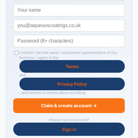
I confirm I am the owner / authorised representative of this
business. I agree to the
Terms
and
Privacy Policy
, and consent to emails about my listing.
Claim & create account →
Already have an account?
Sign in