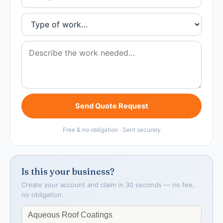
Send Quote Request
Free & no obligation · Sent securely
Is this your business?
Create your account and claim in 30 seconds — no fee,
no obligation.