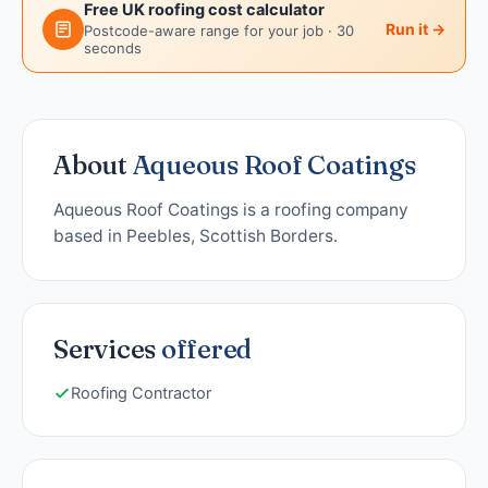
Free UK roofing cost calculator
Run it →
Postcode-aware range for your job · 30
seconds
About
Aqueous Roof Coatings
Aqueous Roof Coatings is a roofing company
based in Peebles, Scottish Borders.
Services
offered
Roofing Contractor