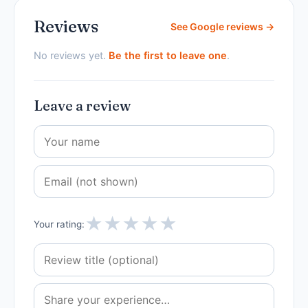
Reviews
See Google reviews →
No reviews yet.
Be the first to leave one
.
Leave a review
★
★
★
★
★
Your rating: