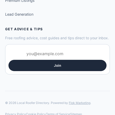
Premium Listings
Lead Generation
GET ADVICE & TIPS
Free roofing advice, cost guides and tips direct to your inbox.
Join
© 2026 Local Roofer Directory. Powered by
Flok Marketing
.
Privacy Policy
Cookie Policy
Terms of Service
Sitemap