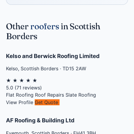
Other
roofers
in Scottish
Borders
Kelso and Berwick Roofing Limited
Kelso
,
Scottish Borders
·
TD15 2AW
★
★
★
★
★
5.0
(
71
reviews)
Flat Roofing
Roof Repairs
Slate Roofing
View Profile
Get Quote
AF Roofing & Building Ltd
Eyemouth
,
Scottish Borders
·
EH41 3BH