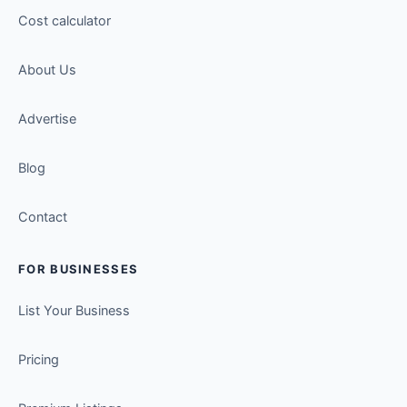
Cost calculator
About Us
Advertise
Blog
Contact
FOR BUSINESSES
List Your Business
Pricing