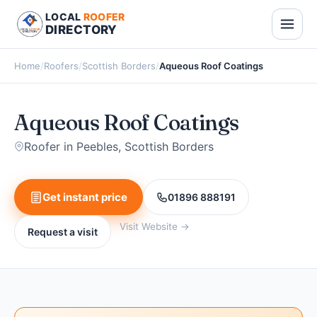
LOCAL
ROOFER
DIRECTORY
Home
/
Roofers
/
Scottish Borders
/
Aqueous Roof Coatings
Aqueous Roof Coatings
Roofer in Peebles, Scottish Borders
Get instant price
01896 888191
Visit Website →
Request a visit