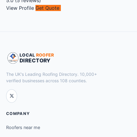
5.0
(
5
reviews)
View Profile
Get Quote
LOCAL
ROOFER
DIRECTORY
The UK's Leading Roofing Directory. 10,000+
verified businesses across 108 counties.
COMPANY
Roofers near me