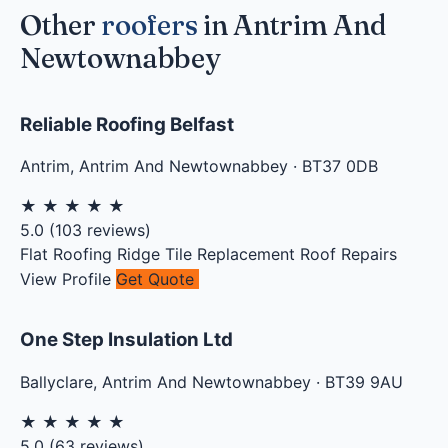
Other
roofers
in Antrim And
Newtownabbey
Reliable Roofing Belfast
Antrim
,
Antrim And Newtownabbey
·
BT37 0DB
★
★
★
★
★
5.0
(
103
reviews)
Flat Roofing
Ridge Tile Replacement
Roof Repairs
View Profile
Get Quote
One Step Insulation Ltd
Ballyclare
,
Antrim And Newtownabbey
·
BT39 9AU
★
★
★
★
★
5.0
(
63
reviews)