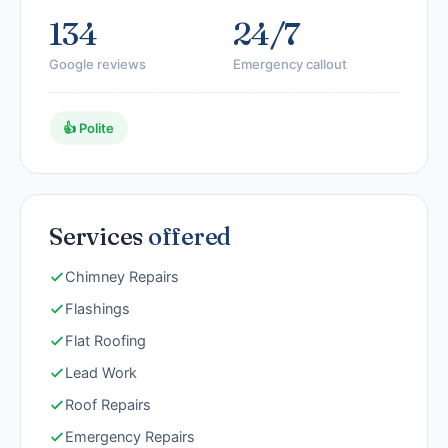
134
24/7
Google reviews
Emergency callout
👍 Polite
Services
offered
Chimney Repairs
Flashings
Flat Roofing
Lead Work
Roof Repairs
Emergency Repairs