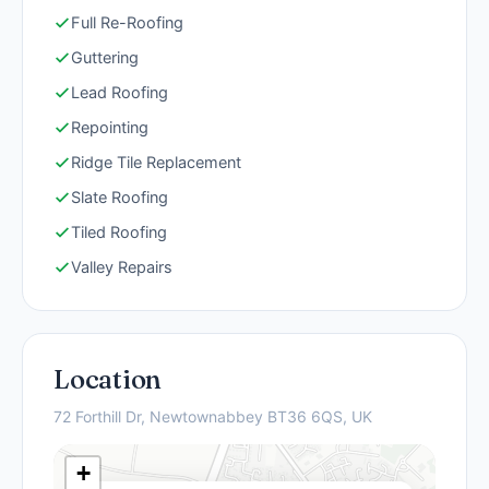
Full Re-Roofing
Guttering
Lead Roofing
Repointing
Ridge Tile Replacement
Slate Roofing
Tiled Roofing
Valley Repairs
Location
72 Forthill Dr, Newtownabbey BT36 6QS, UK
+