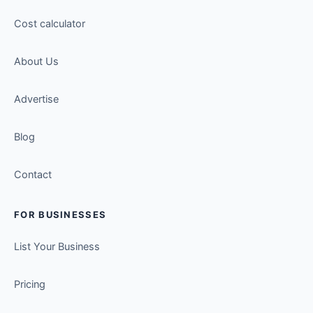
Cost calculator
About Us
Advertise
Blog
Contact
FOR BUSINESSES
List Your Business
Pricing