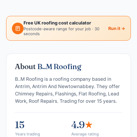
Free UK roofing cost calculator
Run it →
Postcode-aware range for your job · 30
seconds
About
B..M Roofing
B..M Roofing is a roofing company based in
Antrim, Antrim And Newtownabbey. They offer
Chimney Repairs, Flashings, Flat Roofing, Lead
Work, Roof Repairs. Trading for over 15 years.
15
4.9
★
Years trading
Average rating