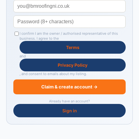
I confirm I am the owner / authorised representative of this
business. I agree to the
Terms
and
Privacy Policy
, and consent to emails about my listing.
Claim & create account →
Already have an account?
Sign in