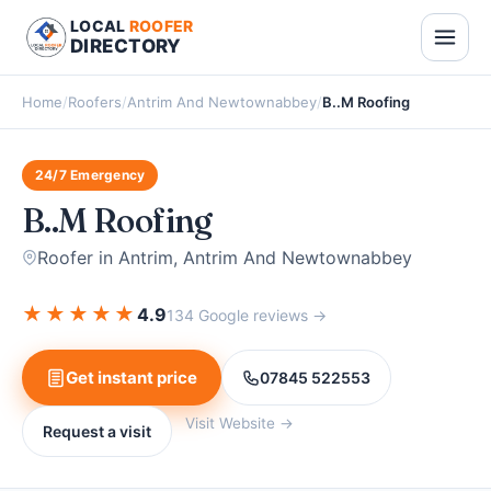
LOCAL
ROOFER
DIRECTORY
Home
/
Roofers
/
Antrim And Newtownabbey
/
B..M Roofing
24/7 Emergency
B..M Roofing
Roofer in Antrim, Antrim And Newtownabbey
★
★
★
★
★
4.9
134 Google reviews →
Get instant price
07845 522553
Visit Website →
Request a visit