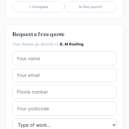
+ Compare
Is this yours?
Request a free quote
Your details go directly to
B..M Roofing