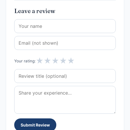
Leave a review
★
★
★
★
★
Your rating:
Submit Review