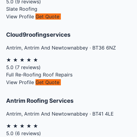
5.0
(
9
reviews)
Slate Roofing
View Profile
Get Quote
Cloud9roofingservices
Antrim
,
Antrim And Newtownabbey
·
BT36 6NZ
★
★
★
★
★
5.0
(
7
reviews)
Full Re-Roofing
Roof Repairs
View Profile
Get Quote
Antrim Roofing Services
Antrim
,
Antrim And Newtownabbey
·
BT41 4LE
★
★
★
★
★
5.0
(
6
reviews)