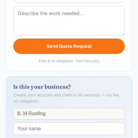
Send Quote Request
Free & no obligation · Sent securely
Is this your business?
Create your account and claim in 30 seconds — no fee,
no obligation.