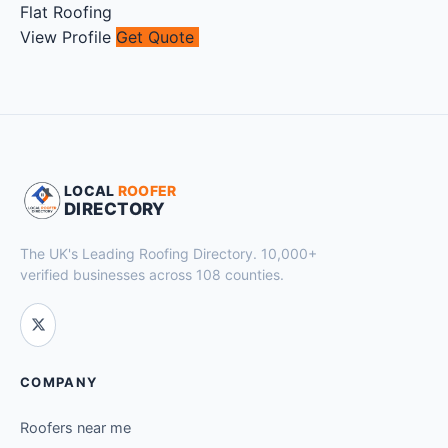
Flat Roofing
View Profile
Get Quote
LOCAL
ROOFER
DIRECTORY
The UK's Leading Roofing Directory. 10,000+
verified businesses across 108 counties.
COMPANY
Roofers near me