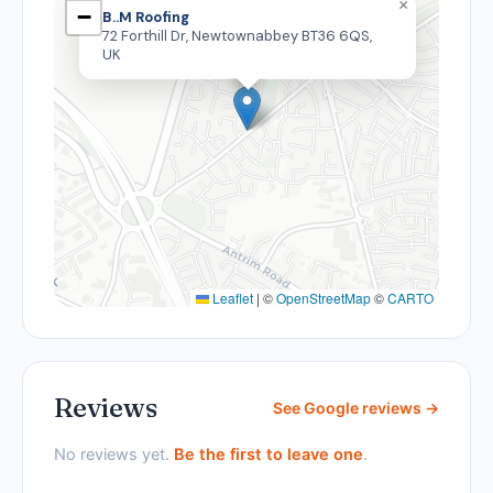
×
−
B..M Roofing
72 Forthill Dr, Newtownabbey BT36 6QS,
UK
Leaflet
|
©
OpenStreetMap
©
CARTO
Reviews
See Google reviews →
No reviews yet.
Be the first to leave one
.