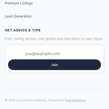
Premium Listings
Lead Generation
GET ADVICE & TIPS
Free roofing advice, cost guides and tips direct to your inbox.
Join
© 2026 Local Roofer Directory. Powered by
Flok Marketing
.