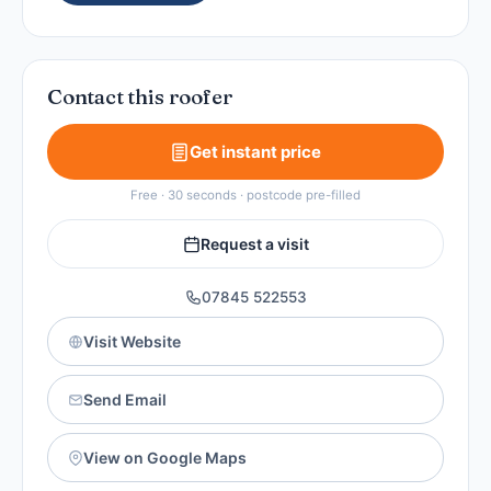
Contact this roofer
Get instant price
Free · 30 seconds · postcode pre-filled
Request a visit
07845 522553
Visit Website
Send Email
View on Google Maps