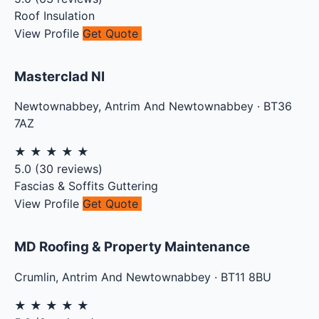
Roof Insulation
View Profile
Get Quote
Masterclad NI
Newtownabbey
,
Antrim And Newtownabbey
·
BT36
7AZ
★
★
★
★
★
5.0
(
30
reviews)
Fascias & Soffits
Guttering
View Profile
Get Quote
MD Roofing & Property Maintenance
Crumlin
,
Antrim And Newtownabbey
·
BT11 8BU
★
★
★
★
★