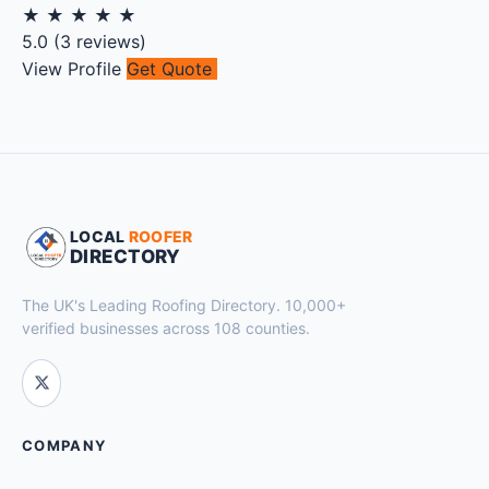
★
★
★
★
★
5.0
(
3
reviews)
View Profile
Get Quote
LOCAL
ROOFER
DIRECTORY
The UK's Leading Roofing Directory. 10,000+
verified businesses across 108 counties.
COMPANY