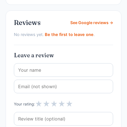
Reviews
See Google reviews →
No reviews yet.
Be the first to leave one
.
Leave a review
★
★
★
★
★
Your rating: