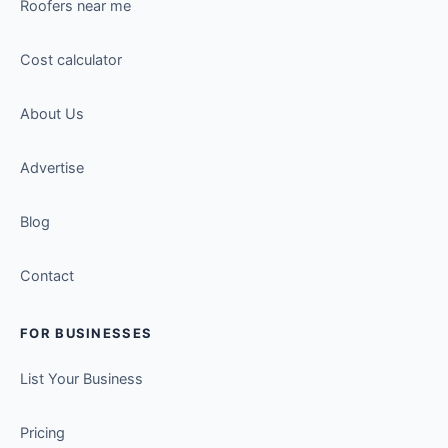
Roofers near me
Cost calculator
About Us
Advertise
Blog
Contact
FOR BUSINESSES
List Your Business
Pricing