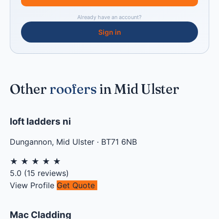
Already have an account?
Sign in
Other
roofers
in Mid Ulster
loft ladders ni
Dungannon
,
Mid Ulster
·
BT71 6NB
★
★
★
★
★
5.0
(
15
reviews)
View Profile
Get Quote
Mac Cladding