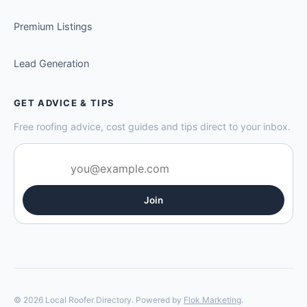
Premium Listings
Lead Generation
GET ADVICE & TIPS
Free roofing advice, cost guides and tips direct to your inbox.
Join
© 2026 Local Roofer Directory. Powered by
Flok Marketing
.