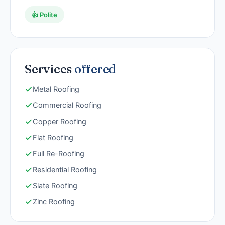
👍 Polite
Services
offered
Metal Roofing
Commercial Roofing
Copper Roofing
Flat Roofing
Full Re-Roofing
Residential Roofing
Slate Roofing
Zinc Roofing