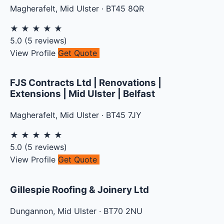
Magherafelt
,
Mid Ulster
·
BT45 8QR
★
★
★
★
★
5.0
(
5
reviews)
View Profile
Get Quote
FJS Contracts Ltd | Renovations |
Extensions | Mid Ulster | Belfast
Magherafelt
,
Mid Ulster
·
BT45 7JY
★
★
★
★
★
5.0
(
5
reviews)
View Profile
Get Quote
Gillespie Roofing & Joinery Ltd
Dungannon
,
Mid Ulster
·
BT70 2NU