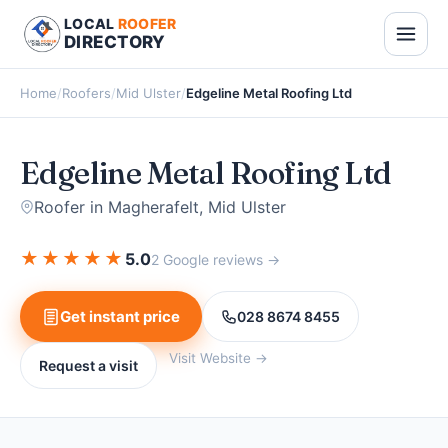
LOCAL
ROOFER
DIRECTORY
Home
/
Roofers
/
Mid Ulster
/
Edgeline Metal Roofing Ltd
Edgeline Metal Roofing Ltd
Roofer in Magherafelt, Mid Ulster
★
★
★
★
★
5.0
2 Google reviews →
Get instant price
028 8674 8455
Visit Website →
Request a visit