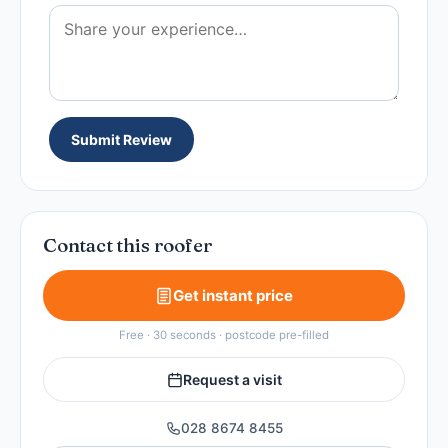
Submit Review
Contact this roofer
Get instant price
Free · 30 seconds · postcode pre-filled
Request a visit
028 8674 8455