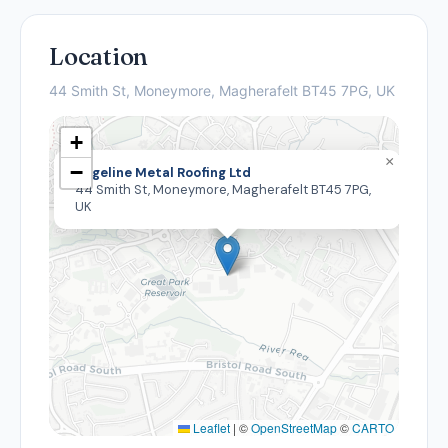
Location
44 Smith St, Moneymore, Magherafelt BT45 7PG, UK
+
×
−
Edgeline Metal Roofing Ltd
44 Smith St, Moneymore, Magherafelt BT45 7PG,
UK
Leaflet
|
©
OpenStreetMap
©
CARTO