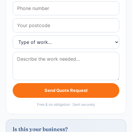
Send Quote Request
Free & no obligation · Sent securely
Is this your business?