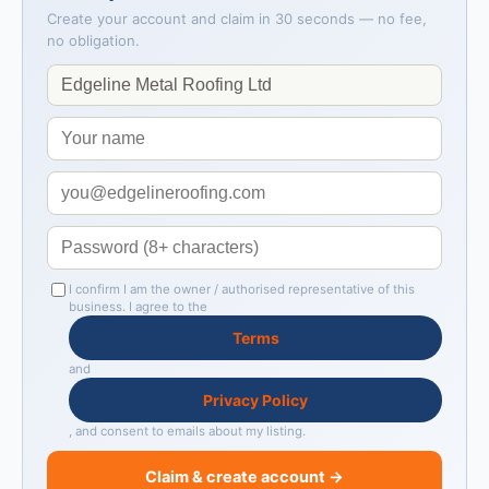
Create your account and claim in 30 seconds — no fee,
no obligation.
I confirm I am the owner / authorised representative of this
business. I agree to the
Terms
and
Privacy Policy
, and consent to emails about my listing.
Claim & create account →