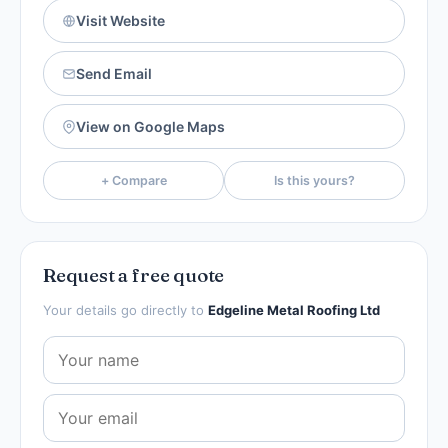
Visit Website
Send Email
View on Google Maps
+ Compare
Is this yours?
Request a free quote
Your details go directly to
Edgeline Metal Roofing Ltd