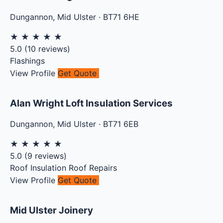
Dungannon
,
Mid Ulster
·
BT71 6HE
★
★
★
★
★
5.0
(
10
reviews)
Flashings
View Profile
Get Quote
Alan Wright Loft Insulation Services
Dungannon
,
Mid Ulster
·
BT71 6EB
★
★
★
★
★
5.0
(
9
reviews)
Roof Insulation
Roof Repairs
View Profile
Get Quote
Mid Ulster Joinery