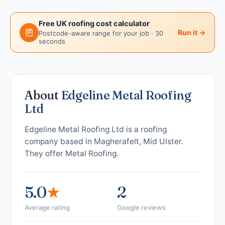
Free UK roofing cost calculator
Run it →
Postcode-aware range for your job · 30
seconds
About
Edgeline Metal Roofing
Ltd
Edgeline Metal Roofing Ltd is a roofing
company based in Magherafelt, Mid Ulster.
They offer Metal Roofing.
5.0
★
2
Average rating
Google reviews