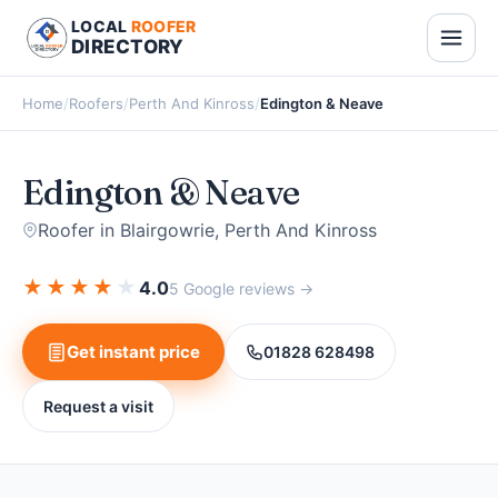
LOCAL
ROOFER
DIRECTORY
Home
/
Roofers
/
Perth And Kinross
/
Edington & Neave
Edington & Neave
Roofer in Blairgowrie, Perth And Kinross
★
★
★
★
★
4.0
5 Google reviews →
Get instant price
01828 628498
Request a visit