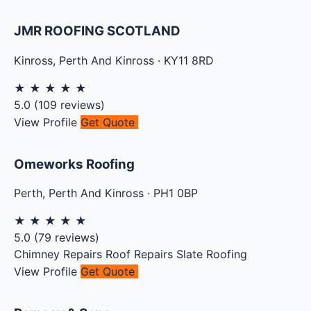
JMR ROOFING SCOTLAND
Kinross
,
Perth And Kinross
·
KY11 8RD
★
★
★
★
★
5.0
(
109
reviews)
View Profile
Get Quote
Omeworks Roofing
Perth
,
Perth And Kinross
·
PH1 0BP
★
★
★
★
★
5.0
(
79
reviews)
Chimney Repairs
Roof Repairs
Slate Roofing
View Profile
Get Quote