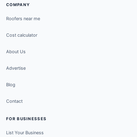
COMPANY
Roofers near me
Cost calculator
About Us
Advertise
Blog
Contact
FOR BUSINESSES
List Your Business