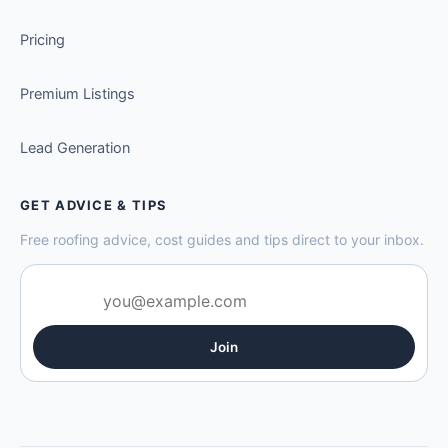
Pricing
Premium Listings
Lead Generation
GET ADVICE & TIPS
Free roofing advice, cost guides and tips direct to your inbox.
Join