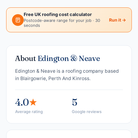
Free UK roofing cost calculator
Run it →
Postcode-aware range for your job · 30
seconds
About
Edington & Neave
Edington & Neave is a roofing company based
in Blairgowrie, Perth And Kinross.
4.0
★
5
Average rating
Google reviews