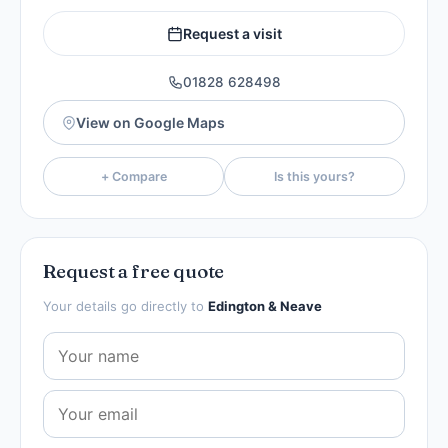
Request a visit
01828 628498
View on Google Maps
+ Compare
Is this yours?
Request a free quote
Your details go directly to
Edington & Neave