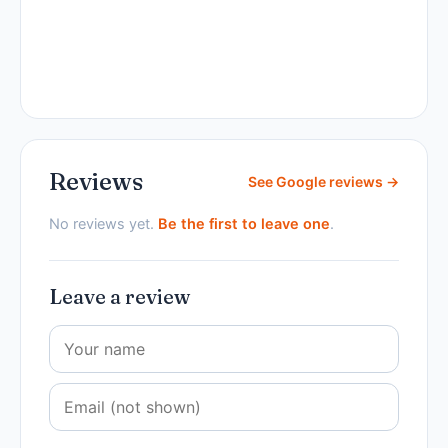
Reviews
See Google reviews →
No reviews yet.
Be the first to leave one
.
Leave a review