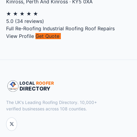
Kinross
,
Perth And Kinross
·
KY5 0XA
★
★
★
★
★
5.0
(
34
reviews)
Full Re-Roofing
Industrial Roofing
Roof Repairs
View Profile
Get Quote
LOCAL
ROOFER
DIRECTORY
The UK's Leading Roofing Directory. 10,000+
verified businesses across 108 counties.