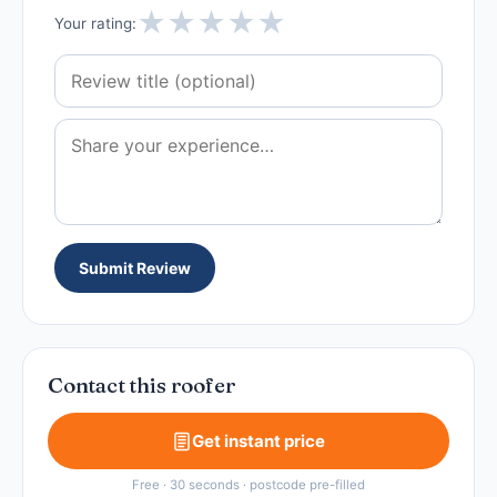
★
★
★
★
★
Your rating:
Submit Review
Contact this roofer
Get instant price
Free · 30 seconds · postcode pre-filled