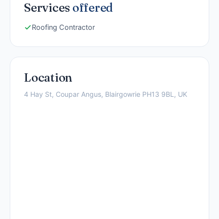
Services
offered
Roofing Contractor
Location
4 Hay St, Coupar Angus, Blairgowrie PH13 9BL, UK