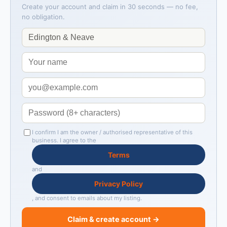
Create your account and claim in 30 seconds — no fee,
no obligation.
I confirm I am the owner / authorised representative of this
business. I agree to the
Terms
and
Privacy Policy
, and consent to emails about my listing.
Claim & create account →