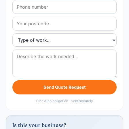
Send Quote Request
Free & no obligation · Sent securely
Is this your business?