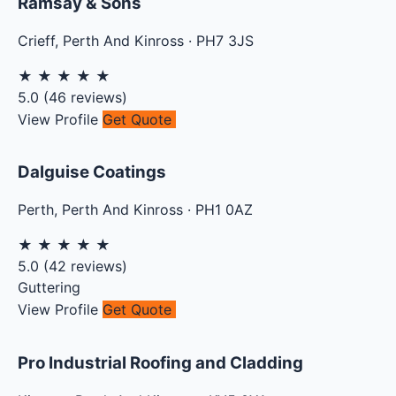
Ramsay & Sons
Crieff
,
Perth And Kinross
·
PH7 3JS
★
★
★
★
★
5.0
(
46
reviews)
View Profile
Get Quote
Dalguise Coatings
Perth
,
Perth And Kinross
·
PH1 0AZ
★
★
★
★
★
5.0
(
42
reviews)
Guttering
View Profile
Get Quote
Pro Industrial Roofing and Cladding