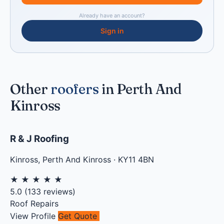
Already have an account?
Sign in
Other
roofers
in Perth And
Kinross
R & J Roofing
Kinross
,
Perth And Kinross
·
KY11 4BN
★
★
★
★
★
5.0
(
133
reviews)
Roof Repairs
View Profile
Get Quote