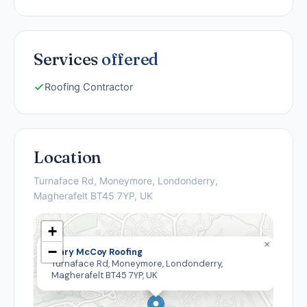
Services
offered
Roofing Contractor
Location
Turnaface Rd, Moneymore, Londonderry,
Magherafelt BT45 7YP, UK
+
×
−
Gary McCoy Roofing
Turnaface Rd, Moneymore, Londonderry,
Magherafelt BT45 7YP, UK