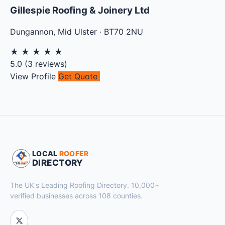
Gillespie Roofing & Joinery Ltd
Dungannon
,
Mid Ulster
·
BT70 2NU
★
★
★
★
★
5.0
(
3
reviews)
View Profile
Get Quote
LOCAL
ROOFER
DIRECTORY
The UK's Leading Roofing Directory. 10,000+
verified businesses across 108 counties.