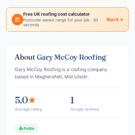
Free UK roofing cost calculator
Run it →
Postcode-aware range for your job · 30
seconds
About
Gary McCoy Roofing
Gary McCoy Roofing is a roofing company
based in Magherafelt, Mid Ulster.
5.0
★
1
Average rating
Google reviews
👍 Polite