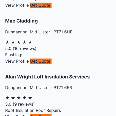
View Profile
Get Quote
Mac Cladding
Dungannon
,
Mid Ulster
·
BT71 6HE
★
★
★
★
★
5.0
(
10
reviews)
Flashings
View Profile
Get Quote
Alan Wright Loft Insulation Services
Dungannon
,
Mid Ulster
·
BT71 6EB
★
★
★
★
★
5.0
(
9
reviews)
Roof Insulation
Roof Repairs