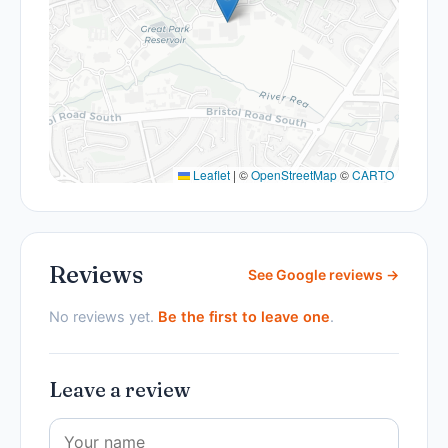
Leaflet
|
©
OpenStreetMap
©
CARTO
Reviews
See Google reviews →
No reviews yet.
Be the first to leave one
.
Leave a review