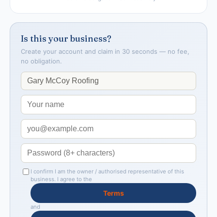
Is this your business?
Create your account and claim in 30 seconds — no fee,
no obligation.
I confirm I am the owner / authorised representative of this
business. I agree to the
Terms
and