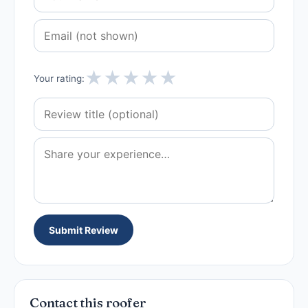
★
★
★
★
★
Your rating:
Submit Review
Contact this roofer