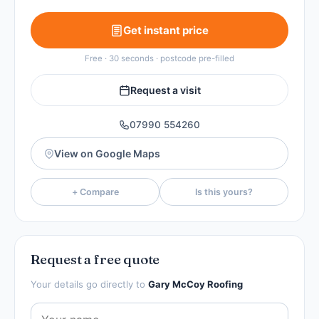
Get instant price
Free · 30 seconds · postcode pre-filled
Request a visit
07990 554260
View on Google Maps
+ Compare
Is this yours?
Request a free quote
Your details go directly to
Gary McCoy Roofing