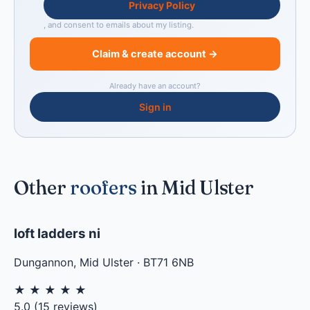
Privacy Policy
, and consent to emails about my listing.
Claim & create account →
Already have an account?
Sign in
Other
roofers
in Mid Ulster
loft ladders ni
Dungannon
,
Mid Ulster
·
BT71 6NB
★
★
★
★
★
5.0
(
15
reviews)