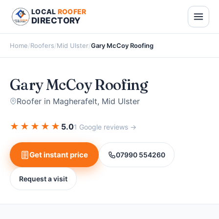
LOCAL
ROOFER
DIRECTORY
Home
/
Roofers
/
Mid Ulster
/
Gary McCoy Roofing
Gary McCoy Roofing
Roofer in Magherafelt, Mid Ulster
★
★
★
★
★
5.0
1 Google reviews →
Get instant price
07990 554260
Request a visit