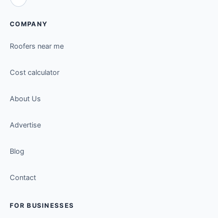
COMPANY
Roofers near me
Cost calculator
About Us
Advertise
Blog
Contact
FOR BUSINESSES