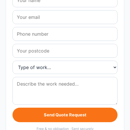
Send Quote Request
Free & no obligation · Sent securely