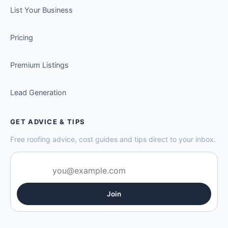
List Your Business
Pricing
Premium Listings
Lead Generation
GET ADVICE & TIPS
Free roofing advice, cost guides and tips direct to your inbox.
Join