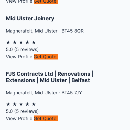
View Profile
Get Quote
Mid Ulster Joinery
Magherafelt
,
Mid Ulster
·
BT45 8QR
★
★
★
★
★
5.0
(
5
reviews)
View Profile
Get Quote
FJS Contracts Ltd | Renovations |
Extensions | Mid Ulster | Belfast
Magherafelt
,
Mid Ulster
·
BT45 7JY
★
★
★
★
★
5.0
(
5
reviews)
View Profile
Get Quote