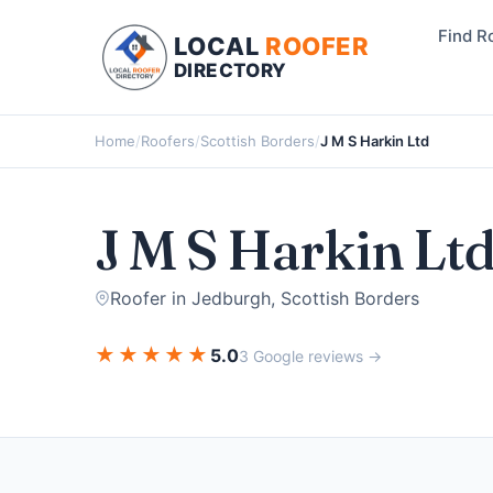
Find R
LOCAL
ROOFER
DIRECTORY
Home
/
Roofers
/
Scottish Borders
/
J M S Harkin Ltd
J M S Harkin Lt
Roofer in Jedburgh, Scottish Borders
★
★
★
★
★
5.0
3 Google reviews →