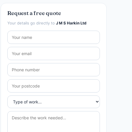
Request a free quote
Your details go directly to
J M S Harkin Ltd