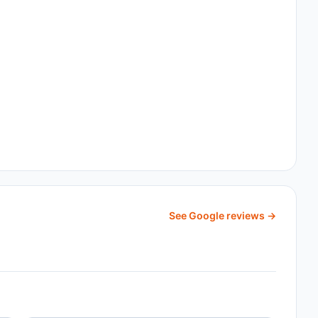
See Google reviews →