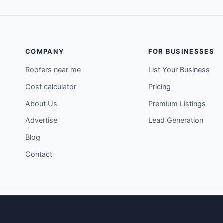
COMPANY
FOR BUSINESSES
Roofers near me
List Your Business
Cost calculator
Pricing
About Us
Premium Listings
Advertise
Lead Generation
Blog
Contact