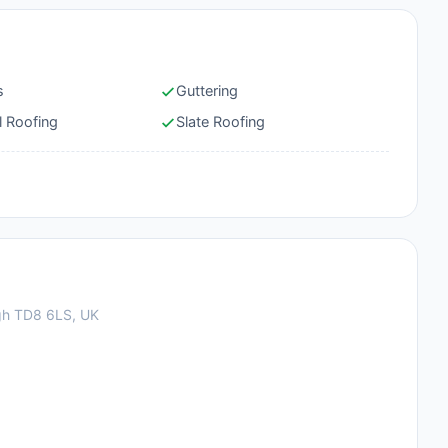
s
Guttering
l Roofing
Slate Roofing
gh TD8 6LS, UK