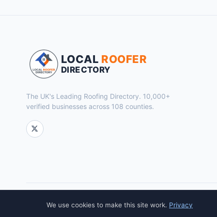
LOCAL
ROOFER
DIRECTORY
The UK's Leading Roofing Directory. 10,000+
verified businesses across 108 counties.
© 2026 Local Roofer Directory. Powered by
Flok Marketing
.
We use cookies to make this site work.
Privacy