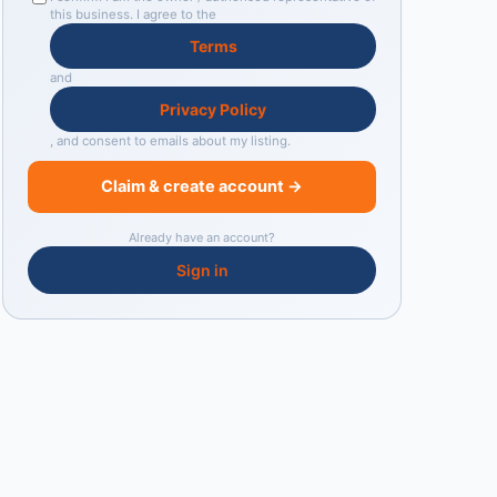
this business. I agree to the
Terms
and
Privacy Policy
, and consent to emails about my listing.
Claim & create account →
Already have an account?
Sign in