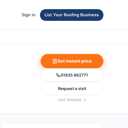
Sign in
List Your Roofing Business
Get instant price
01835 862771
Request a visit
Visit Website →