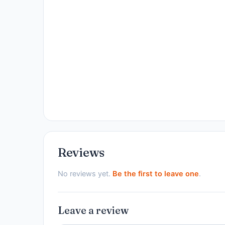
Reviews
No reviews yet.
Be the first to leave one
.
Leave a review