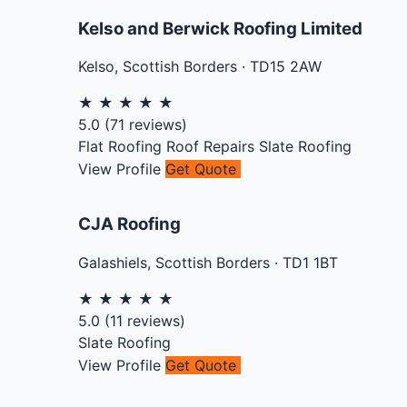
Kelso and Berwick Roofing Limited
Kelso
,
Scottish Borders
·
TD15 2AW
★
★
★
★
★
5.0
(
71
reviews)
Flat Roofing
Roof Repairs
Slate Roofing
View Profile
Get Quote
CJA Roofing
Galashiels
,
Scottish Borders
·
TD1 1BT
★
★
★
★
★
5.0
(
11
reviews)
Slate Roofing
View Profile
Get Quote