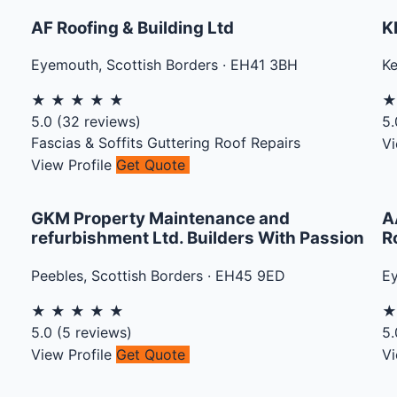
AF Roofing & Building Ltd
K
Eyemouth
,
Scottish Borders
·
EH41 3BH
Ke
★
★
★
★
★
5.0
(
32
reviews)
5.
Fascias & Soffits
Guttering
Roof Repairs
Vi
View Profile
Get Quote
GKM Property Maintenance and
A
refurbishment Ltd. Builders With Passion
R
Peebles
,
Scottish Borders
·
EH45 9ED
E
★
★
★
★
★
5.0
(
5
reviews)
5.
View Profile
Get Quote
Vi