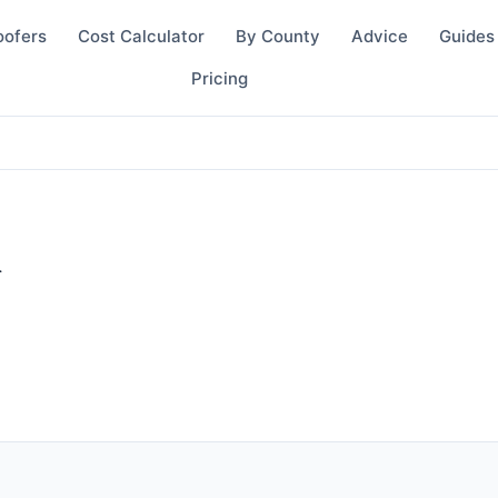
oofers
Cost Calculator
By County
Advice
Guides
Pricing
d