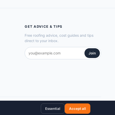
GET ADVICE & TIPS
Free roofing advice, cost guides and tips
direct to your inbox.
Join
Privacy Policy
Cookie Policy
Terms of Service
Sitemap
Essential
Accept all