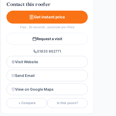
Contact this roofer
Get instant price
Free · 30 seconds · postcode pre-filled
Request a visit
01835 862771
Visit Website
Send Email
View on Google Maps
+ Compare
Is this yours?