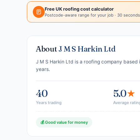
Free UK roofing cost calculator
Postcode-aware range for your job · 30 seconds
About
J M S Harkin Ltd
J M S Harkin Ltd is a roofing company based 
years.
40
5.0
★
Years trading
Average ratin
💰 Good value for money