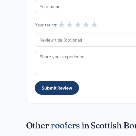
★
★
★
★
★
Your rating:
Submit Review
Other
roofers
in Scottish Bo