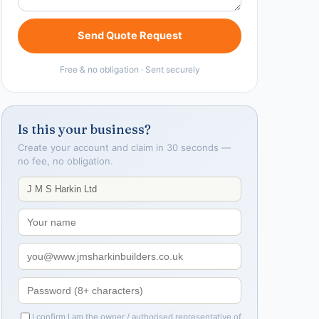
Send Quote Request
Free & no obligation · Sent securely
Is this your business?
Create your account and claim in 30 seconds —
no fee, no obligation.
I confirm I am the owner / authorised representative of