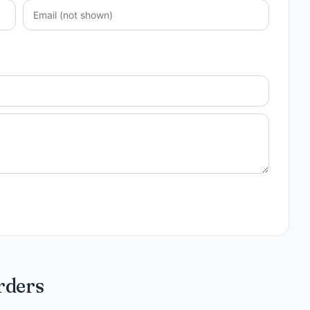
rders