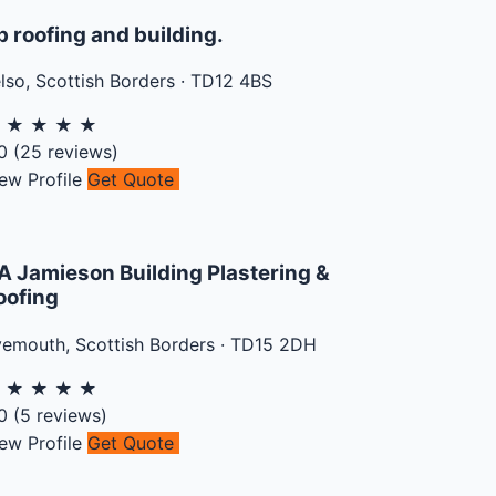
b roofing and building.
lso
,
Scottish Borders
·
TD12 4BS
★
★
★
★
★
0
(
25
reviews)
ew Profile
Get Quote
A Jamieson Building Plastering &
oofing
yemouth
,
Scottish Borders
·
TD15 2DH
★
★
★
★
★
0
(
5
reviews)
ew Profile
Get Quote