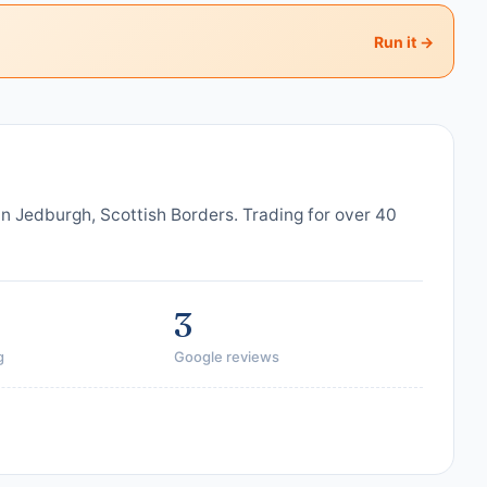
Run it →
in Jedburgh, Scottish Borders. Trading for over 40
3
g
Google reviews