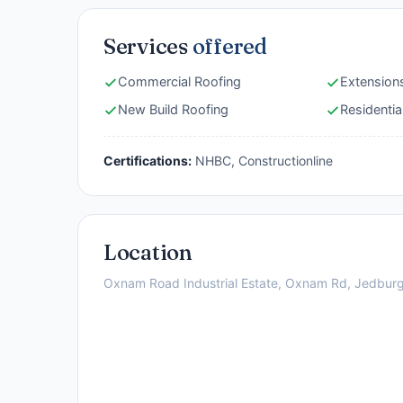
Services
offered
Commercial Roofing
Extension
New Build Roofing
Residentia
Certifications:
NHBC, Constructionline
Location
Oxnam Road Industrial Estate, Oxnam Rd, Jedbur