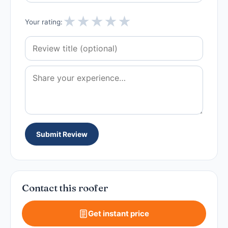
★
★
★
★
★
Your rating:
Submit Review
Contact this roofer
Get instant price