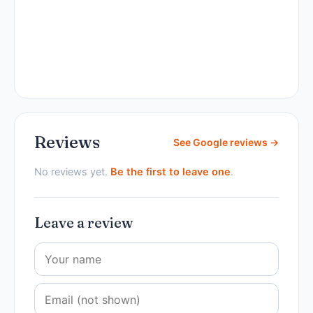
Reviews
See Google reviews →
No reviews yet.
Be the first to leave one
.
Leave a review