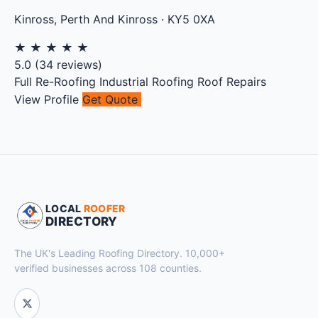
Kinross
,
Perth And Kinross
·
KY5 0XA
★
★
★
★
★
5.0
(
34
reviews)
Full Re-Roofing
Industrial Roofing
Roof Repairs
View Profile
Get Quote
LOCAL
ROOFER
DIRECTORY
The UK's Leading Roofing Directory. 10,000+
verified businesses across 108 counties.