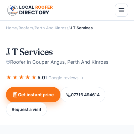
LOCAL
ROOFER
DIRECTORY
Home
/
Roofers
/
Perth And Kinross
/
J T Services
J T Services
Roofer in Coupar Angus, Perth And Kinross
★
★
★
★
★
5.0
1 Google reviews →
Get instant price
07716 494614
Request a visit