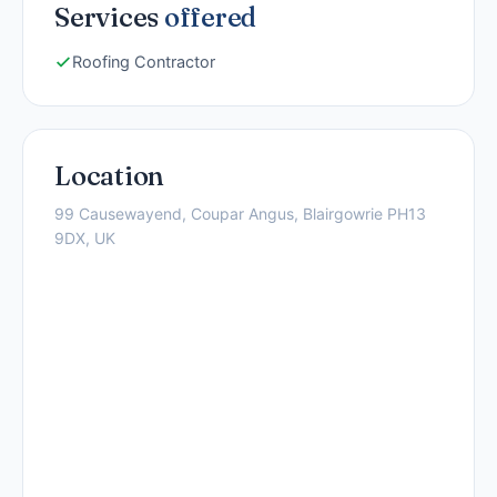
Services
offered
Roofing Contractor
Location
99 Causewayend, Coupar Angus, Blairgowrie PH13
9DX, UK