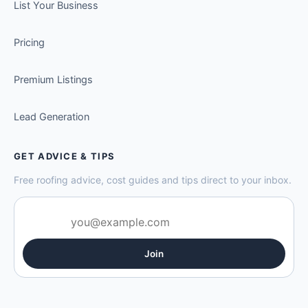
List Your Business
Pricing
Premium Listings
Lead Generation
GET ADVICE & TIPS
Free roofing advice, cost guides and tips direct to your inbox.
Join