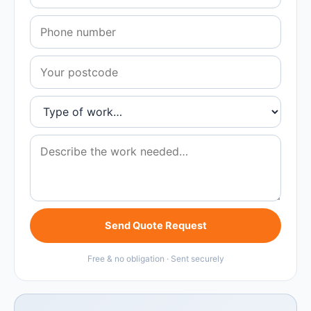
Send Quote Request
Free & no obligation · Sent securely