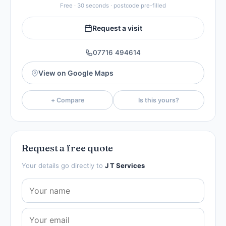
Free · 30 seconds · postcode pre-filled
Request a visit
07716 494614
View on Google Maps
+ Compare
Is this yours?
Request a free quote
Your details go directly to
J T Services