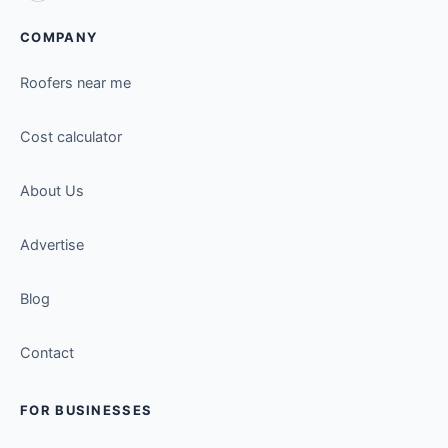
COMPANY
Roofers near me
Cost calculator
About Us
Advertise
Blog
Contact
FOR BUSINESSES