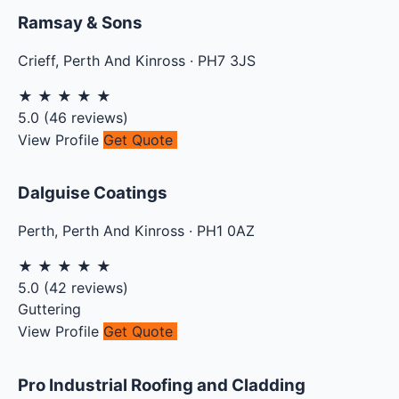
Ramsay & Sons
Crieff
,
Perth And Kinross
·
PH7 3JS
★
★
★
★
★
5.0
(
46
reviews)
View Profile
Get Quote
Dalguise Coatings
Perth
,
Perth And Kinross
·
PH1 0AZ
★
★
★
★
★
5.0
(
42
reviews)
Guttering
View Profile
Get Quote
Pro Industrial Roofing and Cladding