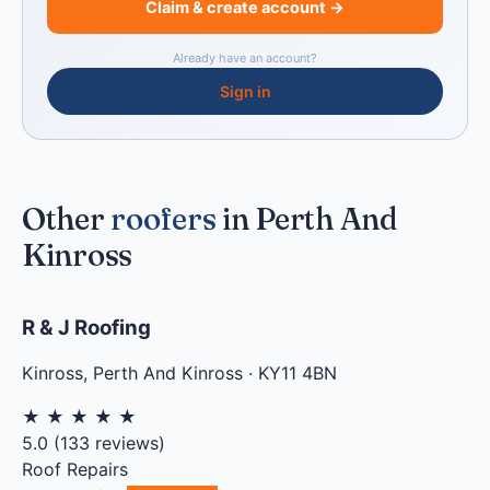
Claim & create account →
Already have an account?
Sign in
Other
roofers
in Perth And
Kinross
R & J Roofing
Kinross
,
Perth And Kinross
·
KY11 4BN
★
★
★
★
★
5.0
(
133
reviews)
Roof Repairs