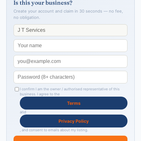
Is this your business?
Create your account and claim in 30 seconds — no fee,
no obligation.
I confirm I am the owner / authorised representative of this
business. I agree to the
Terms
and
Privacy Policy
, and consent to emails about my listing.