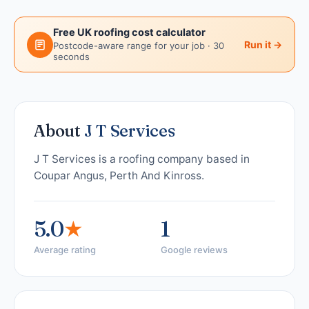
Free UK roofing cost calculator
Run it →
Postcode-aware range for your job · 30
seconds
About
J T Services
J T Services is a roofing company based in
Coupar Angus, Perth And Kinross.
5.0
★
1
Average rating
Google reviews