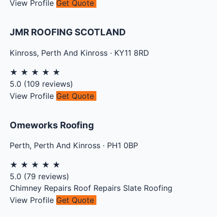
View Profile
Get Quote
JMR ROOFING SCOTLAND
Kinross
,
Perth And Kinross
·
KY11 8RD
★
★
★
★
★
5.0
(
109
reviews)
View Profile
Get Quote
Omeworks Roofing
Perth
,
Perth And Kinross
·
PH1 0BP
★
★
★
★
★
5.0
(
79
reviews)
Chimney Repairs
Roof Repairs
Slate Roofing
View Profile
Get Quote