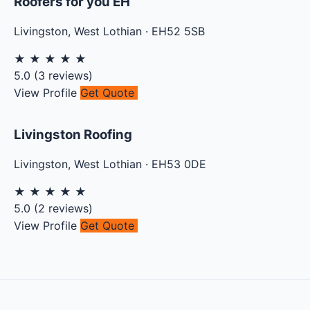
Roofers for you EH
Livingston
,
West Lothian
·
EH52 5SB
★
★
★
★
★
5.0
(
3
reviews)
View Profile
Get Quote
Livingston Roofing
Livingston
,
West Lothian
·
EH53 0DE
★
★
★
★
★
5.0
(
2
reviews)
View Profile
Get Quote