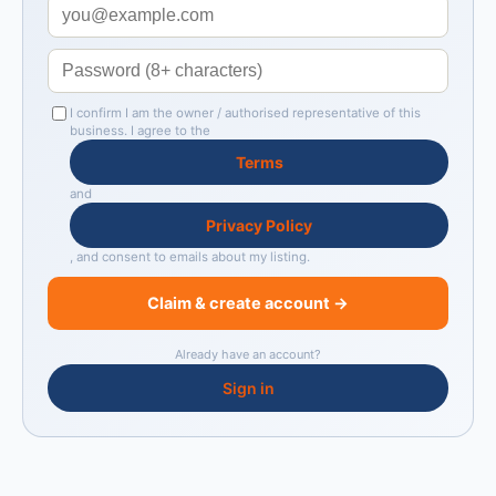
I confirm I am the owner / authorised representative of this
business. I agree to the
Terms
and
Privacy Policy
, and consent to emails about my listing.
Claim & create account →
Already have an account?
Sign in