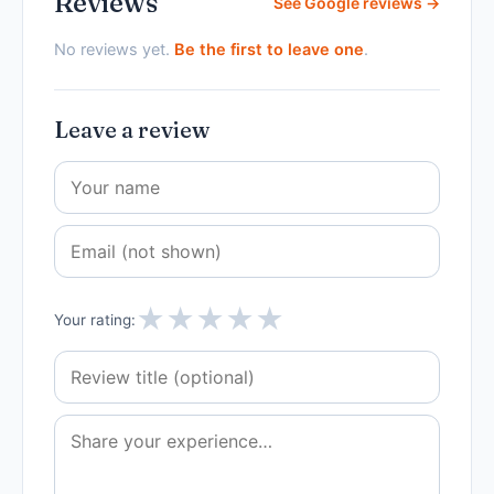
Reviews
See Google reviews →
No reviews yet.
Be the first to leave one
.
Leave a review
★
★
★
★
★
Your rating: