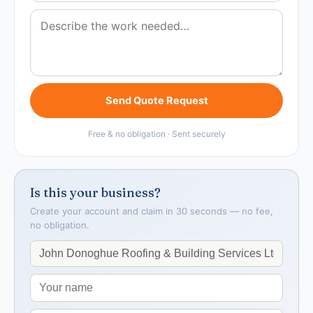
Send Quote Request
Free & no obligation · Sent securely
Is this your business?
Create your account and claim in 30 seconds — no fee,
no obligation.