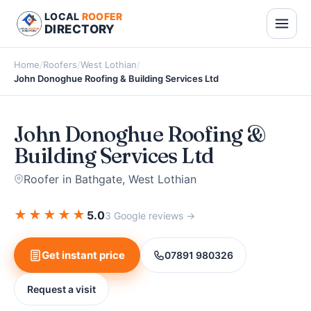
LOCAL
ROOFER
DIRECTORY
Home
/
Roofers
/
West Lothian
/
John Donoghue Roofing & Building Services Ltd
John Donoghue Roofing &
Building Services Ltd
Roofer in Bathgate, West Lothian
★
★
★
★
★
5.0
3 Google reviews →
Get instant price
07891 980326
Request a visit