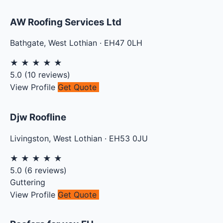
AW Roofing Services Ltd
Bathgate
,
West Lothian
·
EH47 0LH
★
★
★
★
★
5.0
(
10
reviews)
View Profile
Get Quote
Djw Roofline
Livingston
,
West Lothian
·
EH53 0JU
★
★
★
★
★
5.0
(
6
reviews)
Guttering
View Profile
Get Quote