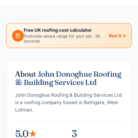
Free UK roofing cost calculator
Run it →
Postcode-aware range for your job · 30
seconds
About
John Donoghue Roofing
& Building Services Ltd
John Donoghue Roofing & Building Services Ltd
is a roofing company based in Bathgate, West
Lothian.
5.0
★
3