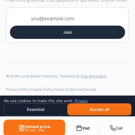
Join
© 2026 Local Roofer Directory. Powered by
Flok Marketing
.
Privacy Policy
Cookie Policy
Terms of Service
Sitemap
We use cookies to make this site work.
Privacy
Essential
Accept all
Instant price
Visit
Call
30 sec · free