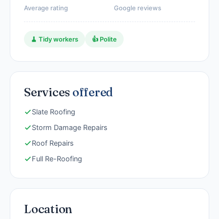
Average rating
Google reviews
🧹 Tidy workers
👍 Polite
Services
offered
Slate Roofing
Storm Damage Repairs
Roof Repairs
Full Re-Roofing
Location