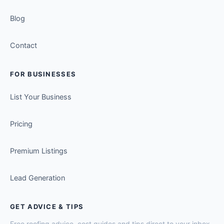
Blog
Contact
FOR BUSINESSES
List Your Business
Pricing
Premium Listings
Lead Generation
GET ADVICE & TIPS
Free roofing advice, cost guides and tips direct to your inbox.