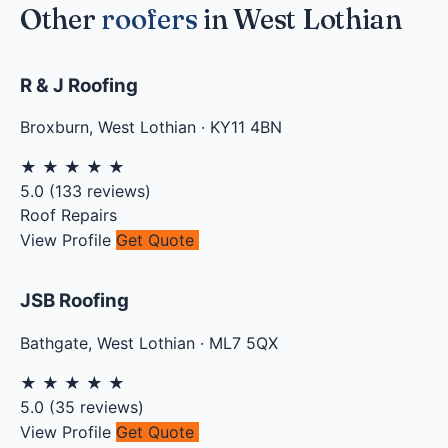
Other
roofers
in West Lothian
R & J Roofing
Broxburn
,
West Lothian
·
KY11 4BN
★
★
★
★
★
5.0
(
133
reviews)
Roof Repairs
View Profile
Get Quote
JSB Roofing
Bathgate
,
West Lothian
·
ML7 5QX
★
★
★
★
★
5.0
(
35
reviews)
View Profile
Get Quote