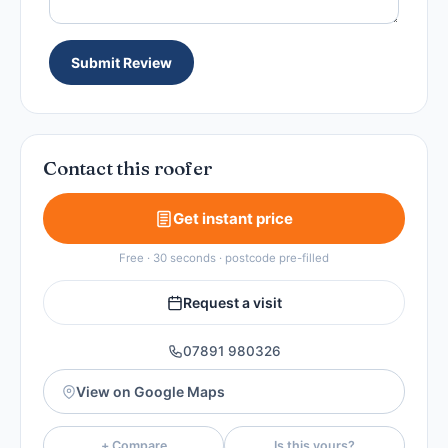
Submit Review
Contact this roofer
Get instant price
Free · 30 seconds · postcode pre-filled
Request a visit
07891 980326
View on Google Maps
+ Compare
Is this yours?