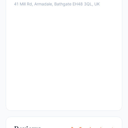
41 Mill Rd, Armadale, Bathgate EH48 3QL, UK