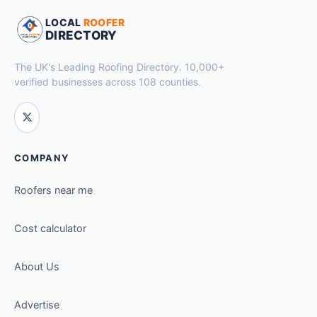
LOCAL
ROOFER
DIRECTORY
The UK's Leading Roofing Directory. 10,000+
verified businesses across 108 counties.
COMPANY
Roofers near me
Cost calculator
About Us
Advertise