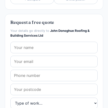
Request a free quote
Your details go directly to
John Donoghue Roofing &
Building Services Ltd