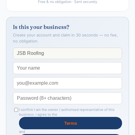
Free & no obligation · Sent securely
Is this your business?
Create your account and claim in 30 seconds — no fee,
no obligation.
I confirm I am the owner / authorised representative of this
business. I agree to the
Terms
and