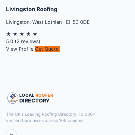
Livingston Roofing
Livingston
,
West Lothian
·
EH53 0DE
★
★
★
★
★
5.0
(
2
reviews)
View Profile
Get Quote
LOCAL
ROOFER
DIRECTORY
The UK's Leading Roofing Directory. 10,000+
verified businesses across 108 counties.