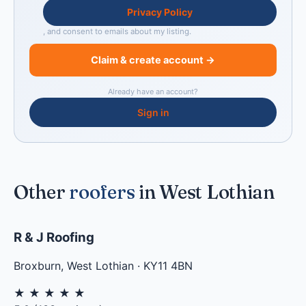
Privacy Policy
, and consent to emails about my listing.
Claim & create account →
Already have an account?
Sign in
Other
roofers
in West Lothian
R & J Roofing
Broxburn
,
West Lothian
·
KY11 4BN
★
★
★
★
★