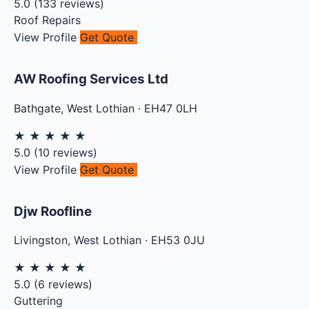
5.0
(
133
reviews)
Roof Repairs
View Profile
Get Quote
AW Roofing Services Ltd
Bathgate
,
West Lothian
·
EH47 0LH
★
★
★
★
★
5.0
(
10
reviews)
View Profile
Get Quote
Djw Roofline
Livingston
,
West Lothian
·
EH53 0JU
★
★
★
★
★
5.0
(
6
reviews)
Guttering