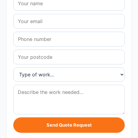
Send Quote Request