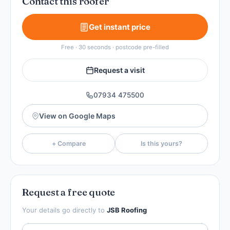
Contact this roofer
Get instant price
Free · 30 seconds · postcode pre-filled
Request a visit
07934 475500
View on Google Maps
+ Compare
Is this yours?
Request a free quote
Your details go directly to
JSB Roofing