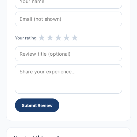
★
★
★
★
★
Your rating:
Submit Review