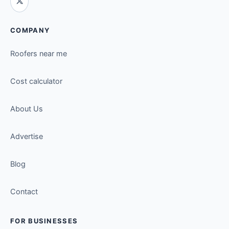
COMPANY
Roofers near me
Cost calculator
About Us
Advertise
Blog
Contact
FOR BUSINESSES