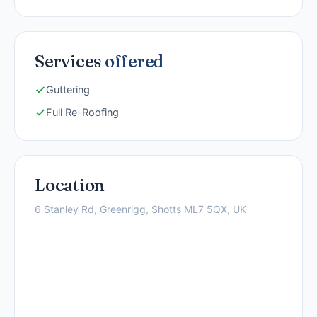
Services
offered
Guttering
Full Re-Roofing
Location
6 Stanley Rd, Greenrigg, Shotts ML7 5QX, UK