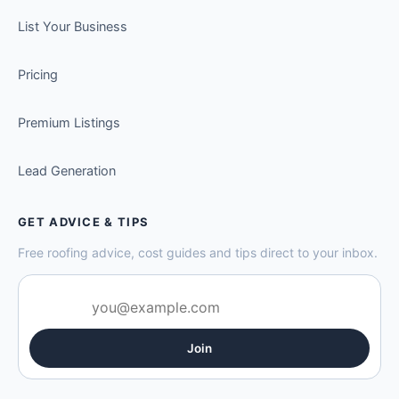
List Your Business
Pricing
Premium Listings
Lead Generation
GET ADVICE & TIPS
Free roofing advice, cost guides and tips direct to your inbox.
Join