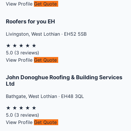
View Profile
Get Quote
Roofers for you EH
Livingston
,
West Lothian
·
EH52 5SB
★
★
★
★
★
5.0
(
3
reviews)
View Profile
Get Quote
John Donoghue Roofing & Building Services
Ltd
Bathgate
,
West Lothian
·
EH48 3QL
★
★
★
★
★
5.0
(
3
reviews)
View Profile
Get Quote