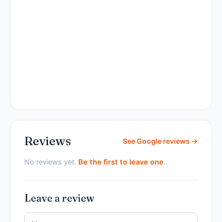
Reviews
See Google reviews →
No reviews yet.
Be the first to leave one
.
Leave a review