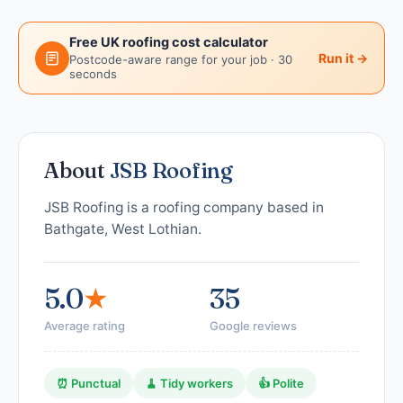
Free UK roofing cost calculator
Run it →
Postcode-aware range for your job · 30
seconds
About
JSB Roofing
JSB Roofing is a roofing company based in
Bathgate, West Lothian.
5.0
★
35
Average rating
Google reviews
⏰ Punctual
🧹 Tidy workers
👍 Polite