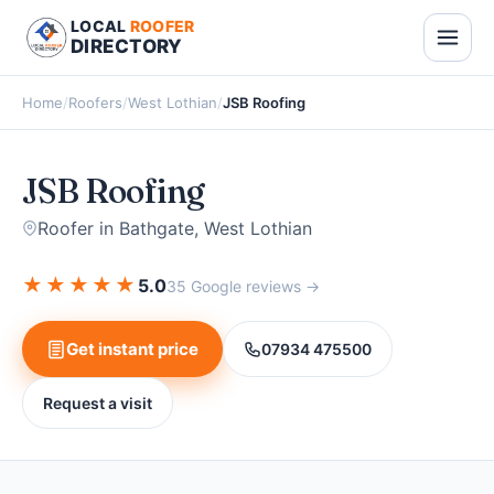
LOCAL
ROOFER
DIRECTORY
Home
/
Roofers
/
West Lothian
/
JSB Roofing
JSB Roofing
Roofer in Bathgate, West Lothian
★
★
★
★
★
5.0
35 Google reviews →
Get instant price
07934 475500
Request a visit