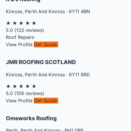
Kinross
,
Perth And Kinross
·
KY11 4BN
★
★
★
★
★
5.0
(
133
reviews)
Roof Repairs
View Profile
Get Quote
JMR ROOFING SCOTLAND
Kinross
,
Perth And Kinross
·
KY11 8RD
★
★
★
★
★
5.0
(
109
reviews)
View Profile
Get Quote
Omeworks Roofing
Perth
,
Perth And Kinross
·
PH1 0BP