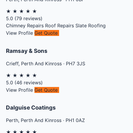
★
★
★
★
★
5.0
(
79
reviews)
Chimney Repairs
Roof Repairs
Slate Roofing
View Profile
Get Quote
Ramsay & Sons
Crieff
,
Perth And Kinross
·
PH7 3JS
★
★
★
★
★
5.0
(
46
reviews)
View Profile
Get Quote
Dalguise Coatings
Perth
,
Perth And Kinross
·
PH1 0AZ
★
★
★
★
★