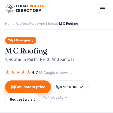
LOCAL
ROOFER
DIRECTORY
Home
/
Roofers
/
Perth And Kinross
/
M C Roofing
24/7 Emergency
M C Roofing
Roofer in Perth, Perth And Kinross
★
★
★
★
★
4.7
23 Google reviews →
Get instant price
07354 303321
Visit Website →
Request a visit