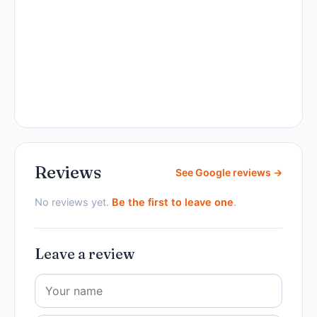
Reviews
See Google reviews →
No reviews yet.
Be the first to leave one
.
Leave a review