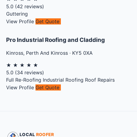
5.0
(
42
reviews)
Guttering
View Profile
Get Quote
Pro Industrial Roofing and Cladding
Kinross
,
Perth And Kinross
·
KY5 0XA
★
★
★
★
★
5.0
(
34
reviews)
Full Re-Roofing
Industrial Roofing
Roof Repairs
View Profile
Get Quote
LOCAL
ROOFER