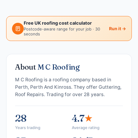
Free UK roofing cost calculator
Run it →
Postcode-aware range for your job · 30
seconds
About
M C Roofing
M C Roofing is a roofing company based in
Perth, Perth And Kinross. They offer Guttering,
Roof Repairs. Trading for over 28 years.
28
4.7
★
Years trading
Average rating