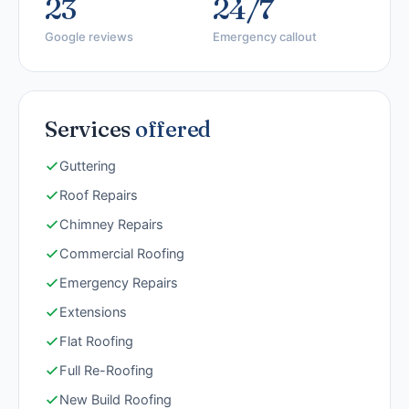
23
24/7
Google reviews
Emergency callout
Services
offered
Guttering
Roof Repairs
Chimney Repairs
Commercial Roofing
Emergency Repairs
Extensions
Flat Roofing
Full Re-Roofing
New Build Roofing