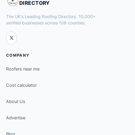
DIRECTORY
The UK's Leading Roofing Directory. 10,000+
verified businesses across 108 counties.
COMPANY
Roofers near me
Cost calculator
About Us
Advertise
Blog