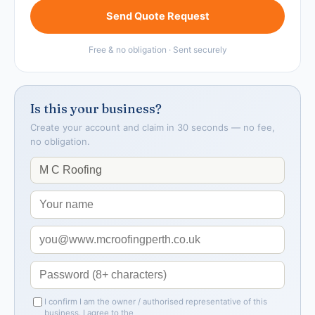
Send Quote Request
Free & no obligation · Sent securely
Is this your business?
Create your account and claim in 30 seconds — no fee,
no obligation.
I confirm I am the owner / authorised representative of this
business. I agree to the