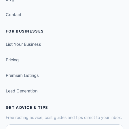
Contact
FOR BUSINESSES
List Your Business
Pricing
Premium Listings
Lead Generation
GET ADVICE & TIPS
Free roofing advice, cost guides and tips direct to your inbox.