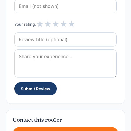
★
★
★
★
★
Your rating:
Submit Review
Contact this roofer