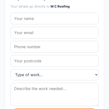
Your details go directly to
M C Roofing