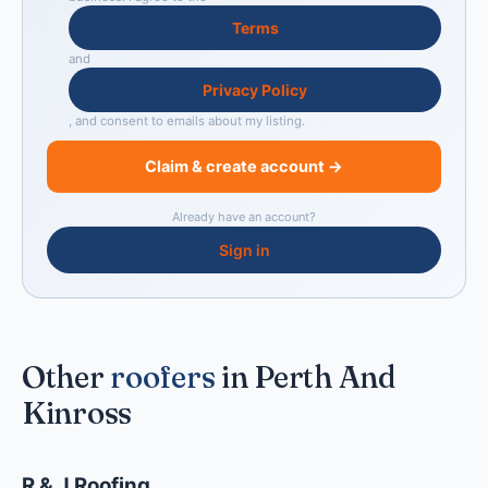
Terms
and
Privacy Policy
, and consent to emails about my listing.
Claim & create account →
Already have an account?
Sign in
Other
roofers
in Perth And
Kinross
R & J Roofing