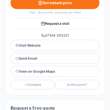
Get instant price
Free · 30 seconds · postcode pre-filled
Request a visit
07354 303321
Visit Website
Send Email
View on Google Maps
+ Compare
Is this yours?
Request a free quote