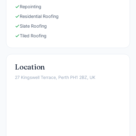
Repointing
Residential Roofing
Slate Roofing
Tiled Roofing
Location
27 Kingswell Terrace, Perth PH1 2BZ, UK