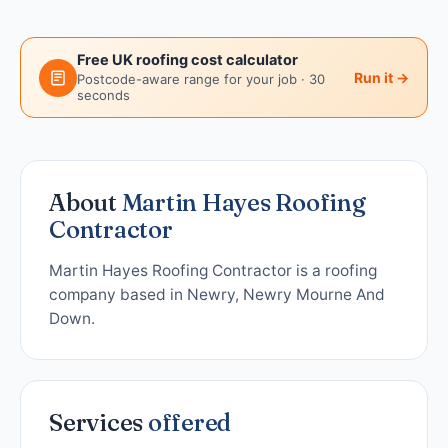
Free UK roofing cost calculator
Run it →
Postcode-aware range for your job · 30
seconds
About
Martin Hayes Roofing
Contractor
Martin Hayes Roofing Contractor is a roofing
company based in Newry, Newry Mourne And
Down.
Services
offered