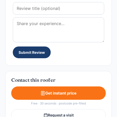
Submit Review
Contact this roofer
Get instant price
Free · 30 seconds · postcode pre-filled
Request a visit