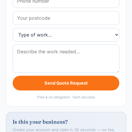
Send Quote Request
Free & no obligation · Sent securely
Is this your business?
Create your account and claim in 30 seconds — no fee,