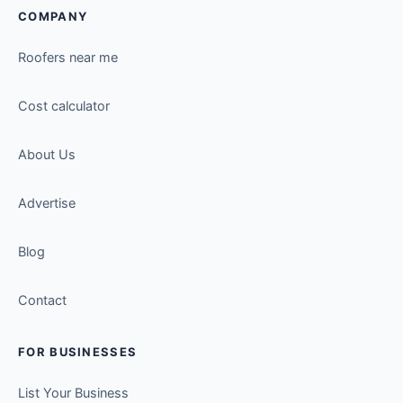
COMPANY
Roofers near me
Cost calculator
About Us
Advertise
Blog
Contact
FOR BUSINESSES
List Your Business