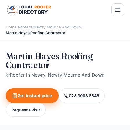
LOCAL
ROOFER
DIRECTORY
Home
/
Roofers
/
Newry Mourne And Down
/
Martin Hayes Roofing Contractor
Martin Hayes Roofing
Contractor
Roofer in Newry, Newry Mourne And Down
Get instant price
028 3088 8546
Request a visit