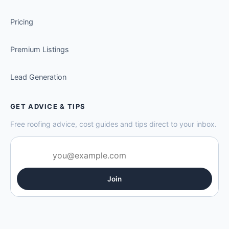
Pricing
Premium Listings
Lead Generation
GET ADVICE & TIPS
Free roofing advice, cost guides and tips direct to your inbox.
Join