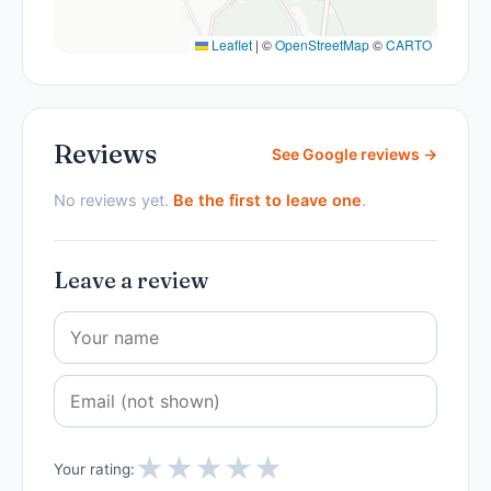
Leaflet
|
©
OpenStreetMap
©
CARTO
Reviews
See Google reviews →
No reviews yet.
Be the first to leave one
.
Leave a review
★
★
★
★
★
Your rating: