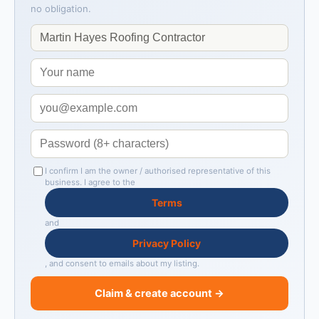
no obligation.
I confirm I am the owner / authorised representative of this
business. I agree to the
Terms
and
Privacy Policy
, and consent to emails about my listing.
Claim & create account →