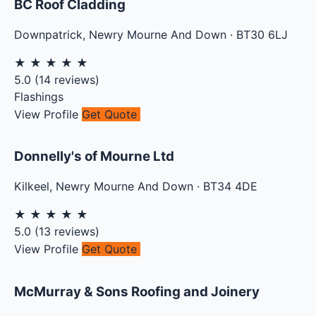
BC Roof Cladding
Downpatrick
,
Newry Mourne And Down
·
BT30 6LJ
★
★
★
★
★
5.0
(
14
reviews)
Flashings
View Profile
Get Quote
Donnelly's of Mourne Ltd
Kilkeel
,
Newry Mourne And Down
·
BT34 4DE
★
★
★
★
★
5.0
(
13
reviews)
View Profile
Get Quote
McMurray & Sons Roofing and Joinery