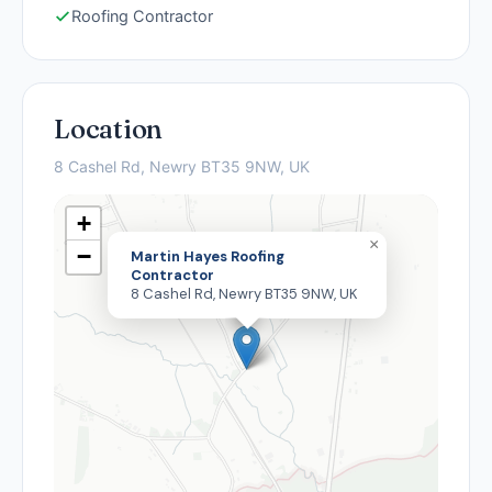
Roofing Contractor
Location
8 Cashel Rd, Newry BT35 9NW, UK
+
×
−
Martin Hayes Roofing
Contractor
8 Cashel Rd, Newry BT35 9NW, UK