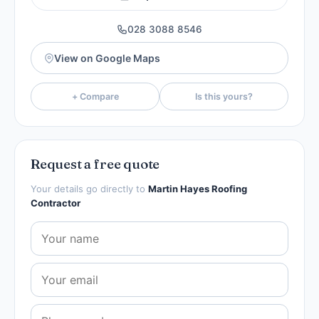
028 3088 8546
View on Google Maps
+ Compare
Is this yours?
Request a free quote
Your details go directly to
Martin Hayes Roofing
Contractor