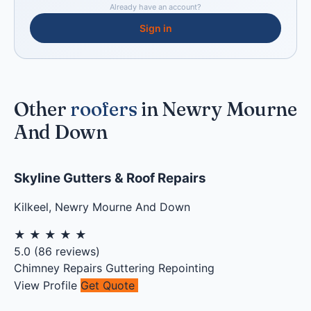
Already have an account?
Sign in
Other
roofers
in Newry Mourne
And Down
Skyline Gutters & Roof Repairs
Kilkeel
,
Newry Mourne And Down
★
★
★
★
★
5.0
(
86
reviews)
Chimney Repairs
Guttering
Repointing
View Profile
Get Quote