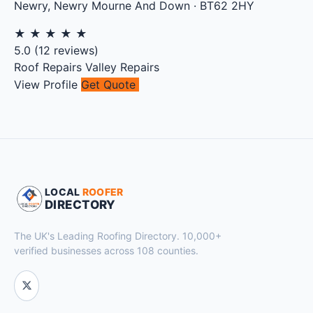
Newry
,
Newry Mourne And Down
·
BT62 2HY
★
★
★
★
★
5.0
(
12
reviews)
Roof Repairs
Valley Repairs
View Profile
Get Quote
LOCAL
ROOFER
DIRECTORY
The UK's Leading Roofing Directory. 10,000+
verified businesses across 108 counties.