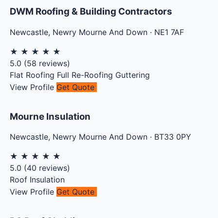
DWM Roofing & Building Contractors
Newcastle
,
Newry Mourne And Down
·
NE1 7AF
★
★
★
★
★
5.0
(
58
reviews)
Flat Roofing
Full Re-Roofing
Guttering
View Profile
Get Quote
Mourne Insulation
Newcastle
,
Newry Mourne And Down
·
BT33 0PY
★
★
★
★
★
5.0
(
40
reviews)
Roof Insulation
View Profile
Get Quote