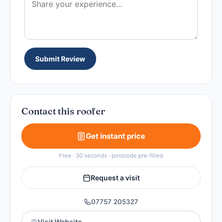
Submit Review
Contact this roofer
Get instant price
Free · 30 seconds · postcode pre-filled
Request a visit
07757 205327
Visit Website