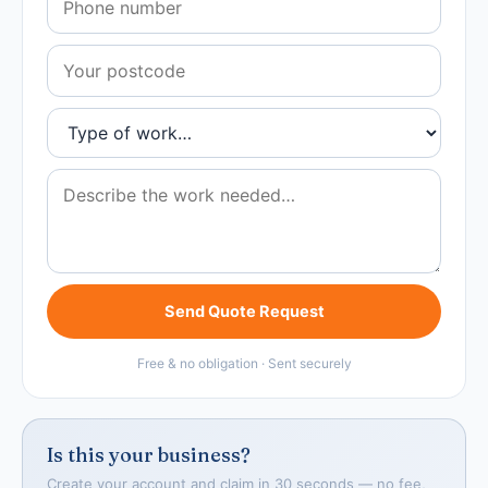
Send Quote Request
Free & no obligation · Sent securely
Is this your business?
Create your account and claim in 30 seconds — no fee,