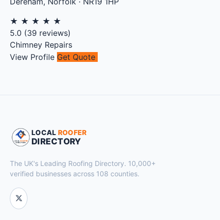
Dereham
,
Norfolk
·
NR19 1HP
★
★
★
★
★
5.0
(
39
reviews)
Chimney Repairs
View Profile
Get Quote
LOCAL
ROOFER
DIRECTORY
The UK's Leading Roofing Directory. 10,000+
verified businesses across 108 counties.