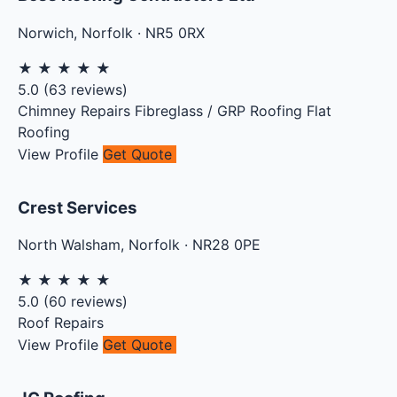
Norwich
,
Norfolk
·
NR5 0RX
★
★
★
★
★
5.0
(
63
reviews)
Chimney Repairs
Fibreglass / GRP Roofing
Flat
Roofing
View Profile
Get Quote
Crest Services
North Walsham
,
Norfolk
·
NR28 0PE
★
★
★
★
★
5.0
(
60
reviews)
Roof Repairs
View Profile
Get Quote