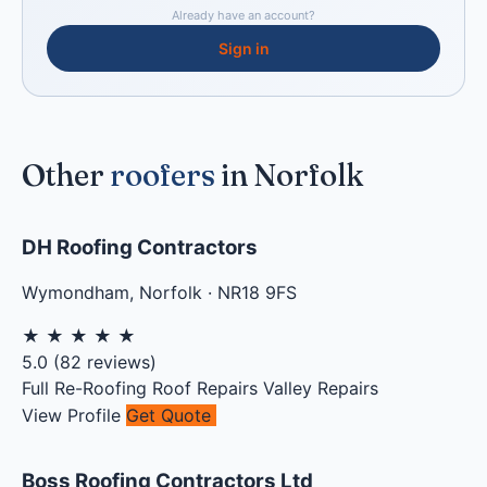
Already have an account?
Sign in
Other
roofers
in Norfolk
DH Roofing Contractors
Wymondham
,
Norfolk
·
NR18 9FS
★
★
★
★
★
5.0
(
82
reviews)
Full Re-Roofing
Roof Repairs
Valley Repairs
View Profile
Get Quote
Boss Roofing Contractors Ltd