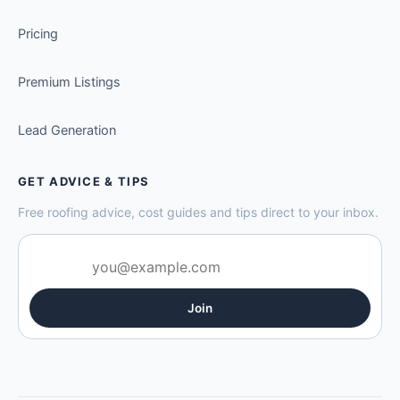
Pricing
Premium Listings
Lead Generation
GET ADVICE & TIPS
Free roofing advice, cost guides and tips direct to your inbox.
Join