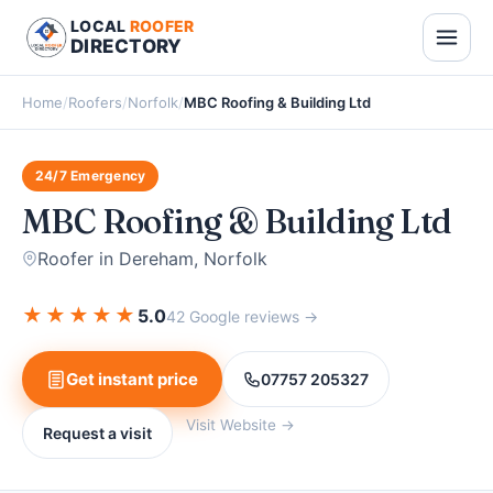
LOCAL
ROOFER
DIRECTORY
Home
/
Roofers
/
Norfolk
/
MBC Roofing & Building Ltd
24/7 Emergency
MBC Roofing & Building Ltd
Roofer in Dereham, Norfolk
★
★
★
★
★
5.0
42 Google reviews →
Get instant price
07757 205327
Visit Website →
Request a visit