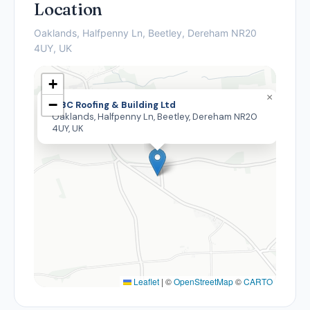
Location
Oaklands, Halfpenny Ln, Beetley, Dereham NR20
4UY, UK
+
×
−
MBC Roofing & Building Ltd
Oaklands, Halfpenny Ln, Beetley, Dereham NR20
4UY, UK
Leaflet
|
©
OpenStreetMap
©
CARTO