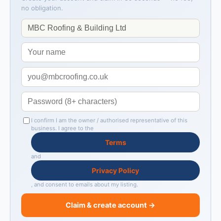
no obligation.
I confirm I am the owner / authorised representative of this
business. I agree to the
Terms
and
Privacy Policy
, and consent to emails about my listing.
Claim & create account →