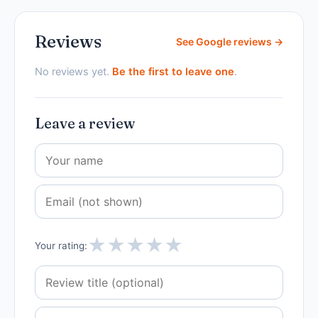
Reviews
See Google reviews →
No reviews yet.
Be the first to leave one
.
Leave a review
★
★
★
★
★
Your rating: