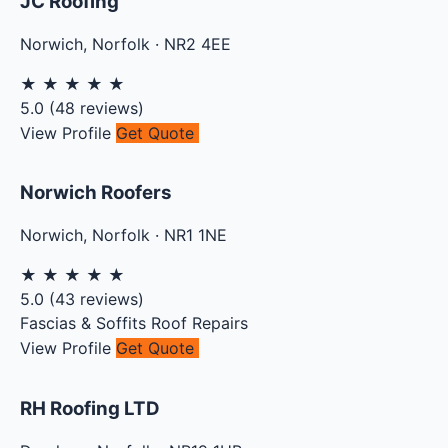
JC Roofing
Norwich
,
Norfolk
·
NR2 4EE
★
★
★
★
★
5.0
(
48
reviews)
View Profile
Get Quote
Norwich Roofers
Norwich
,
Norfolk
·
NR1 1NE
★
★
★
★
★
5.0
(
43
reviews)
Fascias & Soffits
Roof Repairs
View Profile
Get Quote
RH Roofing LTD