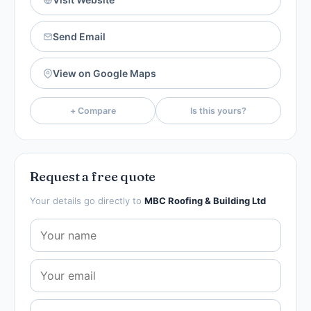
Send Email
View on Google Maps
+ Compare
Is this yours?
Request a free quote
Your details go directly to
MBC Roofing & Building Ltd