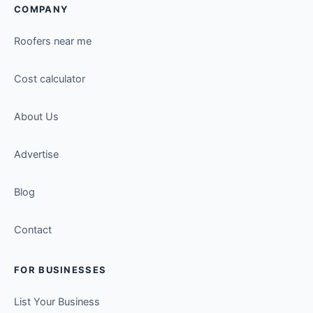
COMPANY
Roofers near me
Cost calculator
About Us
Advertise
Blog
Contact
FOR BUSINESSES
List Your Business