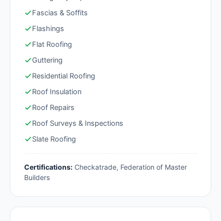
Fascias & Soffits
Flashings
Flat Roofing
Guttering
Residential Roofing
Roof Insulation
Roof Repairs
Roof Surveys & Inspections
Slate Roofing
Certifications:
Checkatrade, Federation of Master
Builders