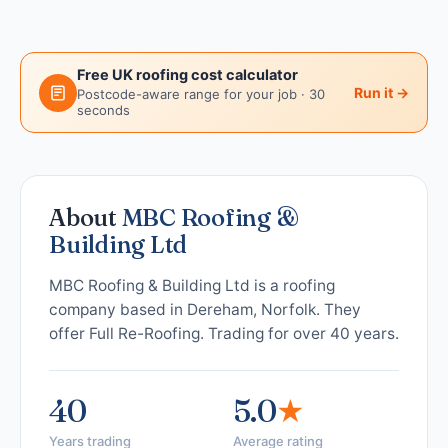
Free UK roofing cost calculator
Run it →
Postcode-aware range for your job · 30
seconds
About
MBC Roofing &
Building Ltd
MBC Roofing & Building Ltd is a roofing
company based in Dereham, Norfolk. They
offer Full Re-Roofing. Trading for over 40 years.
40
5.0
★
Years trading
Average rating