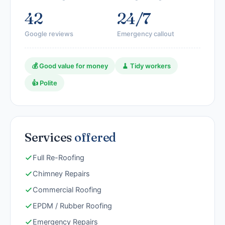
42
24/7
Google reviews
Emergency callout
💰 Good value for money
🧹 Tidy workers
👍 Polite
Services
offered
Full Re-Roofing
Chimney Repairs
Commercial Roofing
EPDM / Rubber Roofing
Emergency Repairs