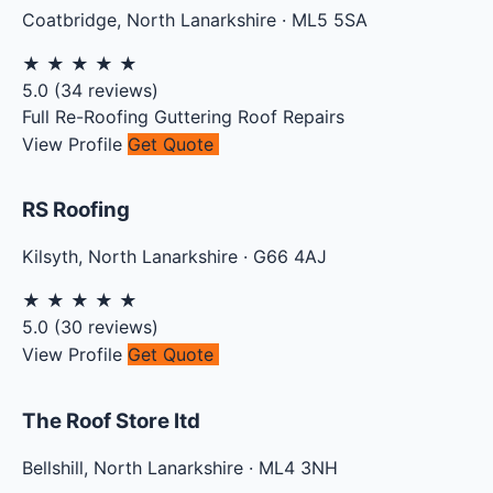
Coatbridge
,
North Lanarkshire
·
ML5 5SA
★
★
★
★
★
5.0
(
34
reviews)
Full Re-Roofing
Guttering
Roof Repairs
View Profile
Get Quote
RS Roofing
Kilsyth
,
North Lanarkshire
·
G66 4AJ
★
★
★
★
★
5.0
(
30
reviews)
View Profile
Get Quote
The Roof Store ltd
Bellshill
,
North Lanarkshire
·
ML4 3NH