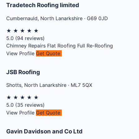
Tradetech Roofing limited
Cumbernauld
,
North Lanarkshire
·
G69 0JD
★
★
★
★
★
5.0
(
94
reviews)
Chimney Repairs
Flat Roofing
Full Re-Roofing
View Profile
Get Quote
JSB Roofing
Shotts
,
North Lanarkshire
·
ML7 5QX
★
★
★
★
★
5.0
(
35
reviews)
View Profile
Get Quote
Gavin Davidson and Co Ltd