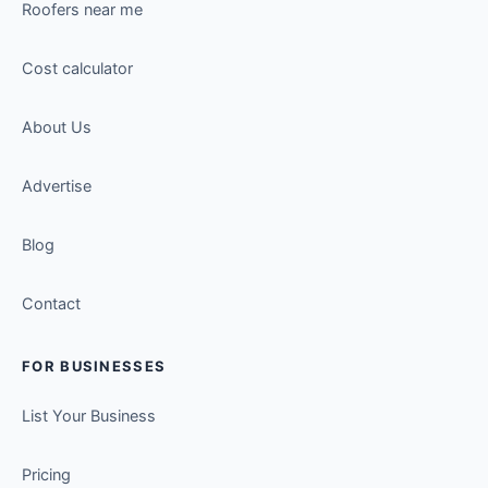
Roofers near me
Cost calculator
About Us
Advertise
Blog
Contact
FOR BUSINESSES
List Your Business
Pricing