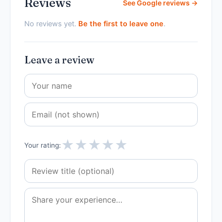
Reviews
See Google reviews →
No reviews yet.
Be the first to leave one
.
Leave a review
★
★
★
★
★
Your rating: