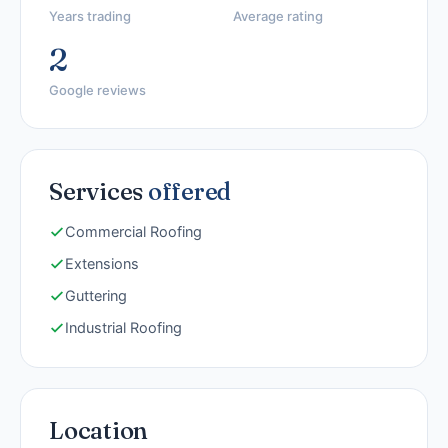
Years trading
Average rating
2
Google reviews
Services
offered
Commercial Roofing
Extensions
Guttering
Industrial Roofing
Location