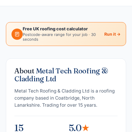
Free UK roofing cost calculator
Run it →
Postcode-aware range for your job · 30
seconds
About
Metal Tech Roofing &
Cladding Ltd
Metal Tech Roofing & Cladding Ltd is a roofing
company based in Coatbridge, North
Lanarkshire. Trading for over 15 years.
15
5.0
★