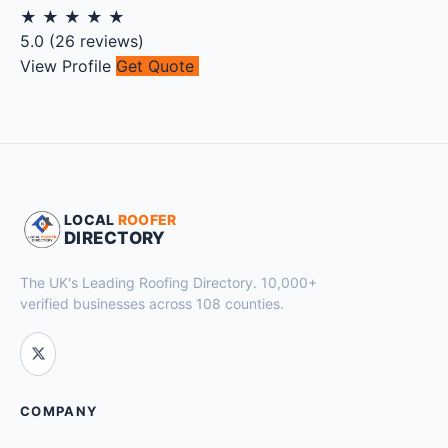
★
★
★
★
★
5.0
(
26
reviews)
View Profile
Get Quote
LOCAL
ROOFER
DIRECTORY
The UK's Leading Roofing Directory. 10,000+
verified businesses across 108 counties.
COMPANY