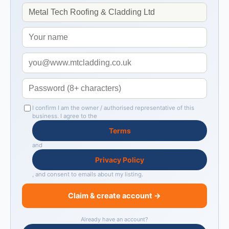
I confirm I am the owner / authorised representative of this
business. I agree to the
Terms
and
Privacy Policy
, and consent to emails about my listing.
Claim & create account →
Already have an account?