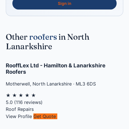
Sign in
Other
roofers
in North
Lanarkshire
RooffLex Ltd - Hamilton & Lanarkshire
Roofers
Motherwell
,
North Lanarkshire
·
ML3 6DS
★
★
★
★
★
5.0
(
116
reviews)
Roof Repairs
View Profile
Get Quote