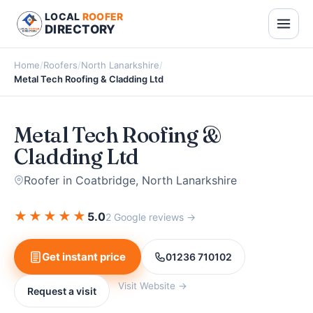
LOCAL
ROOFER
DIRECTORY
Home
/
Roofers
/
North Lanarkshire
/
Metal Tech Roofing & Cladding Ltd
Metal Tech Roofing &
Cladding Ltd
Roofer in Coatbridge, North Lanarkshire
★
★
★
★
★
5.0
2 Google reviews →
Get instant price
01236 710102
Visit Website →
Request a visit