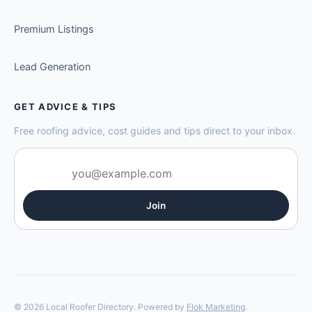
Premium Listings
Lead Generation
GET ADVICE & TIPS
Free roofing advice, cost guides and tips direct to your inbox.
Join
© 2026 Local Roofer Directory. Powered by
Flok Marketing
.