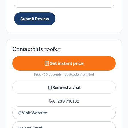
Submit Review
Contact this roofer
Get instant price
Free · 30 seconds · postcode pre-filled
Request a visit
01236 710102
Visit Website
Send Email