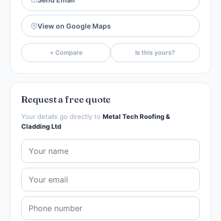
View on Google Maps
+ Compare
Is this yours?
Request a free quote
Your details go directly to
Metal Tech Roofing &
Cladding Ltd