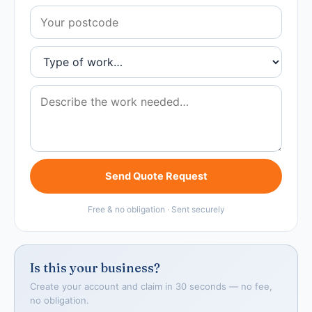
Send Quote Request
Free & no obligation · Sent securely
Is this your business?
Create your account and claim in 30 seconds — no fee,
no obligation.