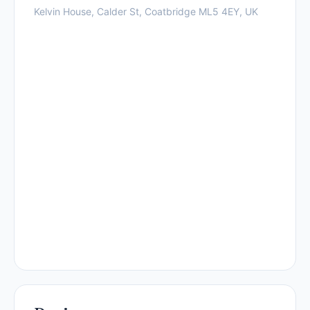
Kelvin House, Calder St, Coatbridge ML5 4EY, UK