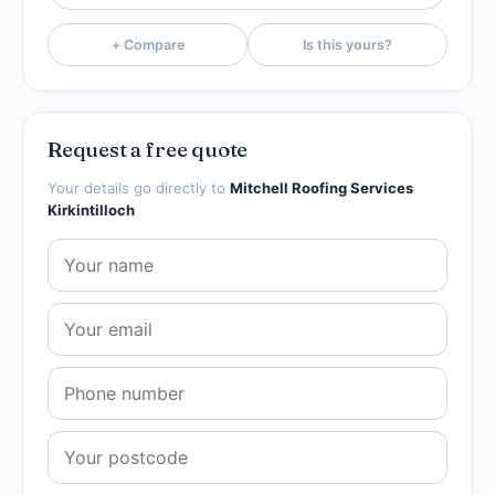
+ Compare
Is this yours?
Request a free quote
Your details go directly to
Mitchell Roofing Services
Kirkintilloch