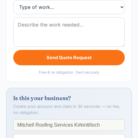
Send Quote Request
Free & no obligation · Sent securely
Is this your business?
Create your account and claim in 30 seconds — no fee,
no obligation.