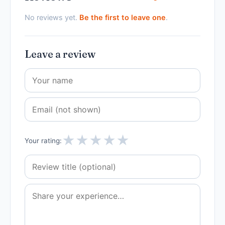
No reviews yet.
Be the first to leave one
.
Leave a review
★
★
★
★
★
Your rating: