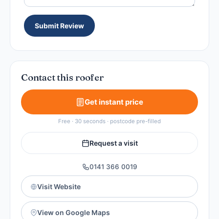
Submit Review
Contact this roofer
Get instant price
Free · 30 seconds · postcode pre-filled
Request a visit
0141 366 0019
Visit Website
View on Google Maps