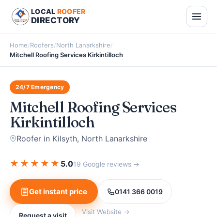
LOCAL
ROOFER
DIRECTORY
Home
/
Roofers
/
North Lanarkshire
/
Mitchell Roofing Services Kirkintilloch
24/7 Emergency
Mitchell Roofing Services
Kirkintilloch
Roofer in Kilsyth, North Lanarkshire
★
★
★
★
★
5.0
19 Google reviews →
Get instant price
0141 366 0019
Visit Website →
Request a visit