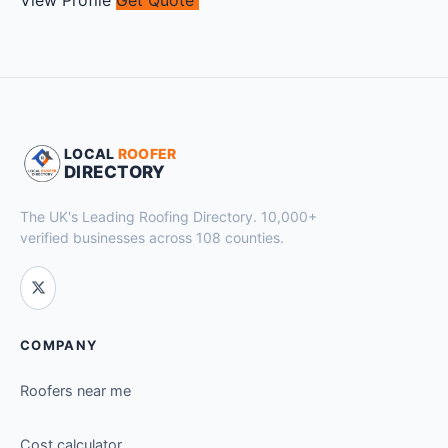
LOCAL
ROOFER
DIRECTORY
The UK's Leading Roofing Directory. 10,000+
verified businesses across 108 counties.
COMPANY
Roofers near me
Cost calculator