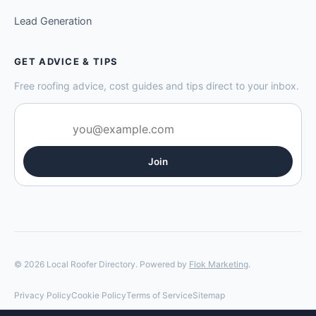
Lead Generation
GET ADVICE & TIPS
Free roofing advice, cost guides and tips direct to your inbox.
Join
© 2026 Local Roofer Directory. Powered by
Flok Marketing
.
Privacy Policy
Cookie Policy
Terms of Service
Sitemap