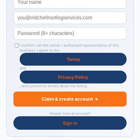
I confirm I am the owner / authorised representative of this
business. I agree to the
Terms
and
Privacy Policy
, and consent to emails about my listing.
Claim & create account →
Already have an account?
Sign in