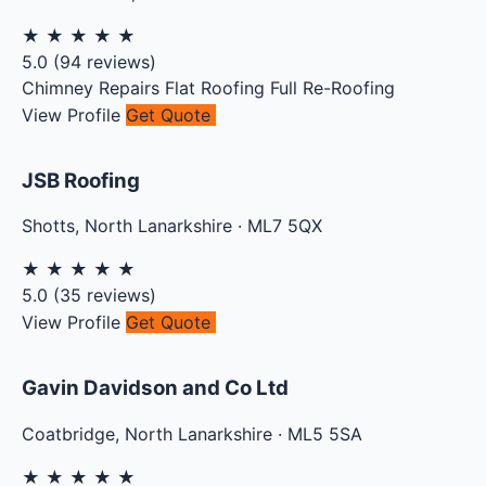
★
★
★
★
★
5.0
(
94
reviews)
Chimney Repairs
Flat Roofing
Full Re-Roofing
View Profile
Get Quote
JSB Roofing
Shotts
,
North Lanarkshire
·
ML7 5QX
★
★
★
★
★
5.0
(
35
reviews)
View Profile
Get Quote
Gavin Davidson and Co Ltd
Coatbridge
,
North Lanarkshire
·
ML5 5SA
★
★
★
★
★