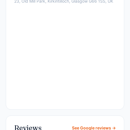
23, Old Mill Park, Kirkintilloch, Glasgow G66 1SS, UK
Reviews
See Google reviews →