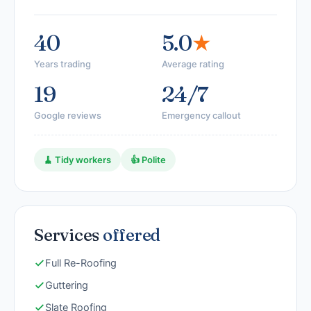
40
5.0
★
Years trading
Average rating
19
24/7
Google reviews
Emergency callout
🧹 Tidy workers
👍 Polite
Services
offered
Full Re-Roofing
Guttering
Slate Roofing