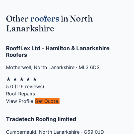
Other
roofers
in North
Lanarkshire
RooffLex Ltd - Hamilton & Lanarkshire
Roofers
Motherwell
,
North Lanarkshire
·
ML3 6DS
★
★
★
★
★
5.0
(
116
reviews)
Roof Repairs
View Profile
Get Quote
Tradetech Roofing limited
Cumbernauld
,
North Lanarkshire
·
G69 0JD