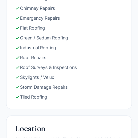
Chimney Repairs
Emergency Repairs
Flat Roofing
Green / Sedum Roofing
Industrial Roofing
Roof Repairs
Roof Surveys & Inspections
Skylights / Velux
Storm Damage Repairs
Tiled Roofing
Location