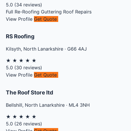
5.0
(
34
reviews)
Full Re-Roofing
Guttering
Roof Repairs
View Profile
Get Quote
RS Roofing
Kilsyth
,
North Lanarkshire
·
G66 4AJ
★
★
★
★
★
5.0
(
30
reviews)
View Profile
Get Quote
The Roof Store ltd
Bellshill
,
North Lanarkshire
·
ML4 3NH
★
★
★
★
★
5.0
(
26
reviews)
View Profile
Get Quote