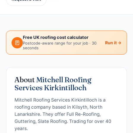
Free UK roofing cost calculator
Run it →
Postcode-aware range for your job · 30
seconds
About
Mitchell Roofing
Services Kirkintilloch
Mitchell Roofing Services Kirkintilloch is a
roofing company based in Kilsyth, North
Lanarkshire. They offer Full Re-Roofing,
Guttering, Slate Roofing. Trading for over 40
years.