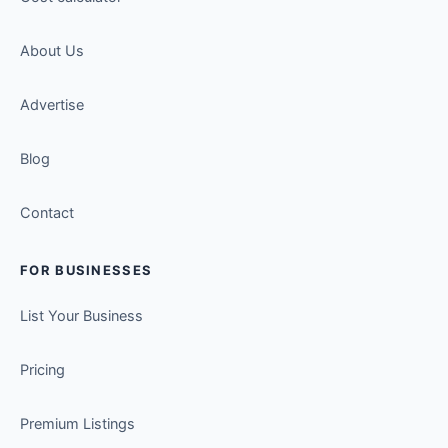
About Us
Advertise
Blog
Contact
FOR BUSINESSES
List Your Business
Pricing
Premium Listings