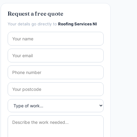
Request a free quote
Your details go directly to
Roofing Services NI