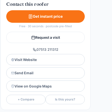
Contact this roofer
Get instant price
Free · 30 seconds · postcode pre-filled
Request a visit
07513 211312
Visit Website
Send Email
View on Google Maps
+ Compare
Is this yours?