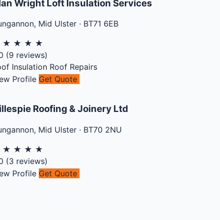
lan Wright Loft Insulation Services
ungannon
,
Mid Ulster
·
BT71 6EB
★
★
★
★
★
0
(
9
reviews)
of Insulation
Roof Repairs
ew Profile
Get Quote
illespie Roofing & Joinery Ltd
ungannon
,
Mid Ulster
·
BT70 2NU
★
★
★
★
★
0
(
3
reviews)
ew Profile
Get Quote