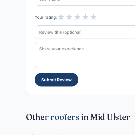
★
★
★
★
★
Your rating:
Submit Review
Other
roofers
in Mid Ulster