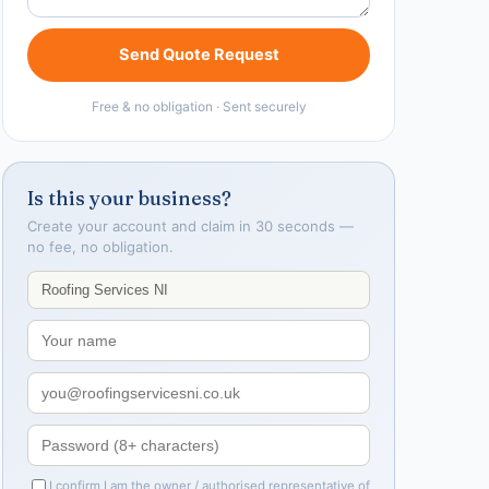
Send Quote Request
Free & no obligation · Sent securely
Is this your business?
Create your account and claim in 30 seconds —
no fee, no obligation.
I confirm I am the owner / authorised representative of