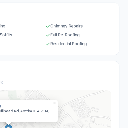
ing
Chimney Repairs
Soffits
Full Re-Roofing
g
Residential Roofing
UK
×
I
illhead Rd, Antrim BT41 3UA,