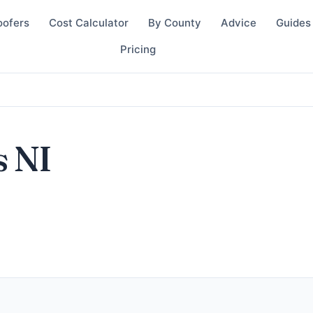
oofers
Cost Calculator
By County
Advice
Guides
Pricing
s NI