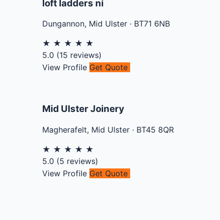
loft ladders ni
Dungannon
,
Mid Ulster
·
BT71 6NB
★
★
★
★
★
5.0
(
15
reviews)
View Profile
Get Quote
Mid Ulster Joinery
Magherafelt
,
Mid Ulster
·
BT45 8QR
★
★
★
★
★
5.0
(
5
reviews)
View Profile
Get Quote