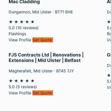
Mac Cladding
A
Dungannon
,
Mid Ulster
·
BT71 6HE
D
★
★
★
★
★
5.0
(
10
reviews)
5.
Flashings
Ro
View Profile
Get Quote
Vi
FJS Contracts Ltd | Renovations |
G
Extensions | Mid Ulster | Belfast
D
Magherafelt
,
Mid Ulster
·
BT45 7JY
★
★
★
★
★
5.
5.0
(
5
reviews)
Vi
View Profile
Get Quote