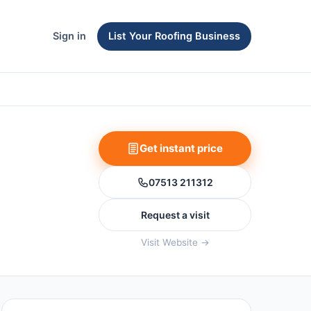
Sign in
List Your Roofing Business
Get instant price
07513 211312
Request a visit
Visit Website →