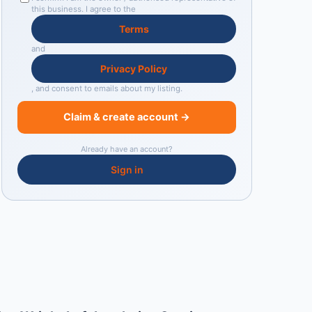
this business. I agree to the
Terms
and
Privacy Policy
, and consent to emails about my listing.
Claim & create account →
Already have an account?
Sign in