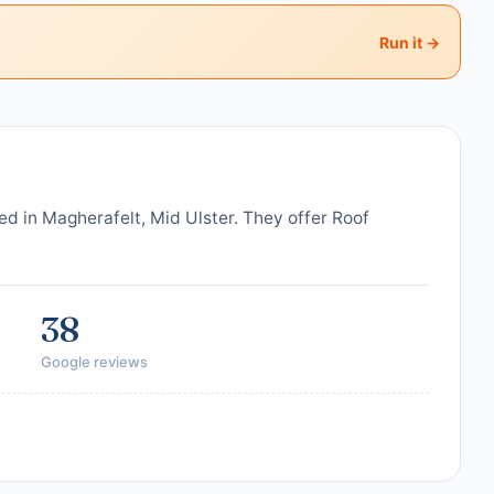
Run it →
ed in Magherafelt, Mid Ulster. They offer Roof
38
Google reviews