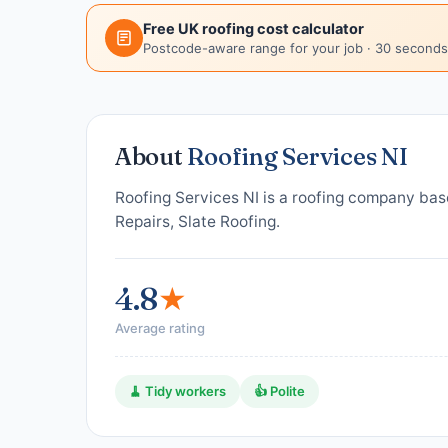
Free UK roofing cost calculator
Postcode-aware range for your job · 30 seconds
About
Roofing Services NI
Roofing Services NI is a roofing company bas
Repairs, Slate Roofing.
4.8
★
Average rating
🧹 Tidy workers
👍 Polite