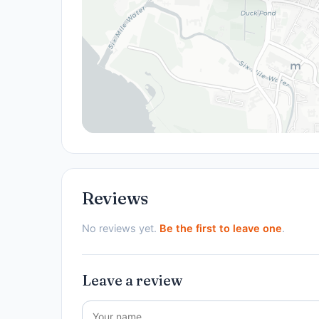
Reviews
No reviews yet.
Be the first to leave one
.
Leave a review