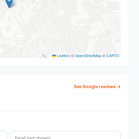
Leaflet
|
©
OpenStreetMap
©
CARTO
See Google reviews →