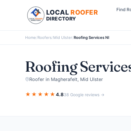
Find R
LOCAL
ROOFER
DIRECTORY
Home
/
Roofers
/
Mid Ulster
/
Roofing Services NI
Roofing Service
Roofer in Magherafelt, Mid Ulster
★
★
★
★
★
4.8
38 Google reviews →