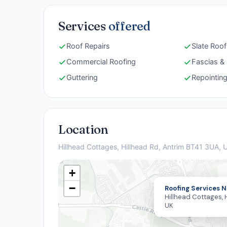
Services
offered
Roof Repairs
Slate Roof
Commercial Roofing
Fascias & 
Guttering
Repointin
Location
Hillhead Cottages, Hillhead Rd, Antrim BT41 3UA, 
+
−
Roofing Services N
Hillhead Cottages, H
UK