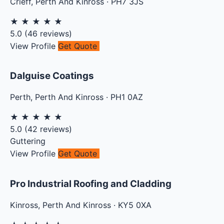
Crieff
,
Perth And Kinross
·
PH7 3JS
★
★
★
★
★
5.0
(
46
reviews)
View Profile
Get Quote
Dalguise Coatings
Perth
,
Perth And Kinross
·
PH1 0AZ
★
★
★
★
★
5.0
(
42
reviews)
Guttering
View Profile
Get Quote
Pro Industrial Roofing and Cladding
Kinross
,
Perth And Kinross
·
KY5 0XA