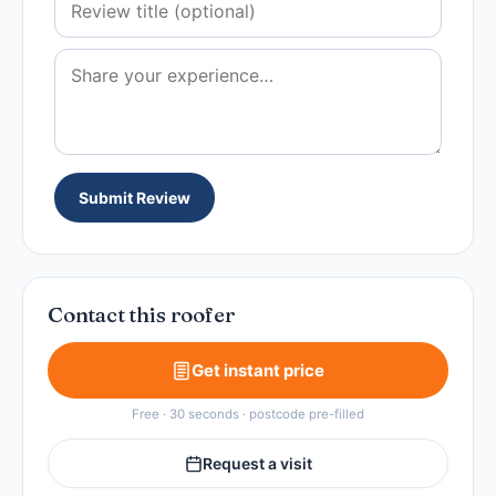
Submit Review
Contact this roofer
Get instant price
Free · 30 seconds · postcode pre-filled
Request a visit