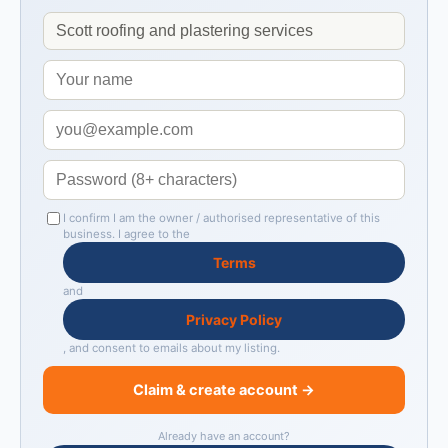
I confirm I am the owner / authorised representative of this
business. I agree to the
Terms
and
Privacy Policy
, and consent to emails about my listing.
Claim & create account →
Already have an account?