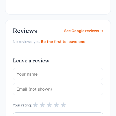
Reviews
See Google reviews →
No reviews yet.
Be the first to leave one
.
Leave a review
★
★
★
★
★
Your rating: