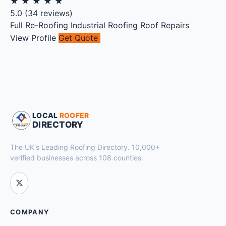
★
★
★
★
★
5.0
(
34
reviews)
Full Re-Roofing
Industrial Roofing
Roof Repairs
View Profile
Get Quote
LOCAL
ROOFER
DIRECTORY
The UK's Leading Roofing Directory. 10,000+
verified businesses across 108 counties.
COMPANY