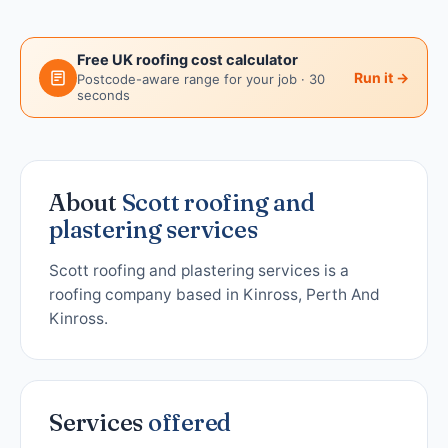
Free UK roofing cost calculator
Run it →
Postcode-aware range for your job · 30
seconds
About
Scott roofing and
plastering services
Scott roofing and plastering services is a
roofing company based in Kinross, Perth And
Kinross.
Services
offered