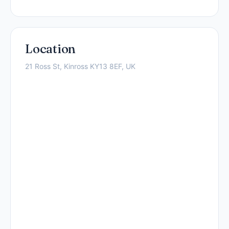
Location
21 Ross St, Kinross KY13 8EF, UK