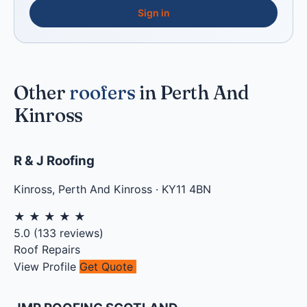
Sign in
Other
roofers
in Perth And
Kinross
R & J Roofing
Kinross
,
Perth And Kinross
·
KY11 4BN
★
★
★
★
★
5.0
(
133
reviews)
Roof Repairs
View Profile
Get Quote