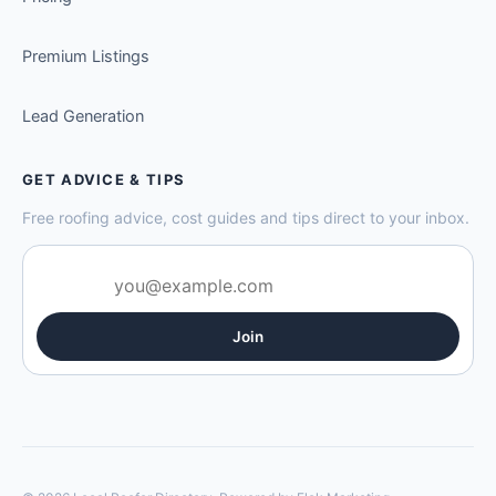
Premium Listings
Lead Generation
GET ADVICE & TIPS
Free roofing advice, cost guides and tips direct to your inbox.
Join