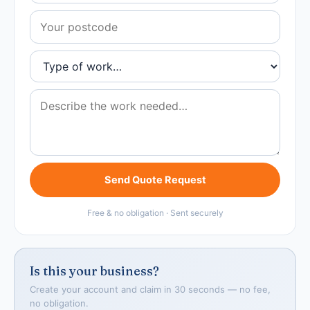
Send Quote Request
Free & no obligation · Sent securely
Is this your business?
Create your account and claim in 30 seconds — no fee,
no obligation.