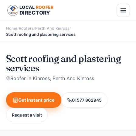
LOCAL
ROOFER
DIRECTORY
Home
/
Roofers
/
Perth And Kinross
/
Scott roofing and plastering services
Scott roofing and plastering
services
Roofer in Kinross, Perth And Kinross
Get instant price
01577 862945
Request a visit