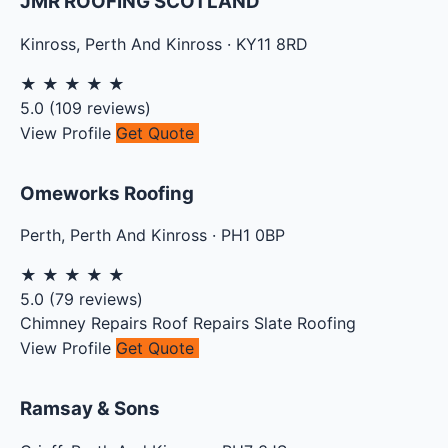
JMR ROOFING SCOTLAND
Kinross
,
Perth And Kinross
·
KY11 8RD
★
★
★
★
★
5.0
(
109
reviews)
View Profile
Get Quote
Omeworks Roofing
Perth
,
Perth And Kinross
·
PH1 0BP
★
★
★
★
★
5.0
(
79
reviews)
Chimney Repairs
Roof Repairs
Slate Roofing
View Profile
Get Quote
Ramsay & Sons