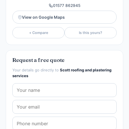
01577 862945
View on Google Maps
+ Compare
Is this yours?
Request a free quote
Your details go directly to
Scott roofing and plastering
services