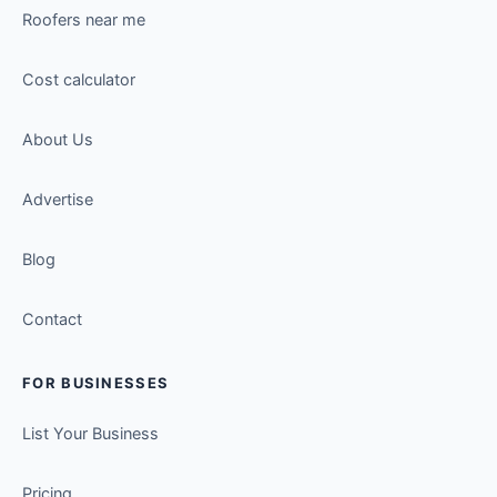
Roofers near me
Cost calculator
About Us
Advertise
Blog
Contact
FOR BUSINESSES
List Your Business
Pricing