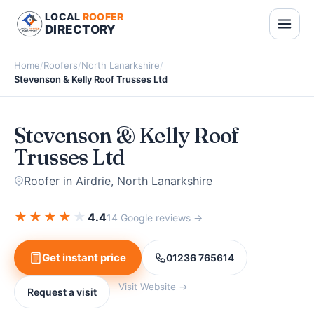
LOCAL
ROOFER
DIRECTORY
Home
/
Roofers
/
North Lanarkshire
/
Stevenson & Kelly Roof Trusses Ltd
Stevenson & Kelly Roof
Trusses Ltd
Roofer in Airdrie, North Lanarkshire
★
★
★
★
★
4.4
14 Google reviews →
Get instant price
01236 765614
Visit Website →
Request a visit