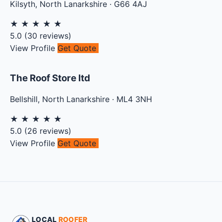
Kilsyth
,
North Lanarkshire
·
G66 4AJ
★
★
★
★
★
5.0
(
30
reviews)
View Profile
Get Quote
The Roof Store ltd
Bellshill
,
North Lanarkshire
·
ML4 3NH
★
★
★
★
★
5.0
(
26
reviews)
View Profile
Get Quote
LOCAL
ROOFER