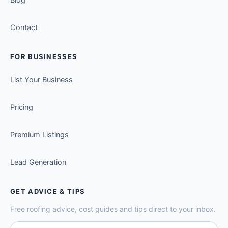
Contact
FOR BUSINESSES
List Your Business
Pricing
Premium Listings
Lead Generation
GET ADVICE & TIPS
Free roofing advice, cost guides and tips direct to your inbox.