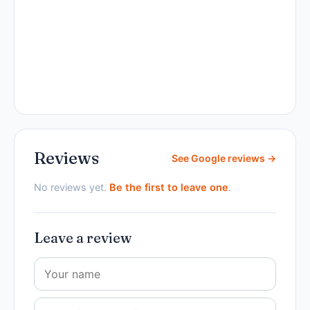
Reviews
See Google reviews →
No reviews yet.
Be the first to leave one
.
Leave a review