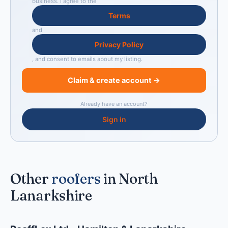
business. I agree to the
Terms
and
Privacy Policy
, and consent to emails about my listing.
Claim & create account →
Already have an account?
Sign in
Other
roofers
in North
Lanarkshire