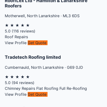
RooffLex Ltd - Hamilton & Lanarkshire
Roofers
Motherwell
,
North Lanarkshire
·
ML3 6DS
★
★
★
★
★
5.0
(
116
reviews)
Roof Repairs
View Profile
Get Quote
Tradetech Roofing limited
Cumbernauld
,
North Lanarkshire
·
G69 0JD
★
★
★
★
★
5.0
(
94
reviews)
Chimney Repairs
Flat Roofing
Full Re-Roofing
View Profile
Get Quote