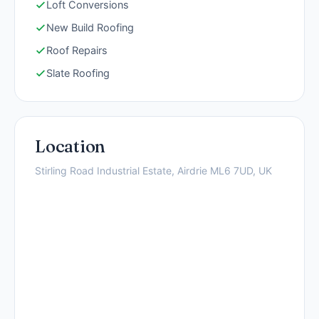
Loft Conversions
New Build Roofing
Roof Repairs
Slate Roofing
Location
Stirling Road Industrial Estate, Airdrie ML6 7UD, UK