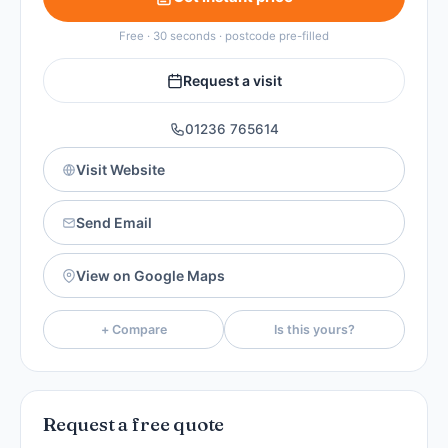
Free · 30 seconds · postcode pre-filled
Request a visit
01236 765614
Visit Website
Send Email
View on Google Maps
+ Compare
Is this yours?
Request a free quote