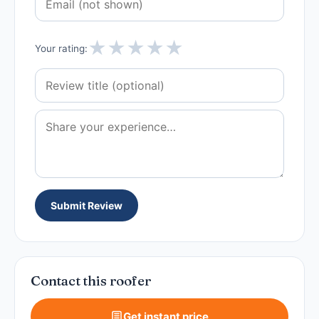
★
★
★
★
★
Your rating:
Submit Review
Contact this roofer
Get instant price