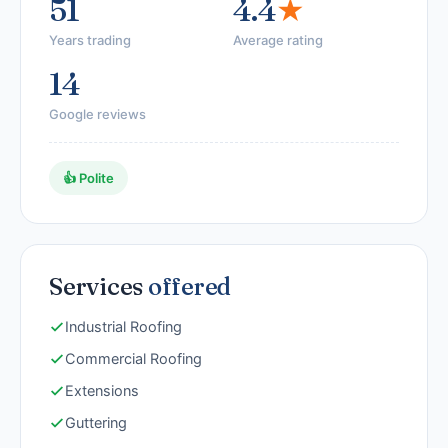
51
4.4
★
Years trading
Average rating
14
Google reviews
👍 Polite
Services
offered
Industrial Roofing
Commercial Roofing
Extensions
Guttering