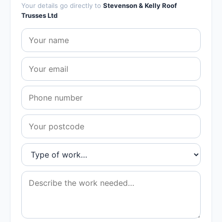
Your details go directly to
Stevenson & Kelly Roof
Trusses Ltd