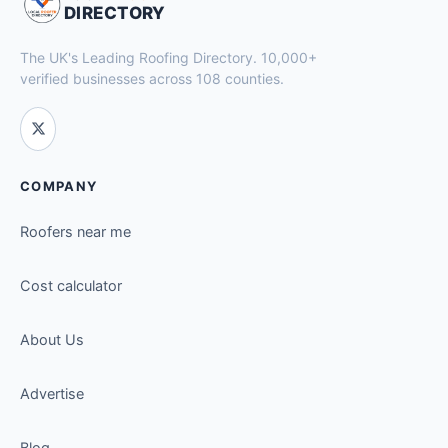
DIRECTORY
The UK's Leading Roofing Directory. 10,000+
verified businesses across 108 counties.
COMPANY
Roofers near me
Cost calculator
About Us
Advertise
Blog