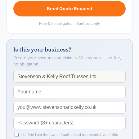
Send Quote Request
Free & no obligation · Sent securely
Is this your business?
Create your account and claim in 30 seconds — no fee,
no obligation.
I confirm I am the owner / authorised representative of this