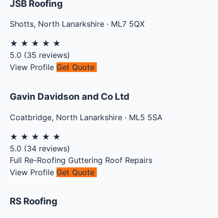
JSB Roofing
Shotts
,
North Lanarkshire
·
ML7 5QX
★
★
★
★
★
5.0
(
35
reviews)
View Profile
Get Quote
Gavin Davidson and Co Ltd
Coatbridge
,
North Lanarkshire
·
ML5 5SA
★
★
★
★
★
5.0
(
34
reviews)
Full Re-Roofing
Guttering
Roof Repairs
View Profile
Get Quote
RS Roofing