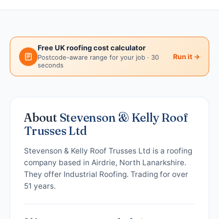
Free UK roofing cost calculator
Run it →
Postcode-aware range for your job · 30
seconds
About
Stevenson & Kelly Roof
Trusses Ltd
Stevenson & Kelly Roof Trusses Ltd is a roofing
company based in Airdrie, North Lanarkshire.
They offer Industrial Roofing. Trading for over
51 years.