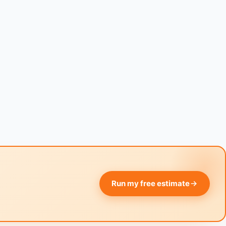
Run my free estimate