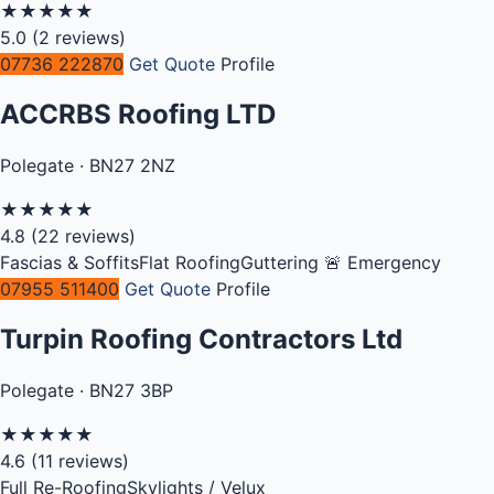
★
★
★
★
★
5.0
(2 reviews)
07736 222870
Get Quote
Profile
ACCRBS Roofing LTD
Polegate · BN27 2NZ
★
★
★
★
★
4.8
(22 reviews)
Fascias & Soffits
Flat Roofing
Guttering
🚨 Emergency
07955 511400
Get Quote
Profile
Turpin Roofing Contractors Ltd
Polegate · BN27 3BP
★
★
★
★
★
4.6
(11 reviews)
Full Re-Roofing
Skylights / Velux