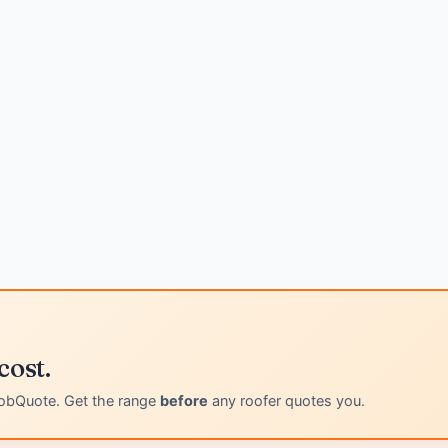
cost.
obQuote. Get the range
before
any roofer quotes you.