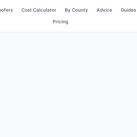
oofers
Cost Calculator
By County
Advice
Guides
Pricing