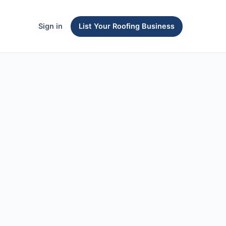
Sign in
List Your Roofing Business