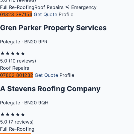
Full Re-Roofing
Roof Repairs
🚨 Emergency
01323 387154
Get Quote
Profile
Gren Parker Property Services
Polegate · BN20 9PR
★
★
★
★
★
5.0
(10 reviews)
Roof Repairs
07802 801232
Get Quote
Profile
A Stevens Roofing Company
Polegate · BN20 9QH
★
★
★
★
★
5.0
(7 reviews)
Full Re-Roofing