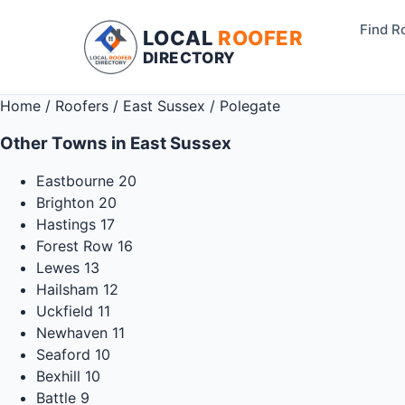
Find R
LOCAL
ROOFER
DIRECTORY
Home
/
Roofers
/
East Sussex
/
Polegate
Other Towns in East Sussex
Eastbourne
20
Brighton
20
Hastings
17
Forest Row
16
Lewes
13
Hailsham
12
Uckfield
11
Newhaven
11
Seaford
10
Bexhill
10
Battle
9