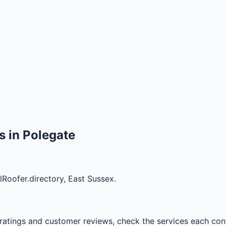
 in Polegate
lRoofer.directory, East Sussex.
ratings and customer reviews, check the services each cont