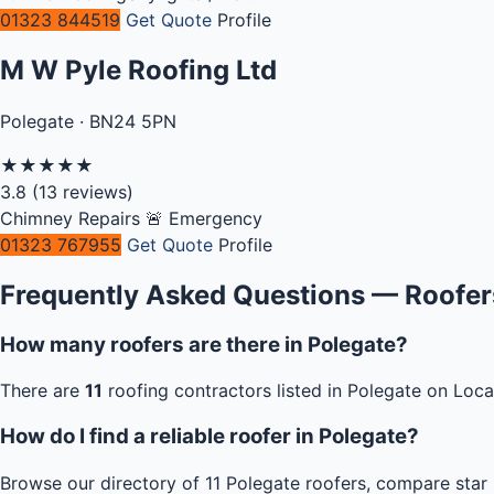
01323 844519
Get Quote
Profile
M W Pyle Roofing Ltd
Polegate · BN24 5PN
★
★
★
★
★
3.8
(13 reviews)
Chimney Repairs
🚨 Emergency
01323 767955
Get Quote
Profile
Frequently Asked Questions — Roofers
How many roofers are there in Polegate?
There are
11
roofing contractors listed in Polegate on Loca
How do I find a reliable roofer in Polegate?
Browse our directory of 11 Polegate roofers, compare star 