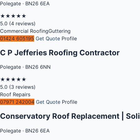
Polegate · BN26 6EA
★
★
★
★
★
5.0
(4 reviews)
Commercial Roofing
Guttering
01424 605195
Get Quote
Profile
C P Jefferies Roofing Contractor
Polegate · BN26 6NN
★
★
★
★
★
5.0
(3 reviews)
Roof Repairs
07971 242004
Get Quote
Profile
Conservatory Roof Replacement | Sol
Polegate · BN26 6EA