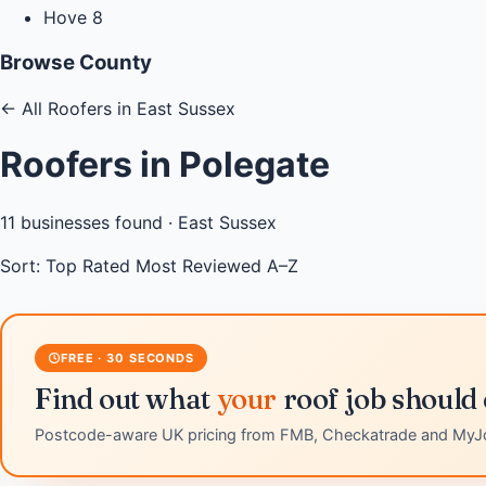
Hove
8
Browse County
←
All Roofers in East Sussex
Roofers in Polegate
11
businesses found ·
East Sussex
Sort:
Top Rated
Most Reviewed
A–Z
FREE · 30 SECONDS
Find out what
your
roof job should 
Postcode-aware UK pricing from FMB, Checkatrade and MyJ