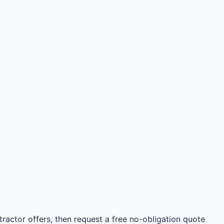
ractor offers, then request a free no-obligation quote