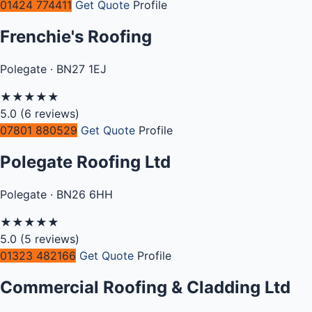
01424 774411
Get Quote
Profile
Frenchie's Roofing
Polegate · BN27 1EJ
★
★
★
★
★
5.0
(6 reviews)
07801 880529
Get Quote
Profile
Polegate Roofing Ltd
Polegate · BN26 6HH
★
★
★
★
★
5.0
(5 reviews)
01323 482166
Get Quote
Profile
Commercial Roofing & Cladding Ltd