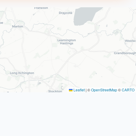
Leaflet
|
©
OpenStreetMap
©
CARTO