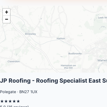
+
−
JP Roofing - Roofing Specialist East 
Polegate · BN27 1UX
★
★
★
★
★
5.0
(16 reviews)