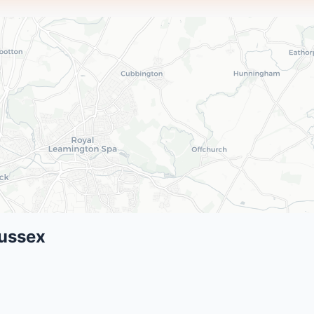
Sussex