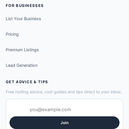
FOR BUSINESSES
List Your Business
Pricing
Premium Listings
Lead Generation
GET ADVICE & TIPS
Free roofing advice, cost guides and tips direct to your inbox.
Join