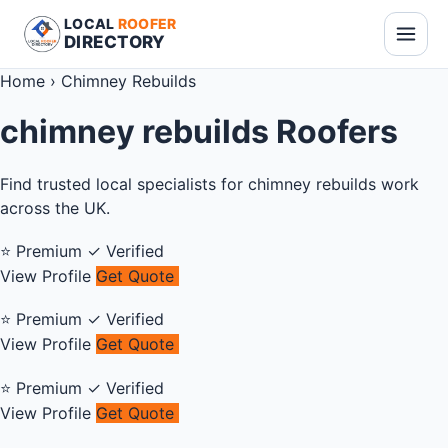
LOCAL
ROOFER
DIRECTORY
Home
›
Chimney Rebuilds
chimney rebuilds Roofers
Find trusted local specialists for chimney rebuilds work
across the UK.
⭐ Premium
✓ Verified
View Profile
Get Quote
⭐ Premium
✓ Verified
View Profile
Get Quote
⭐ Premium
✓ Verified
View Profile
Get Quote