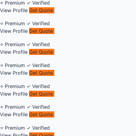
⭐ Premium
✓ Verified
View Profile
Get Quote
⭐ Premium
✓ Verified
View Profile
Get Quote
⭐ Premium
✓ Verified
View Profile
Get Quote
⭐ Premium
✓ Verified
View Profile
Get Quote
⭐ Premium
✓ Verified
View Profile
Get Quote
⭐ Premium
✓ Verified
View Profile
Get Quote
⭐ Premium
✓ Verified
View Profile
Get Quote