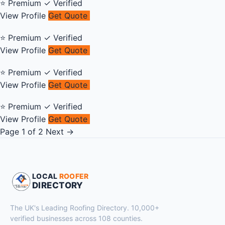
⭐ Premium
✓ Verified
View Profile
Get Quote
⭐ Premium
✓ Verified
View Profile
Get Quote
⭐ Premium
✓ Verified
View Profile
Get Quote
⭐ Premium
✓ Verified
View Profile
Get Quote
Page 1 of 2
Next →
LOCAL
ROOFER
DIRECTORY
The UK's Leading Roofing Directory. 10,000+
verified businesses across 108 counties.