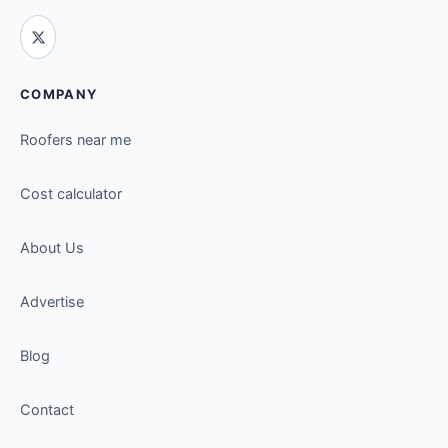
COMPANY
Roofers near me
Cost calculator
About Us
Advertise
Blog
Contact