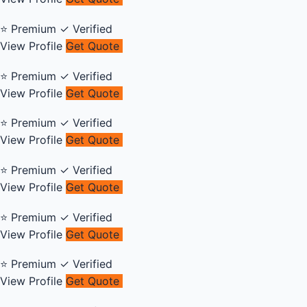
⭐ Premium
✓ Verified
View Profile
Get Quote
⭐ Premium
✓ Verified
View Profile
Get Quote
⭐ Premium
✓ Verified
View Profile
Get Quote
⭐ Premium
✓ Verified
View Profile
Get Quote
⭐ Premium
✓ Verified
View Profile
Get Quote
⭐ Premium
✓ Verified
View Profile
Get Quote