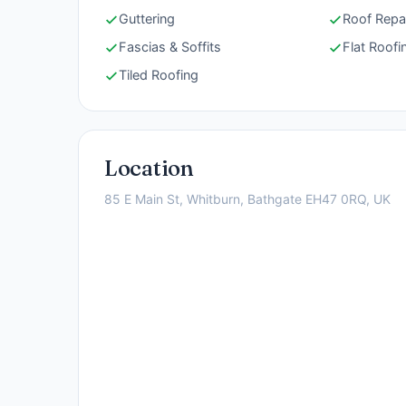
Guttering
Roof Repa
Fascias & Soffits
Flat Roofi
Tiled Roofing
Location
85 E Main St, Whitburn, Bathgate EH47 0RQ, UK