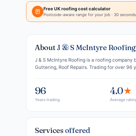
Free UK roofing cost calculator
Postcode-aware range for your job · 30 seconds
About
J & S McIntyre Roofing
J & S McIntyre Roofing is a roofing company 
Guttering, Roof Repairs. Trading for over 96 
96
4.0
★
Years trading
Average ratin
Services
offered