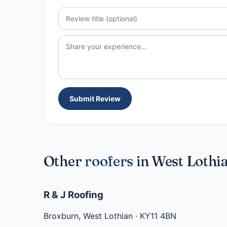
Submit Review
Other
roofers
in West Lothi
R & J Roofing
Broxburn
,
West Lothian
·
KY11 4BN