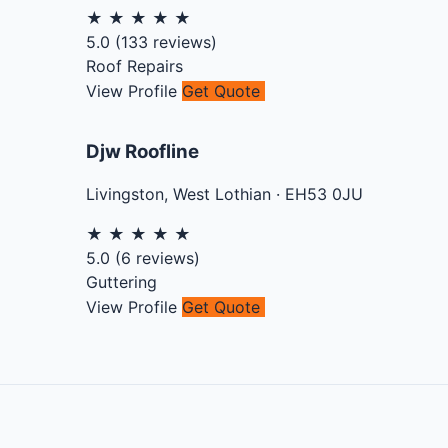
★
★
★
★
★
5.0
(
133
reviews)
Roof Repairs
View Profile
Get Quote
Djw Roofline
Livingston
,
West Lothian
·
EH53 0JU
★
★
★
★
★
5.0
(
6
reviews)
Guttering
View Profile
Get Quote