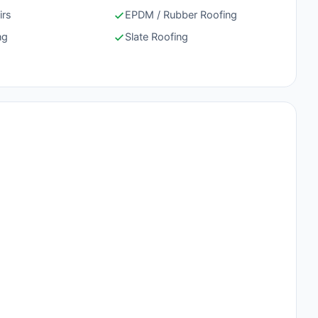
irs
EPDM / Rubber Roofing
ng
Slate Roofing