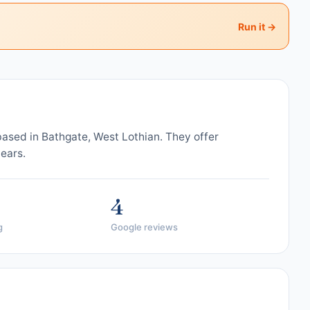
Run it →
based in Bathgate, West Lothian. They offer
years.
4
g
Google reviews