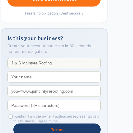
Free & no obligation · Sent securely
Is this your business?
Create your account and claim in 30 seconds —
no fee, no obligation.
I confirm I am the owner / authorised representative of
this business. I agree to the
Terms