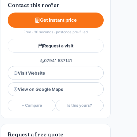
Contact this roofer
Get instant price
Free · 30 seconds · postcode pre-filled
Request a visit
07941 537141
Visit Website
View on Google Maps
+ Compare
Is this yours?
Request a free quote