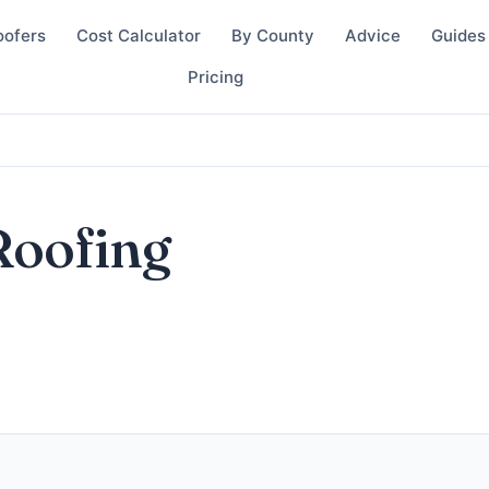
oofers
Cost Calculator
By County
Advice
Guides
Pricing
Roofing