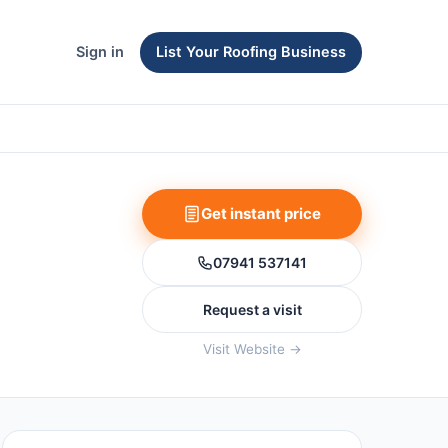
Sign in
List Your Roofing Business
Get instant price
07941 537141
Request a visit
Visit Website →