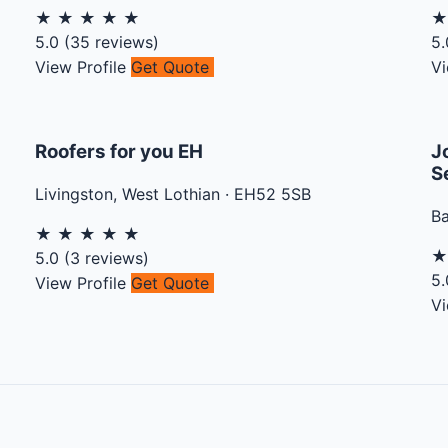
★
★
★
★
★
5.0
(
35
reviews)
5.
View Profile
Get Quote
Vi
Roofers for you EH
J
S
Livingston
,
West Lothian
·
EH52 5SB
B
★
★
★
★
★
5.0
(
3
reviews)
5.
View Profile
Get Quote
Vi