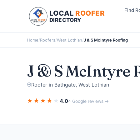
Find R
LOCAL
ROOFER
DIRECTORY
Home
/
Roofers
/
West Lothian
/
J & S McIntyre Roofing
J & S McIntyre 
Roofer in Bathgate, West Lothian
★
★
★
★
★
4.0
4 Google reviews →