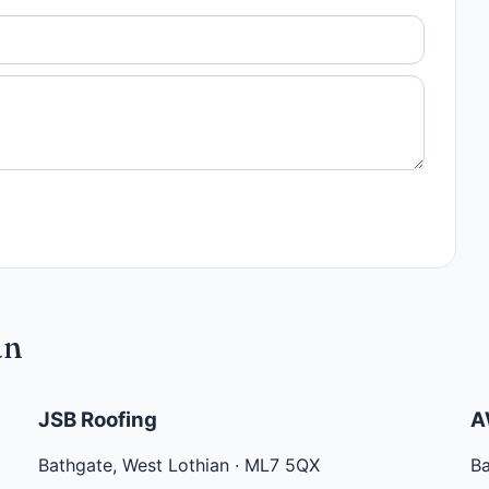
an
JSB Roofing
A
Bathgate
,
West Lothian
·
ML7 5QX
B