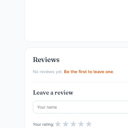
Reviews
No reviews yet.
Be the first to leave one
.
Leave a review
★
★
★
★
★
Your rating: