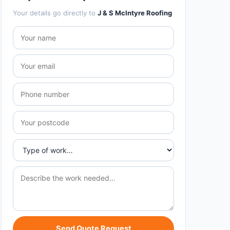
Your details go directly to
J & S McIntyre Roofing
Send Quote Request