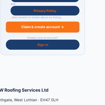
and
Privacy Policy
, and consent to emails about my listing.
Claim & create account →
Already have an account?
Sign in
W Roofing Services Ltd
athgate
,
West Lothian
·
EH47 0LH