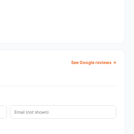
See Google reviews →