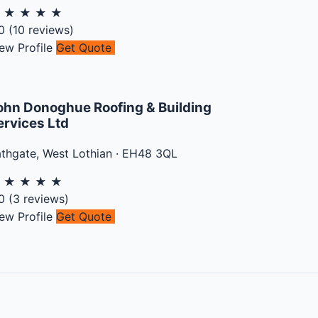
★
★
★
★
★
0
(
10
reviews)
ew Profile
Get Quote
ohn Donoghue Roofing & Building
ervices Ltd
athgate
,
West Lothian
·
EH48 3QL
★
★
★
★
★
0
(
3
reviews)
ew Profile
Get Quote