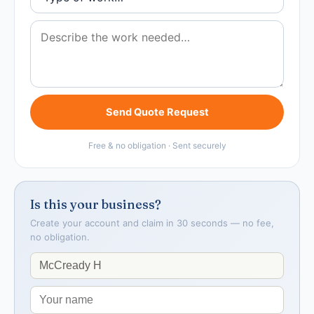
Send Quote Request
Free & no obligation · Sent securely
Is this your business?
Create your account and claim in 30 seconds — no fee,
no obligation.