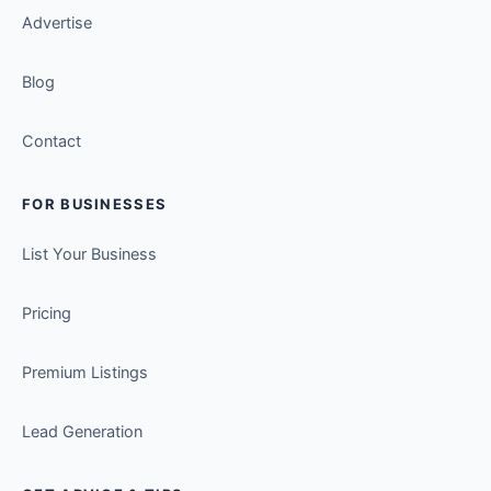
Advertise
Blog
Contact
FOR BUSINESSES
List Your Business
Pricing
Premium Listings
Lead Generation