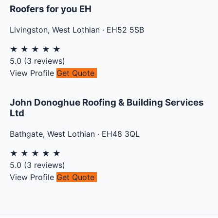
Roofers for you EH
Livingston
,
West Lothian
·
EH52 5SB
★
★
★
★
★
5.0
(
3
reviews)
View Profile
Get Quote
John Donoghue Roofing & Building Services
Ltd
Bathgate
,
West Lothian
·
EH48 3QL
★
★
★
★
★
5.0
(
3
reviews)
View Profile
Get Quote