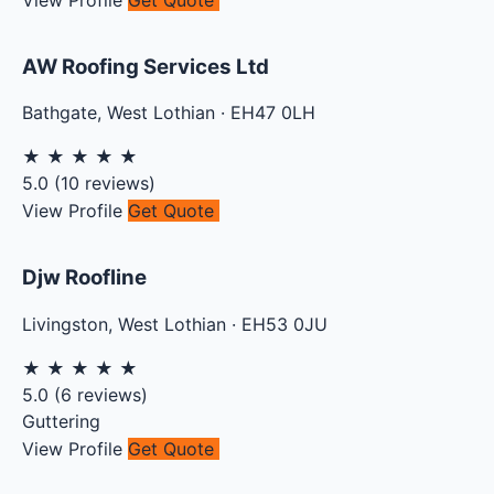
AW Roofing Services Ltd
Bathgate
,
West Lothian
·
EH47 0LH
★
★
★
★
★
5.0
(
10
reviews)
View Profile
Get Quote
Djw Roofline
Livingston
,
West Lothian
·
EH53 0JU
★
★
★
★
★
5.0
(
6
reviews)
Guttering
View Profile
Get Quote