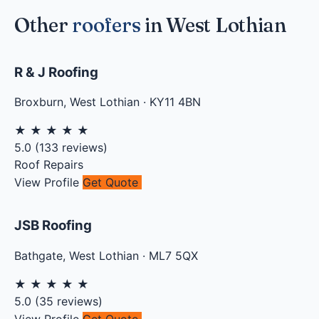
Other
roofers
in West Lothian
R & J Roofing
Broxburn
,
West Lothian
·
KY11 4BN
★
★
★
★
★
5.0
(
133
reviews)
Roof Repairs
View Profile
Get Quote
JSB Roofing
Bathgate
,
West Lothian
·
ML7 5QX
★
★
★
★
★
5.0
(
35
reviews)
View Profile
Get Quote