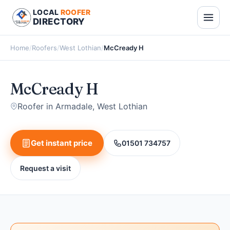
LOCAL
ROOFER
DIRECTORY
Home
/
Roofers
/
West Lothian
/
McCready H
McCready H
Roofer in Armadale, West Lothian
Get instant price
01501 734757
Request a visit