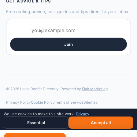
GET ADVICE & TIPS
Free roofing advice, cost guides and tips direct to your inbox.
Join
© 2026 Local Roofer Directory. Powered by
Flok Marketing
.
Privacy Policy
Cookie Policy
Terms of Service
Sitemap
We use cookies to make this site work.
Privacy
Essential
Accept all