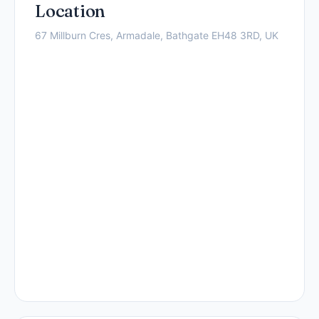
Location
67 Millburn Cres, Armadale, Bathgate EH48 3RD, UK