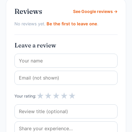
Reviews
See Google reviews →
No reviews yet.
Be the first to leave one
.
Leave a review
★
★
★
★
★
Your rating: