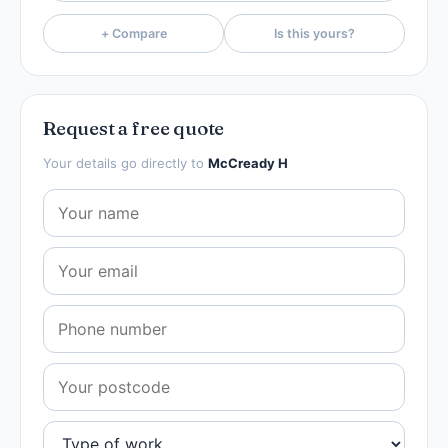
+ Compare
Is this yours?
Request a free quote
Your details go directly to
McCready H