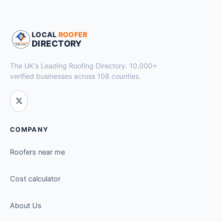
LOCAL
ROOFER
DIRECTORY
The UK's Leading Roofing Directory. 10,000+
verified businesses across 108 counties.
COMPANY
Roofers near me
Cost calculator
About Us