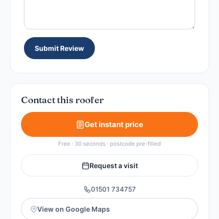
Submit Review
Contact this roofer
Get instant price
Free · 30 seconds · postcode pre-filled
Request a visit
01501 734757
View on Google Maps