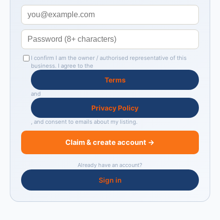
I confirm I am the owner / authorised representative of this
business. I agree to the
Terms
and
Privacy Policy
, and consent to emails about my listing.
Claim & create account →
Already have an account?
Sign in