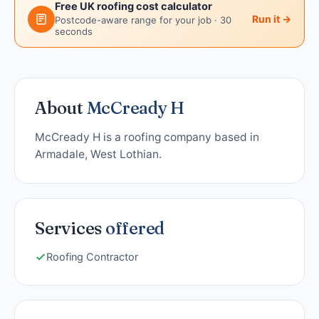
Free UK roofing cost calculator
Run it →
Postcode-aware range for your job · 30
seconds
About
McCready H
McCready H is a roofing company based in
Armadale, West Lothian.
Services
offered
Roofing Contractor