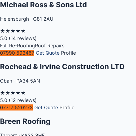
Michael Ross & Sons Ltd
Helensburgh · G81 2AU
★
★
★
★
★
5.0
(14 reviews)
Full Re-Roofing
Roof Repairs
07990 593467
Get Quote
Profile
Rochead & Irvine Construction LTD
Oban · PA34 5AN
★
★
★
★
★
5.0
(12 reviews)
07717 520273
Get Quote
Profile
Breen Roofing
Tarbert · KA22 8HE