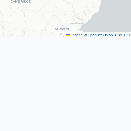
Leaflet
|
©
OpenStreetMap
©
CARTO