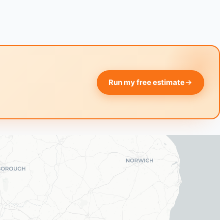
Run my free estimate