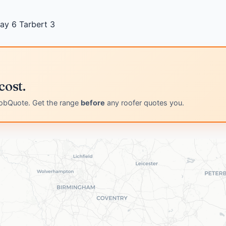
ray
6
Tarbert
3
cost.
obQuote. Get the range
before
any roofer quotes you.