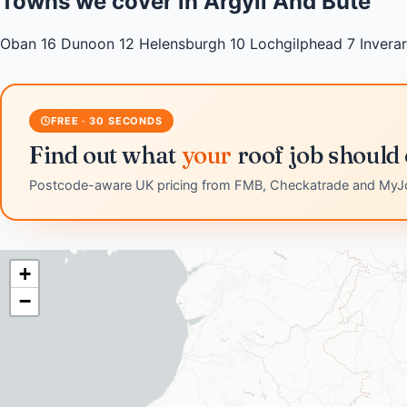
Towns we cover in Argyll And Bute
Oban
16
Dunoon
12
Helensburgh
10
Lochgilphead
7
Invera
FREE · 30 SECONDS
Find out what
your
roof job should 
Postcode-aware UK pricing from FMB, Checkatrade and MyJ
+
−