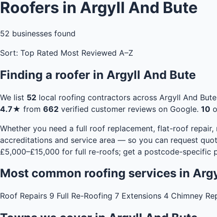
Roofers in Argyll And Bute
52
businesses found
Sort:
Top Rated
Most Reviewed
A–Z
Finding a roofer in Argyll And Bute
We list
52
local roofing contractors across Argyll And But
4.7★
from
662
verified customer reviews on Google.
10
o
Whether you need a full roof replacement, flat-roof repair,
accreditations and service area — so you can request quot
£5,000–£15,000 for full re-roofs;
get a postcode-specific p
Most common roofing services in Argy
Roof Repairs
9
Full Re-Roofing
7
Extensions
4
Chimney Re