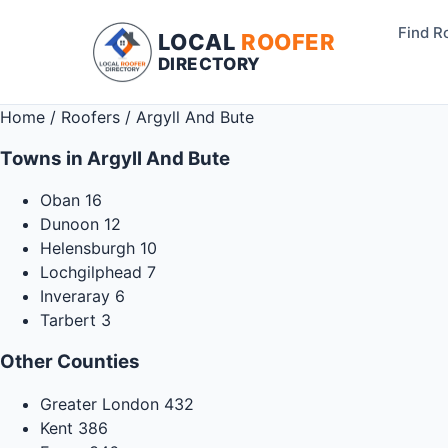
Find R
LOCAL
ROOFER
DIRECTORY
Home
/
Roofers
/
Argyll And Bute
Towns in Argyll And Bute
Oban
16
Dunoon
12
Helensburgh
10
Lochgilphead
7
Inveraray
6
Tarbert
3
Other Counties
Greater London
432
Kent
386