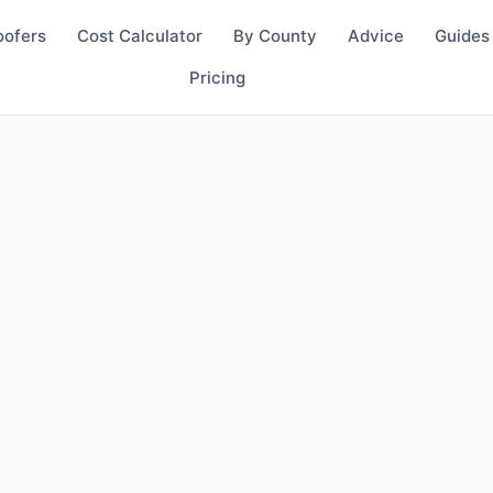
oofers
Cost Calculator
By County
Advice
Guides
Pricing