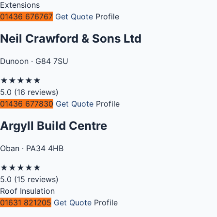
Extensions
01436 676767
Get Quote
Profile
Neil Crawford & Sons Ltd
Dunoon · G84 7SU
★
★
★
★
★
5.0
(16 reviews)
01436 677830
Get Quote
Profile
Argyll Build Centre
Oban · PA34 4HB
★
★
★
★
★
5.0
(15 reviews)
Roof Insulation
01631 821205
Get Quote
Profile