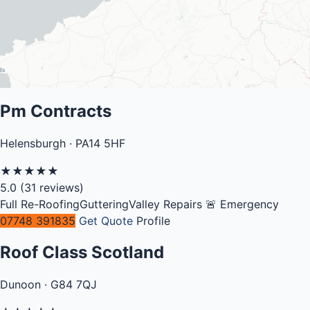
Pm Contracts
Helensburgh · PA14 5HF
★
★
★
★
★
5.0
(31 reviews)
Full Re-Roofing
Guttering
Valley Repairs
🚨 Emergency
07748 391835
Get Quote
Profile
Roof Class Scotland
Dunoon · G84 7QJ