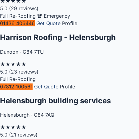
★
★
★
★
★
5.0
(29 reviews)
Full Re-Roofing
🚨 Emergency
01436 406446
Get Quote
Profile
Harrison Roofing - Helensburgh
Dunoon · G84 7TU
★
★
★
★
★
5.0
(23 reviews)
Full Re-Roofing
07812 100561
Get Quote
Profile
Helensburgh building services
Helensburgh · G84 7AQ
★
★
★
★
★
5.0
(21 reviews)