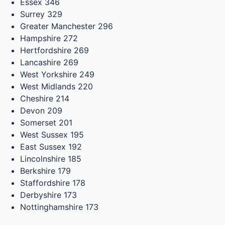
Essex
346
Surrey
329
Greater Manchester
296
Hampshire
272
Hertfordshire
269
Lancashire
269
West Yorkshire
249
West Midlands
220
Cheshire
214
Devon
209
Somerset
201
West Sussex
195
East Sussex
192
Lincolnshire
185
Berkshire
179
Staffordshire
178
Derbyshire
173
Nottinghamshire
173