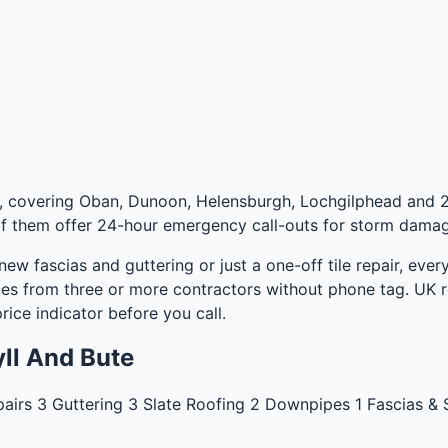
e, covering Oban, Dunoon, Helensburgh, Lochgilphead and 2
f them offer 24-hour emergency call-outs for storm damage,
 new fascias and guttering or just a one-off tile repair, ev
es from three or more contractors without phone tag. UK ro
rice indicator
before you call.
ll And Bute
pairs
3
Guttering
3
Slate Roofing
2
Downpipes
1
Fascias & 