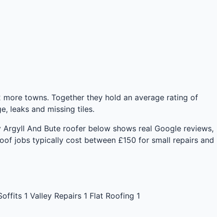
 more towns. Together they hold an average rating of
 leaks and missing tiles.
ery Argyll And Bute roofer below shows real Google reviews,
of jobs typically cost between £150 for small repairs and
Soffits
1
Valley Repairs
1
Flat Roofing
1