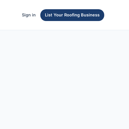
Sign in
List Your Roofing Business